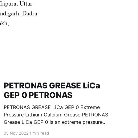
ripura, Uttar
ndigarh, Dadra
akh,
PETRONAS GREASE LiCa
GEP 0 PETRONAS
PETRONAS GREASE LiCa GEP 0 Extreme
Pressure Lithium Calcium Grease PETRONAS
Grease LiCa GEP 0 is an extreme pressure
Lithium Calcium grease with solid additives
05 Nov 2022
1 min read
specially developed for lubrication of open