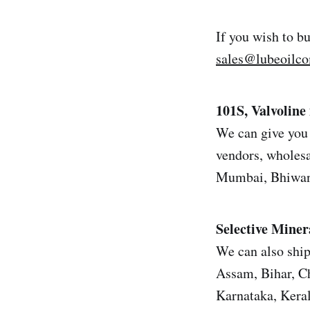
If you wish to b
sales@lubeoilc
101S, Valvoline 
We can give you 
vendors, wholesal
Mumbai, Bhiwand
Selective Miner
We can also ship
Assam, Bihar, Ch
Karnataka, Kera