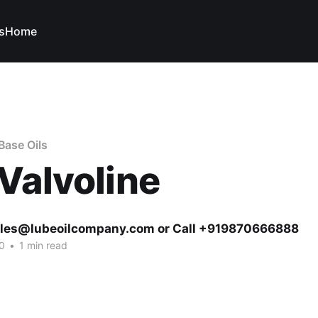
s
Home
Base Oils
Valvoline
ales@lubeoilcompany.com or Call +919870666888
0
•
1 min read