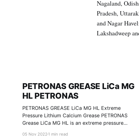
Nagaland, Odisha
Pradesh, Uttara
and Nagar Havel
Lakshadweep an
PETRONAS GREASE LiCa MG
HL PETRONAS
PETRONAS GREASE LiCa MG HL Extreme
Pressure Lithium Calcium Grease PETRONAS
Grease LiCa MG HL is an extreme pressure
Lithium Calcium grease with dual solid
05 Nov 2022
1 min read
additives and film thickening polymers to