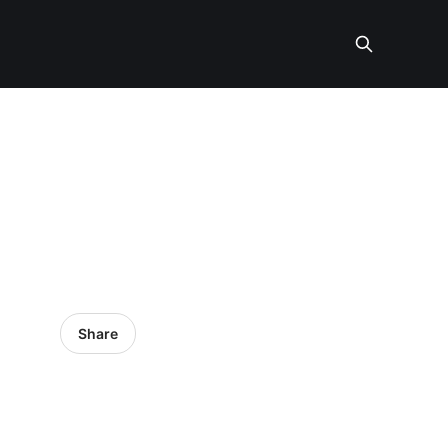
Share