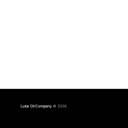
Lube Oil Company
© 2026