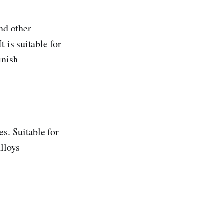
nd other
 is suitable for
inish.
es. Suitable for
alloys