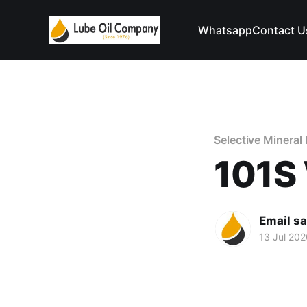
Whatsapp
Contact U
Selective Mineral 
101S 
Email s
13 Jul 202