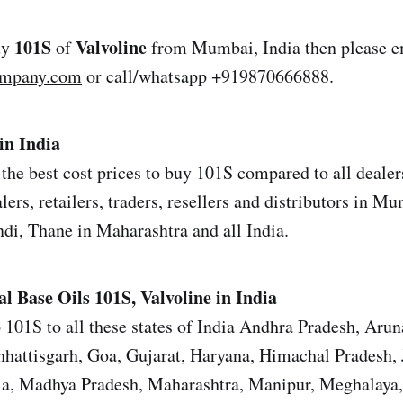
101S
Valvoline
uy
of
from Mumbai, India then please e
ompany.com
or call/whatsapp +919870666888.
in India
the best cost prices to buy 101S compared to all dealers
ers, retailers, traders, resellers and distributors in M
i, Thane in Maharashtra and all India.
al Base Oils
101S, Valvoline in India
 101S to all these states of India Andhra Pradesh, Arun
hattisgarh, Goa, Gujarat, Haryana, Himachal Pradesh,
la, Madhya Pradesh, Maharashtra, Manipur, Meghalaya