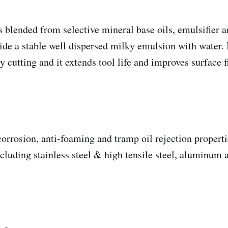
s blended from selective mineral base oils, emulsifier a
ide a stable well dispersed milky emulsion with water. It
 cutting and it extends tool life and improves surface f
corrosion, anti-foaming and tramp oil rejection properti
ncluding stainless steel & high tensile steel, aluminum 