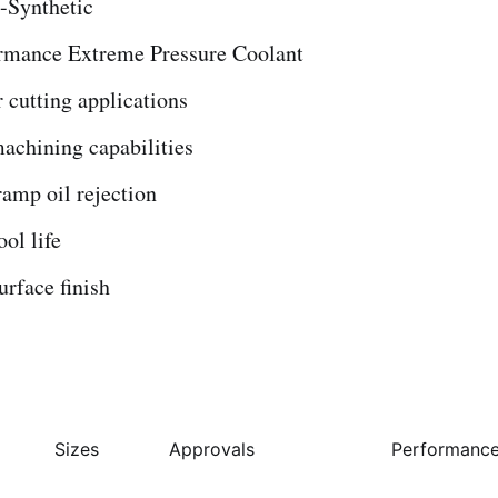
-Synthetic
rmance Extreme Pressure Coolant
r cutting applications
achining capabilities
ramp oil rejection
ool life
rface finish
Sizes
Approvals
Performance