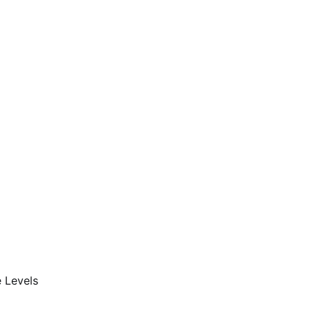
 Levels