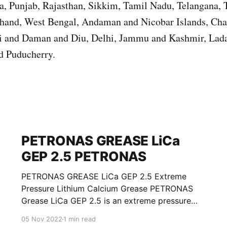
, Punjab, Rajasthan, Sikkim, Tamil Nadu, Telangana, T
khand, West Bengal, Andaman and Nicobar Islands, Cha
i and Daman and Diu, Delhi, Jammu and Kashmir, Lad
d Puducherry.
PETRONAS GREASE LiCa
GEP 2.5 PETRONAS
PETRONAS GREASE LiCa GEP 2.5 Extreme
Pressure Lithium Calcium Grease PETRONAS
Grease LiCa GEP 2.5 is an extreme pressure
Lithium Calcium grease with solid additives
05 Nov 2022
1 min read
specially developed for lubrication of open