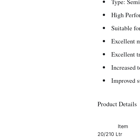
Type: Semi
High Perfo
Suitable fo
Excellent m
Excellent t
Increased t
Improved su
Product Details
Item
20/210 Ltr