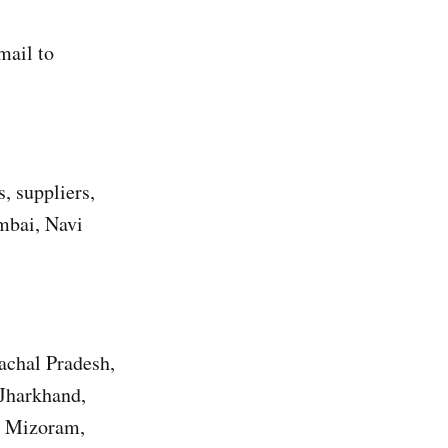
mail to
, suppliers,
umbai, Navi
achal Pradesh,
 Jharkhand,
, Mizoram,