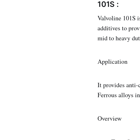
101S :
Valvoline 101S i
additives to prov
mid to heavy duty
Application
It provides anti-
Ferrous alloys i
Overview