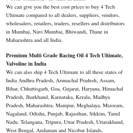
We can give you the best cost prices to buy 4 Tech
Ultimate compared to all dealers, suppliers, vendors,
wholesalers, retailers, traders, resellers and distributors
in Mumbai, Navi Mumbai, Bhiwandi, Thane in
Maharashtra and all India.
Premium Multi Grade Racing Oil
4 Tech Ultimate,
Valvoline in India
We can also ship 4 Tech Ultimate to all these states of
India Andhra Pradesh, Arunachal Pradesh, Assam,
Bihar, Chhattisgarh, Goa, Gujarat, Haryana, Himachal
Pradesh, Jharkhand, Karnataka, Kerala, Madhya
Pradesh, Maharashtra, Manipur, Meghalaya, Mizoram,
Nagaland, Odisha, Punjab, Rajasthan, Sikkim, Tamil
Nadu, Telangana, Tripura, Uttar Pradesh, Uttarakhand,
West Bengal, Andaman and Nicobar Islands,