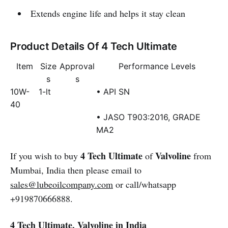
Extends engine life and helps it stay clean
Product Details Of 4 Tech Ultimate
Item
Size
Approval
Performance Levels
s
s
10W-
1-lt
• API SN
40
• JASO T903:2016, GRADE
MA2
4 Tech Ultimate
Valvoline
If you wish to buy
of
from
Mumbai, India then please email to
sales@lubeoilcompany.com
or call/whatsapp
+919870666888.
4 Tech Ultimate, Valvoline in India