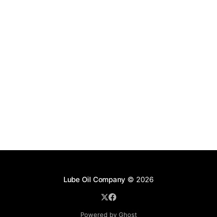
Lube Oil Company
© 2026
Powered by Ghost