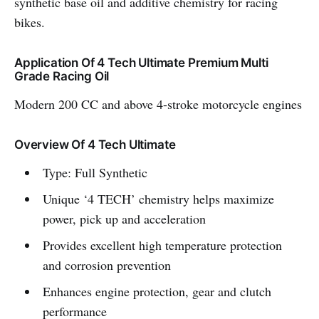
synthetic base oil and additive chemistry for racing
bikes.
Application Of 4 Tech Ultimate Premium Multi
Grade Racing Oil
Modern 200 CC and above 4-stroke motorcycle engines
Overview Of 4 Tech Ultimate
Type: Full Synthetic
Unique ‘4 TECH’ chemistry helps maximize
power, pick up and acceleration
Provides excellent high temperature protection
and corrosion prevention
Enhances engine protection, gear and clutch
performance