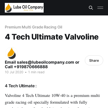
Premium Multi Grade Racing Oil
4 Tech Ultimate Valvoline
Share
Email sales@lubeoilcompany.com or
Call +919870666888
10 Jul 2020
•
1 min read
4 Tech Ultimate :
Valvoline 4 Tech Ultimate 10W-40 is a premium multi
grade racing oil specially formulated with fully