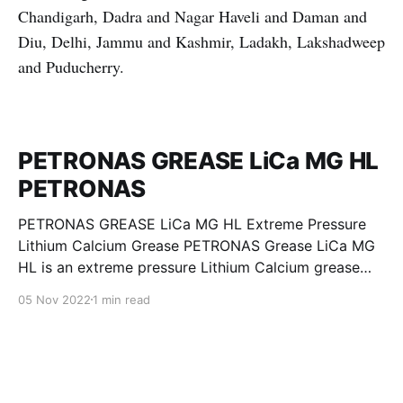
Chandigarh, Dadra and Nagar Haveli and Daman and
Diu, Delhi, Jammu and Kashmir, Ladakh, Lakshadweep
and Puducherry.
PETRONAS GREASE LiCa MG HL
PETRONAS
PETRONAS GREASE LiCa MG HL Extreme Pressure
Lithium Calcium Grease PETRONAS Grease LiCa MG
HL is an extreme pressure Lithium Calcium grease
with dual solid additives and film thickening polymers
05 Nov 2022
1 min read
to improve boundary lubrication. Formulated with
selected mineral base oils enhanced with Lithium
calcium soap, advanced extreme pressure, anti-
oxidant,