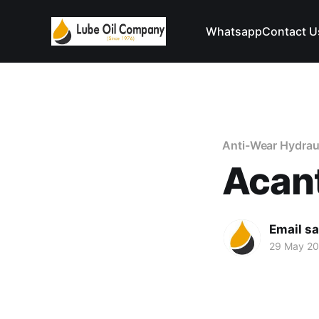
Whatsapp
Contact U
Anti-Wear Hydraul
Acant
Email s
29 May 2