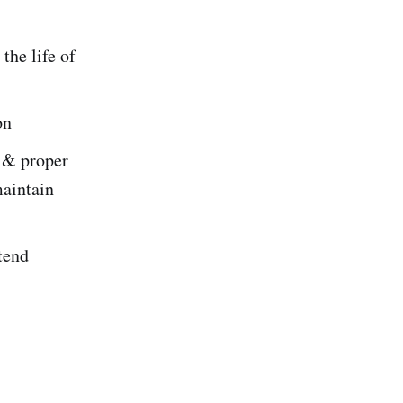
the life of
on
e & proper
maintain
tend