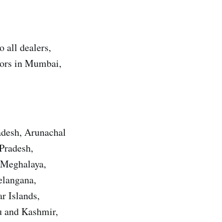
 all dealers,
utors in Mumbai,
adesh, Arunachal
Pradesh,
 Meghalaya,
elangana,
r Islands,
u and Kashmir,