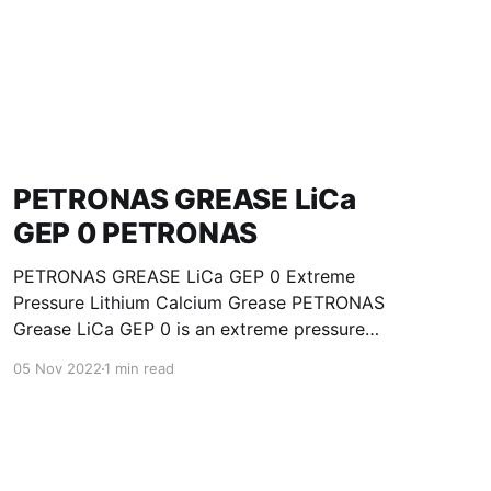
PETRONAS GREASE LiCa
GEP 0 PETRONAS
PETRONAS GREASE LiCa GEP 0 Extreme
Pressure Lithium Calcium Grease PETRONAS
Grease LiCa GEP 0 is an extreme pressure
Lithium Calcium grease with solid additives
05 Nov 2022
1 min read
specially developed for lubrication of open
gears, racks, chains, wire ropes, support rollers,
slides and sprockets. Formulated with selected
mineral base oils enhanced with functional