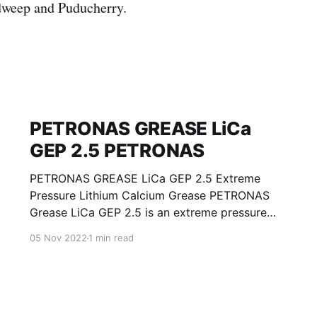
weep and Puducherry.
PETRONAS GREASE LiCa
GEP 2.5 PETRONAS
PETRONAS GREASE LiCa GEP 2.5 Extreme
Pressure Lithium Calcium Grease PETRONAS
Grease LiCa GEP 2.5 is an extreme pressure
Lithium Calcium grease with solid additives
05 Nov 2022
1 min read
specially developed for lubrication of open
gears, racks, chains, wire ropes, support rollers,
slides and sprockets. Formulated with selected
mineral base oils enhanced