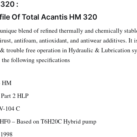
320 :
file Of Total Acantis HM 320
unique blend of refined thermally and chemically stable
rust, antifoam, antioxidant, and antiwear additives. It 
nt & trouble free operation in Hydraulic & Lubrication s
the following specifications
4 HM
 Part 2 HLP
V-104 C
F0 – Based on T6H20C Hybrid pump
 1998