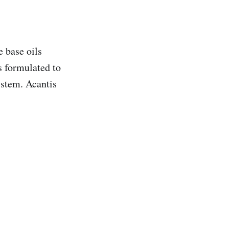
 base oils
is formulated to
ystem. Acantis