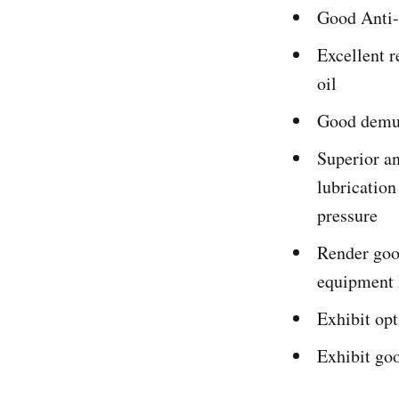
Good Anti-
Excellent r
oil
Good demuls
Superior an
lubricatio
pressure
Render good
equipment 
Exhibit op
Exhibit goo