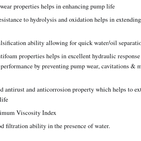
wear properties helps in enhancing pump life
esistance to hydrolysis and oxidation helps in extending 
ification ability allowing for quick water/oil separati
tifoam properties helps in excellent hydraulic respons
n performance by preventing pump wear, cavitations & 
 antirust and anticorrosion property which helps to ex
life
timum Viscosity Index
d filtration ability in the presence of water.