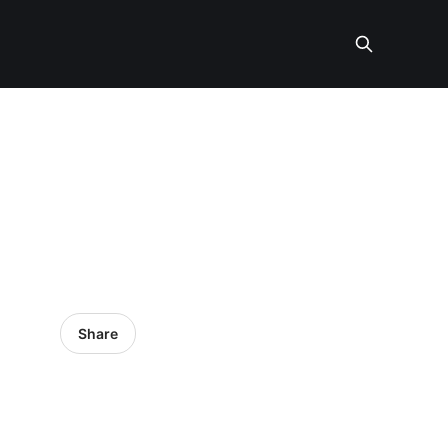
Share