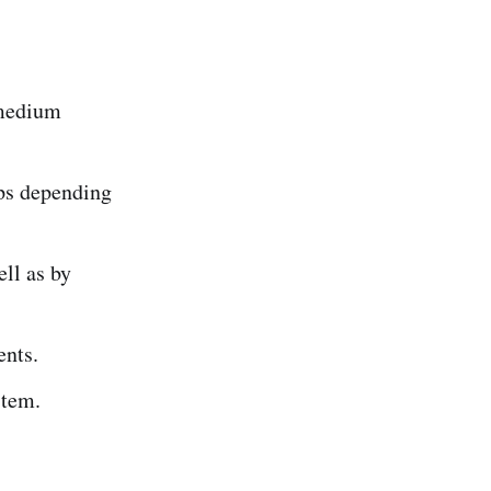
 medium
ps depending
ell as by
ents.
stem.