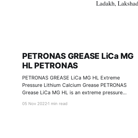
Ladakh, Lakshad
PETRONAS GREASE LiCa MG
HL PETRONAS
PETRONAS GREASE LiCa MG HL Extreme
Pressure Lithium Calcium Grease PETRONAS
Grease LiCa MG HL is an extreme pressure
Lithium Calcium grease with dual solid
05 Nov 2022
1 min read
additives and film thickening polymers to
improve boundary lubrication. Formulated with
selected mineral base oils enhanced with
Lithium calcium soap, advanced extreme
pressure, anti-oxidant,