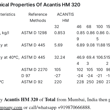
cal Properties Of Acantis HM 320
teristics
Reference
ACANTIS
Methods
HM
32
46
68
100
1
 kg/l
ASTM D 1298
0.853
0.85
0.86
0.86
0
9
5
ty at
ASTM D 445
5.69
6.89
9.08
11.88
15
ty at 40ºC,
ASTM D 445
32.24
46.9
69.4
106.5
15
4
3
2
ASTM D 2270
105
102
105
100
9
D 97
-27
-24
-24
-21
-1
ºC
ASTM D 92
220
228
250
260
2
Acantis HM 320
Total
uy
of
from Mumbai, India then p
ompany.com
or call/whatsapp +919870666888.