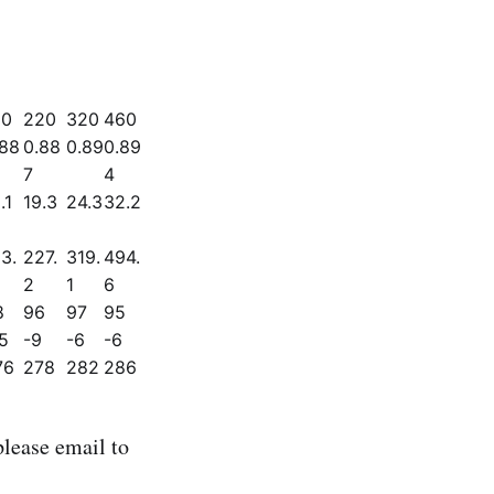
50
220
320
460
.88
0.88
0.89
0.89
7
4
.1
19.3
24.3
32.2
3.
227.
319.
494.
2
1
6
8
96
97
95
5
-9
-6
-6
76
278
282
286
lease email to