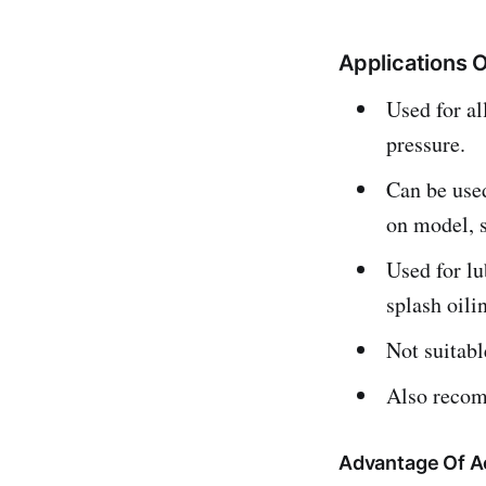
Applications 
Used for a
pressure.
Can be use
on model, 
Used for lu
splash oili
Not suitab
Also recomm
Advantage Of A