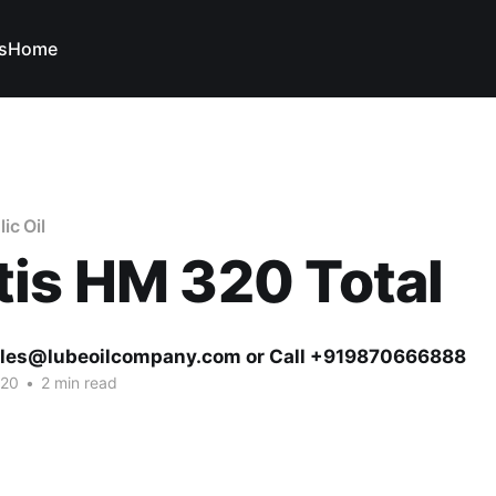
s
Home
ic Oil
is HM 320 Total
ales@lubeoilcompany.com or Call +919870666888
020
•
2 min read