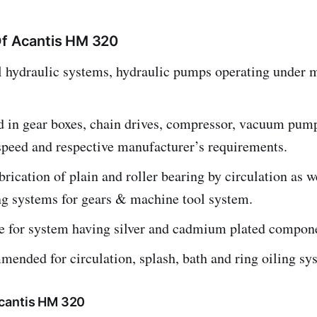
Of Acantis HM 320
ll hydraulic systems, hydraulic pumps operating under
d in gear boxes, chain drives, compressor, vacuum pum
speed and respective manufacturer’s requirements.
brication of plain and roller bearing by circulation as w
ng systems for gears & machine tool system.
le for system having silver and cadmium plated compon
ended for circulation, splash, bath and ring oiling sy
cantis HM 320