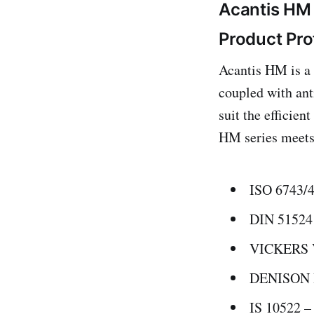
Acantis HM 
Product Pro
Acantis HM is a 
coupled with anti
suit the efficie
HM series meets 
ISO 6743/
DIN 51524
VICKERS 
DENISON H
IS 10522 –