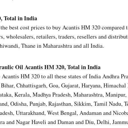
 Total in India
the best cost prices to buy Acantis HM 320 compared to
s, wholesalers, retailers, traders, resellers and distrib
iwandi, Thane in Maharashtra and all India.
aulic Oil
Acantis HM 320, Total in India
 Acantis HM 320 to all these states of India Andhra Pr
Bihar, Chhattisgarh, Goa, Gujarat, Haryana, Himachal 
ataka, Kerala, Madhya Pradesh, Maharashtra, Manipur,
nd, Odisha, Punjab, Rajasthan, Sikkim, Tamil Nadu, T
Pradesh, Uttarakhand, West Bengal, Andaman and Nicoba
ra and Nagar Haveli and Daman and Diu, Delhi, Jamm