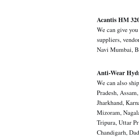
Acantis HM 320,
We can give you 
suppliers, vendor
Navi Mumbai, Bh
Anti-Wear Hydr
We can also ship
Pradesh, Assam, 
Jharkhand, Karn
Mizoram, Nagala
Tripura, Uttar 
Chandigarh, Dad