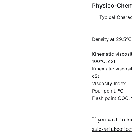
Physico-Chemi
Typical Charac
Density at 29.5°C,
Kinematic viscosi
100°C, cSt
Kinematic viscosi
cSt
Viscosity Index
Pour point, ºC
Flash point COC, 
If you wish to b
sales@lubeoilc