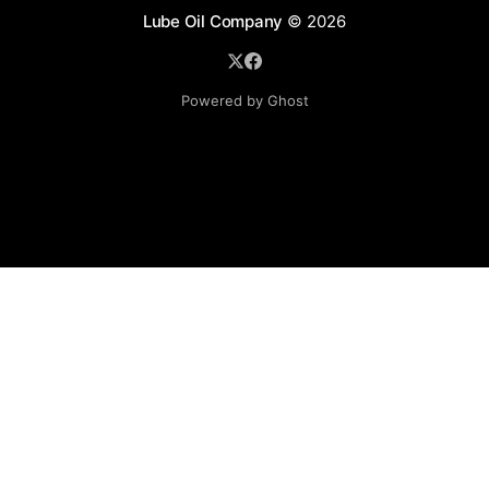
Lube Oil Company
© 2026
Powered by Ghost
Lube Oil Company (Since 1976)
107, Madhu Industrial Estate,
Mograpada, Mogra Village Road,
Andheri East,
Mumbai (Bombay) – 400069.
Maharashtra,
INDIA.
Please email exact product name, brand name, quantity