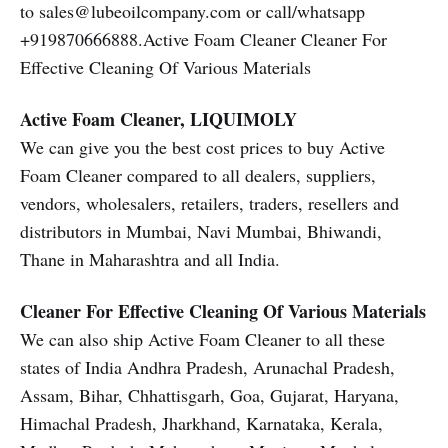
to sales@lubeoilcompany.com or call/whatsapp
+919870666888.Active Foam Cleaner Cleaner For
Effective Cleaning Of Various Materials
Active Foam Cleaner, LIQUIMOLY
We can give you the best cost prices to buy Active
Foam Cleaner compared to all dealers, suppliers,
vendors, wholesalers, retailers, traders, resellers and
distributors in Mumbai, Navi Mumbai, Bhiwandi,
Thane in Maharashtra and all India.
Cleaner For Effective Cleaning Of Various Materials
We can also ship Active Foam Cleaner to all these
states of India Andhra Pradesh, Arunachal Pradesh,
Assam, Bihar, Chhattisgarh, Goa, Gujarat, Haryana,
Himachal Pradesh, Jharkhand, Karnataka, Kerala,