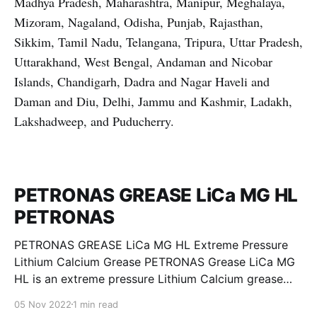
Madhya Pradesh, Maharashtra, Manipur, Meghalaya,
Mizoram, Nagaland, Odisha, Punjab, Rajasthan,
Sikkim, Tamil Nadu, Telangana, Tripura, Uttar Pradesh,
Uttarakhand, West Bengal, Andaman and Nicobar
Islands, Chandigarh, Dadra and Nagar Haveli and
Daman and Diu, Delhi, Jammu and Kashmir, Ladakh,
Lakshadweep, and Puducherry.
PETRONAS GREASE LiCa MG HL
PETRONAS
PETRONAS GREASE LiCa MG HL Extreme Pressure
Lithium Calcium Grease PETRONAS Grease LiCa MG
HL is an extreme pressure Lithium Calcium grease
with dual solid additives and film thickening polymers
05 Nov 2022
1 min read
to improve boundary lubrication. Formulated with