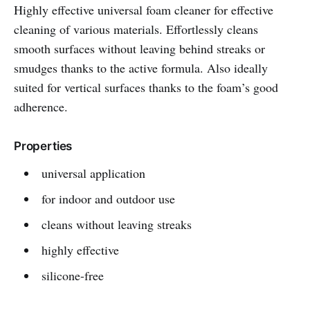
Highly effective universal foam cleaner for effective
cleaning of various materials. Effortlessly cleans
smooth surfaces without leaving behind streaks or
smudges thanks to the active formula. Also ideally
suited for vertical surfaces thanks to the foam’s good
adherence.
Properties
universal application
for indoor and outdoor use
cleans without leaving streaks
highly effective
silicone-free