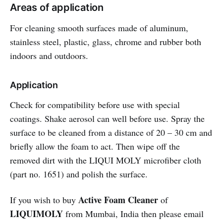
Areas of application
For cleaning smooth surfaces made of aluminum,
stainless steel, plastic, glass, chrome and rubber both
indoors and outdoors.
Application
Check for compatibility before use with special
coatings. Shake aerosol can well before use. Spray the
surface to be cleaned from a distance of 20 – 30 cm and
briefly allow the foam to act. Then wipe off the
removed dirt with the LIQUI MOLY microfiber cloth
(part no. 1651) and polish the surface.
Active Foam Cleaner
If you wish to buy
of
LIQUIMOLY
from Mumbai, India then please email