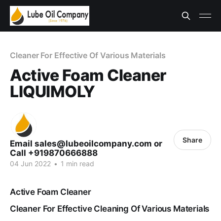
Cleaner For Effective Of Various Materials
Active Foam Cleaner
LIQUIMOLY
Share
Email sales@lubeoilcompany.com or
Call +919870666888
04 Jun 2022
•
1 min read
Active Foam Cleaner
Cleaner For Effective Cleaning Of Various Materials