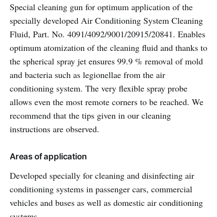
Special cleaning gun for optimum application of the
specially developed Air Conditioning System Cleaning
Fluid, Part. No. 4091/4092/9001/20915/20841. Enables
optimum atomization of the cleaning fluid and thanks to
the spherical spray jet ensures 99.9 % removal of mold
and bacteria such as legionellae from the air
conditioning system. The very flexible spray probe
allows even the most remote corners to be reached. We
recommend that the tips given in our cleaning
instructions are observed.
Areas of application
Developed specially for cleaning and disinfecting air
conditioning systems in passenger cars, commercial
vehicles and buses as well as domestic air conditioning
systems.