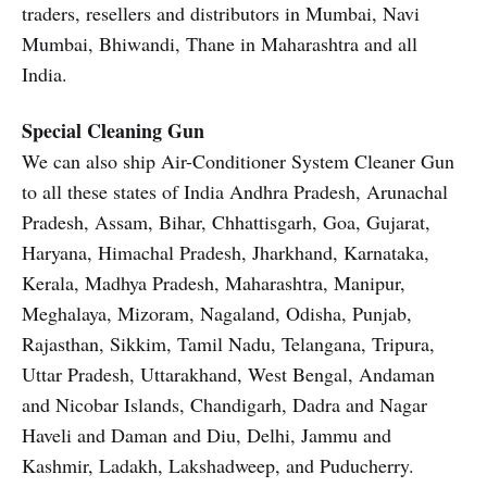
traders, resellers and distributors in Mumbai, Navi
Mumbai, Bhiwandi, Thane in Maharashtra and all
India.
Special Cleaning Gun
We can also ship Air-Conditioner System Cleaner Gun
to all these states of India Andhra Pradesh, Arunachal
Pradesh, Assam, Bihar, Chhattisgarh, Goa, Gujarat,
Haryana, Himachal Pradesh, Jharkhand, Karnataka,
Kerala, Madhya Pradesh, Maharashtra, Manipur,
Meghalaya, Mizoram, Nagaland, Odisha, Punjab,
Rajasthan, Sikkim, Tamil Nadu, Telangana, Tripura,
Uttar Pradesh, Uttarakhand, West Bengal, Andaman
and Nicobar Islands, Chandigarh, Dadra and Nagar
Haveli and Daman and Diu, Delhi, Jammu and
Kashmir, Ladakh, Lakshadweep, and Puducherry.