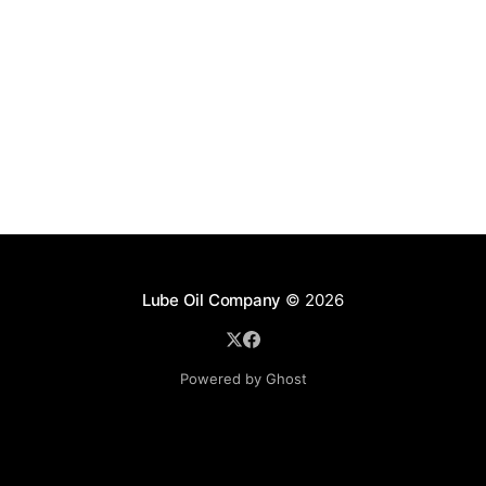
Lube Oil Company
© 2026
Powered by Ghost