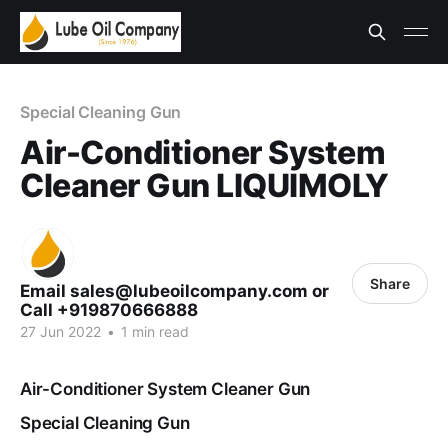
Special Cleaning Gun
Air-Conditioner System
Cleaner Gun LIQUIMOLY
Share
Email sales@lubeoilcompany.com or
Call +919870666888
27 Jun 2022
•
1 min read
Air-Conditioner System Cleaner Gun
Special Cleaning Gun