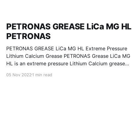
PETRONAS GREASE LiCa MG HL
PETRONAS
PETRONAS GREASE LiCa MG HL Extreme Pressure
Lithium Calcium Grease PETRONAS Grease LiCa MG
HL is an extreme pressure Lithium Calcium grease
with dual solid additives and film thickening polymers
05 Nov 2022
1 min read
to improve boundary lubrication. Formulated with
selected mineral base oils enhanced with Lithium
calcium soap, advanced extreme pressure, anti-
oxidant,