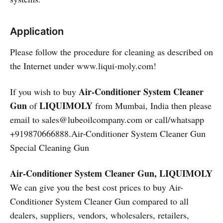
Application
Please follow the procedure for cleaning as described on
the Internet under www.liqui-moly.com!
Air-Conditioner System Cleaner
If you wish to buy
Gun
LIQUIMOLY
of
from Mumbai, India then please
email to sales@lubeoilcompany.com or call/whatsapp
+919870666888.Air-Conditioner System Cleaner Gun
Special Cleaning Gun
Air-Conditioner System Cleaner Gun, LIQUIMOLY
We can give you the best cost prices to buy Air-
Conditioner System Cleaner Gun compared to all
dealers, suppliers, vendors, wholesalers, retailers,