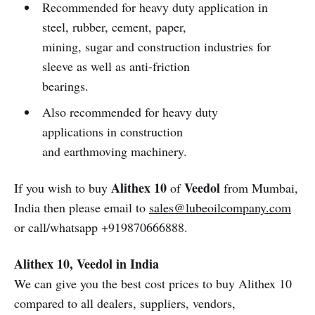
Recommended for heavy duty application in
steel, rubber, cement, paper,
mining, sugar and construction industries for
sleeve as well as anti-friction
bearings.
Also recommended for heavy duty
applications in construction
and earthmoving machinery.
Alithex 10
Veedol
If you wish to buy
of
from Mumbai,
India then please email to
sales@lubeoilcompany.com
or call/whatsapp +919870666888.
Alithex 10, Veedol in India
We can give you the best cost prices to buy Alithex 10
compared to all dealers, suppliers, vendors,