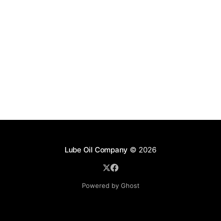
Lube Oil Company
© 2026
Powered by Ghost