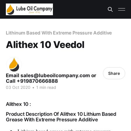
Lithinum Based With Extreme Pressure Additive
Alithex 10 Veedol
Share
Email sales@lubeoilcompany.com or
Call +919870666888
03 Oct 2020
•
1 min read
Alithex 10 :
Product Description Of Alithex 10 Lithium Based
Grease With Extreme Pressure Additive