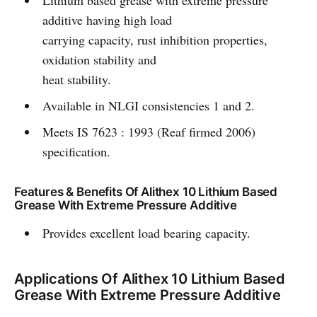
Lithium based grease with extreme pressure
additive having high load
carrying capacity, rust inhibition properties,
oxidation stability and
heat stability.
Available in NLGI consistencies 1 and 2.
Meets IS 7623 : 1993 (Reaf firmed 2006)
specification.
Features & Benefits Of Alithex 10 Lithium Based
Grease With Extreme Pressure Additive
Provides excellent load bearing capacity.
Applications Of Alithex 10 Lithium Based
Grease With Extreme Pressure Additive