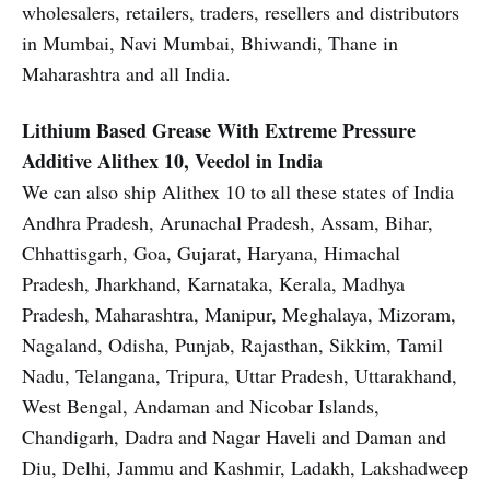
wholesalers, retailers, traders, resellers and distributors
in Mumbai, Navi Mumbai, Bhiwandi, Thane in
Maharashtra and all India.
Lithium Based Grease With Extreme Pressure
Additive
Alithex 10, Veedol in India
We can also ship Alithex 10 to all these states of India
Andhra Pradesh, Arunachal Pradesh, Assam, Bihar,
Chhattisgarh, Goa, Gujarat, Haryana, Himachal
Pradesh, Jharkhand, Karnataka, Kerala, Madhya
Pradesh, Maharashtra, Manipur, Meghalaya, Mizoram,
Nagaland, Odisha, Punjab, Rajasthan, Sikkim, Tamil
Nadu, Telangana, Tripura, Uttar Pradesh, Uttarakhand,
West Bengal, Andaman and Nicobar Islands,
Chandigarh, Dadra and Nagar Haveli and Daman and
Diu, Delhi, Jammu and Kashmir, Ladakh, Lakshadweep