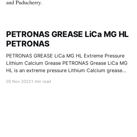
and Puducherry.
PETRONAS GREASE LiCa MG HL
PETRONAS
PETRONAS GREASE LiCa MG HL Extreme Pressure
Lithium Calcium Grease PETRONAS Grease LiCa MG
HL is an extreme pressure Lithium Calcium grease
with dual solid additives and film thickening polymers
05 Nov 2022
1 min read
to improve boundary lubrication. Formulated with
selected mineral base oils enhanced with Lithium
calcium soap, advanced extreme pressure, anti-
oxidant,