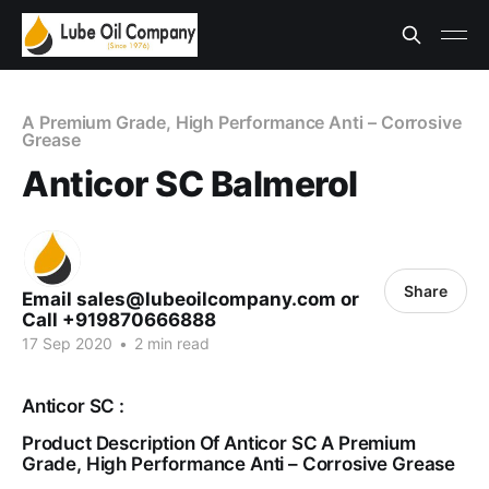
A Premium Grade, High Performance Anti – Corrosive
Grease
Anticor SC Balmerol
Share
Email sales@lubeoilcompany.com or
Call +919870666888
17 Sep 2020
•
2 min read
Anticor SC :
Product Description Of Anticor SC A Premium
Grade, High Performance Anti – Corrosive Grease