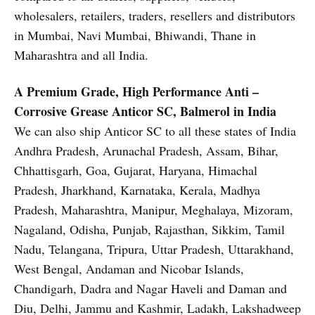
wholesalers, retailers, traders, resellers and distributors
in Mumbai, Navi Mumbai, Bhiwandi, Thane in
Maharashtra and all India.
A Premium Grade, High Performance Anti –
Corrosive Grease Anticor SC, Balmerol in India
We can also ship Anticor SC to all these states of India
Andhra Pradesh, Arunachal Pradesh, Assam, Bihar,
Chhattisgarh, Goa, Gujarat, Haryana, Himachal
Pradesh, Jharkhand, Karnataka, Kerala, Madhya
Pradesh, Maharashtra, Manipur, Meghalaya, Mizoram,
Nagaland, Odisha, Punjab, Rajasthan, Sikkim, Tamil
Nadu, Telangana, Tripura, Uttar Pradesh, Uttarakhand,
West Bengal, Andaman and Nicobar Islands,
Chandigarh, Dadra and Nagar Haveli and Daman and
Diu, Delhi, Jammu and Kashmir, Ladakh, Lakshadweep