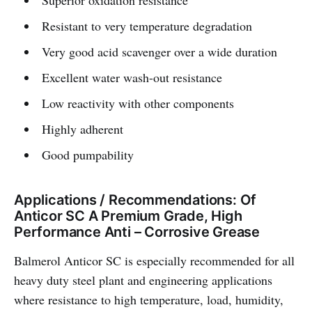
Superior oxidation resistance
Resistant to very temperature degradation
Very good acid scavenger over a wide duration
Excellent water wash-out resistance
Low reactivity with other components
Highly adherent
Good pumpability
Applications / Recommendations: Of
Anticor SC A Premium Grade, High
Performance Anti – Corrosive Grease
Balmerol Anticor SC is especially recommended for all
heavy duty steel plant and engineering applications
where resistance to high temperature, load, humidity,