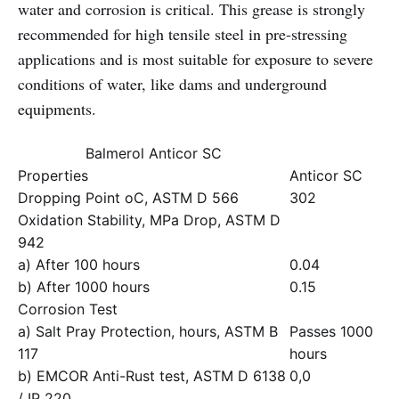
water and corrosion is critical. This grease is strongly
recommended for high tensile steel in pre-stressing
applications and is most suitable for exposure to severe
conditions of water, like dams and underground
equipments.
Balmerol Anticor SC
Properties
Anticor SC
Dropping Point oC, ASTM D 566
302
Oxidation Stability, MPa Drop, ASTM D
942
a) After 100 hours
0.04
b) After 1000 hours
0.15
Corrosion Test
a) Salt Pray Protection, hours, ASTM B
Passes 1000
117
hours
b) EMCOR Anti-Rust test, ASTM D 6138
0,0
/ IP 220