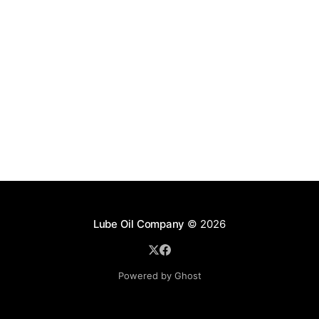
Lube Oil Company
© 2026
Powered by Ghost