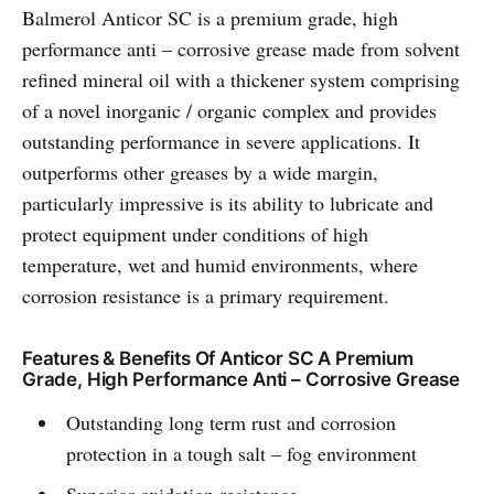
Balmerol Anticor SC is a premium grade, high
performance anti – corrosive grease made from solvent
refined mineral oil with a thickener system comprising
of a novel inorganic / organic complex and provides
outstanding performance in severe applications. It
outperforms other greases by a wide margin,
particularly impressive is its ability to lubricate and
protect equipment under conditions of high
temperature, wet and humid environments, where
corrosion resistance is a primary requirement.
Features & Benefits Of Anticor SC A Premium
Grade, High Performance Anti – Corrosive Grease
Outstanding long term rust and corrosion
protection in a tough salt – fog environment