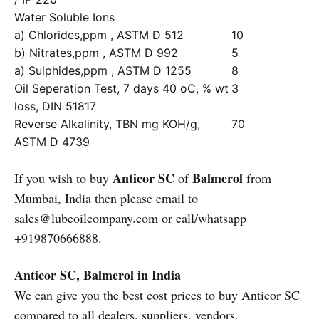
Water Soluble Ions
a) Chlorides,ppm , ASTM D 512
10
b) Nitrates,ppm , ASTM D 992
5
a) Sulphides,ppm , ASTM D 1255
8
Oil Seperation Test, 7 days 40 oC, % wt
3
loss, DIN 51817
Reverse Alkalinity, TBN mg KOH/g,
70
ASTM D 4739
Anticor SC
Balmerol
If you wish to buy
of
from
Mumbai, India then please email to
sales@lubeoilcompany.com
or call/whatsapp
+919870666888.
Anticor SC, Balmerol in India
We can give you the best cost prices to buy Anticor SC
compared to all dealers, suppliers, vendors,