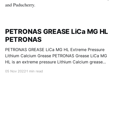
and Puducherry.
PETRONAS GREASE LiCa MG HL
PETRONAS
PETRONAS GREASE LiCa MG HL Extreme Pressure
Lithium Calcium Grease PETRONAS Grease LiCa MG
HL is an extreme pressure Lithium Calcium grease
with dual solid additives and film thickening polymers
05 Nov 2022
1 min read
to improve boundary lubrication. Formulated with
selected mineral base oils enhanced with Lithium
calcium soap, advanced extreme pressure, anti-
oxidant,