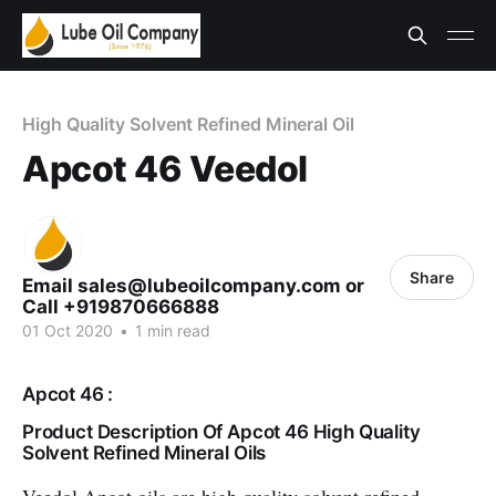
High Quality Solvent Refined Mineral Oil
Apcot 46 Veedol
Share
Email sales@lubeoilcompany.com or
Call +919870666888
01 Oct 2020
•
1 min read
Apcot 46 :
Product Description Of Apcot 46 High Quality
Solvent Refined Mineral Oils