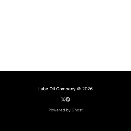
Lube Oil Company
© 2026
Powered by Ghost