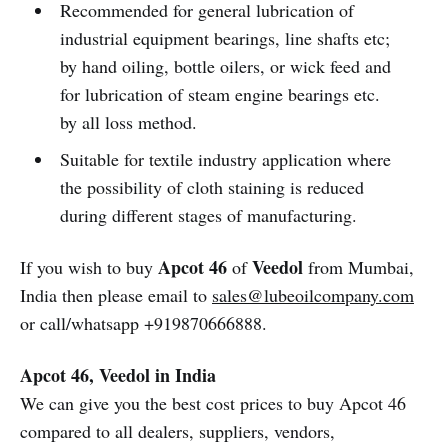
Recommended for general lubrication of
industrial equipment bearings, line shafts etc;
by hand oiling, bottle oilers, or wick feed and
for lubrication of steam engine bearings etc.
by all loss method.
Suitable for textile industry application where
the possibility of cloth staining is reduced
during different stages of manufacturing.
Apcot 46
Veedol
If you wish to buy
of
from Mumbai,
India then please email to
sales@lubeoilcompany.com
or call/whatsapp +919870666888.
Apcot 46, Veedol in India
We can give you the best cost prices to buy Apcot 46
compared to all dealers, suppliers, vendors,