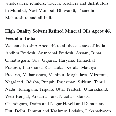
wholesalers, retailers, traders, resellers and distributors
in Mumbai, Navi Mumbai, Bhiwandi, Thane in
Maharashtra and all India.
High Quality Solvent Refined Mineral Oils
Apcot 46,
Veedol in India
We can also ship Apcot 46 to all these states of India
Andhra Pradesh, Arunachal Pradesh, Assam, Bihar,
Chhattisgarh, Goa, Gujarat, Haryana, Himachal
Pradesh, Jharkhand, Karnataka, Kerala, Madhya
Pradesh, Maharashtra, Manipur, Meghalaya, Mizoram,
Nagaland, Odisha, Punjab, Rajasthan, Sikkim, Tamil
Nadu, Telangana, Tripura, Uttar Pradesh, Uttarakhand,
West Bengal, Andaman and Nicobar Islands,
Chandigarh, Dadra and Nagar Haveli and Daman and
Diu, Delhi, Jammu and Kashmir, Ladakh, Lakshadweep