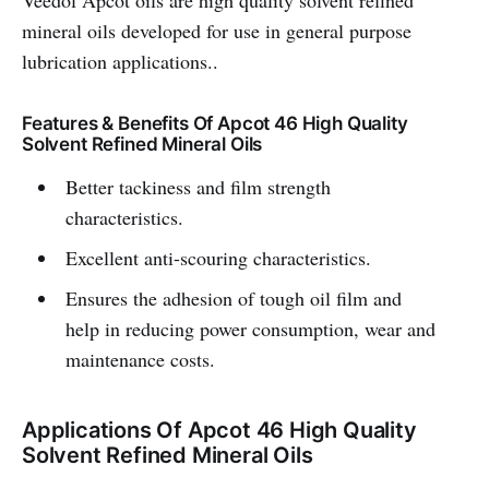
Veedol Apcot oils are high quality solvent refined
mineral oils developed for use in general purpose
lubrication applications..
Features & Benefits Of Apcot 46 High Quality
Solvent Refined Mineral Oils
Better tackiness and film strength
characteristics.
Excellent anti-scouring characteristics.
Ensures the adhesion of tough oil film and
help in reducing power consumption, wear and
maintenance costs.
Applications Of Apcot 46 High Quality
Solvent Refined Mineral Oils