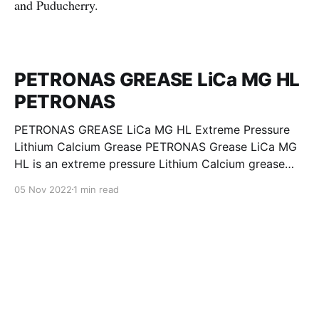
and Puducherry.
PETRONAS GREASE LiCa MG HL
PETRONAS
PETRONAS GREASE LiCa MG HL Extreme Pressure
Lithium Calcium Grease PETRONAS Grease LiCa MG
HL is an extreme pressure Lithium Calcium grease
with dual solid additives and film thickening polymers
05 Nov 2022
1 min read
to improve boundary lubrication. Formulated with
selected mineral base oils enhanced with Lithium
calcium soap, advanced extreme pressure, anti-
oxidant,