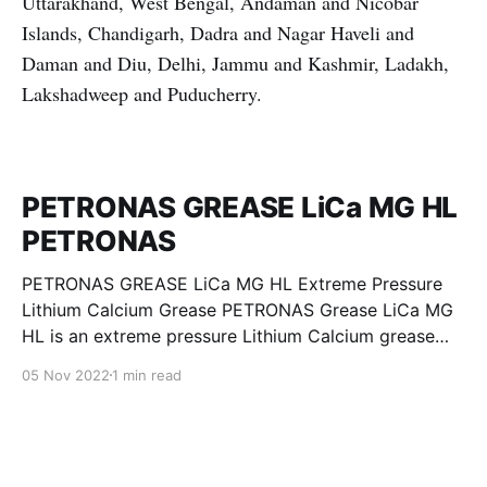
Uttarakhand, West Bengal, Andaman and Nicobar
Islands, Chandigarh, Dadra and Nagar Haveli and
Daman and Diu, Delhi, Jammu and Kashmir, Ladakh,
Lakshadweep and Puducherry.
PETRONAS GREASE LiCa MG HL
PETRONAS
PETRONAS GREASE LiCa MG HL Extreme Pressure
Lithium Calcium Grease PETRONAS Grease LiCa MG
HL is an extreme pressure Lithium Calcium grease
with dual solid additives and film thickening polymers
05 Nov 2022
1 min read
to improve boundary lubrication. Formulated with
selected mineral base oils enhanced with Lithium
calcium soap, advanced extreme pressure, anti-
oxidant,