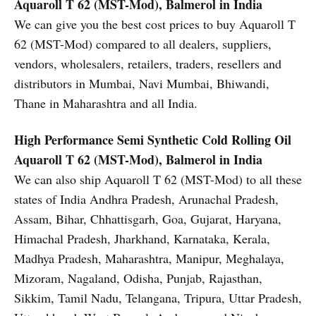
Aquaroll T 62 (MST-Mod), Balmerol in India
We can give you the best cost prices to buy Aquaroll T
62 (MST-Mod) compared to all dealers, suppliers,
vendors, wholesalers, retailers, traders, resellers and
distributors in Mumbai, Navi Mumbai, Bhiwandi,
Thane in Maharashtra and all India.
High Performance Semi Synthetic Cold Rolling Oil
Aquaroll T 62 (MST-Mod), Balmerol in India
We can also ship Aquaroll T 62 (MST-Mod) to all these
states of India Andhra Pradesh, Arunachal Pradesh,
Assam, Bihar, Chhattisgarh, Goa, Gujarat, Haryana,
Himachal Pradesh, Jharkhand, Karnataka, Kerala,
Madhya Pradesh, Maharashtra, Manipur, Meghalaya,
Mizoram, Nagaland, Odisha, Punjab, Rajasthan,
Sikkim, Tamil Nadu, Telangana, Tripura, Uttar Pradesh,