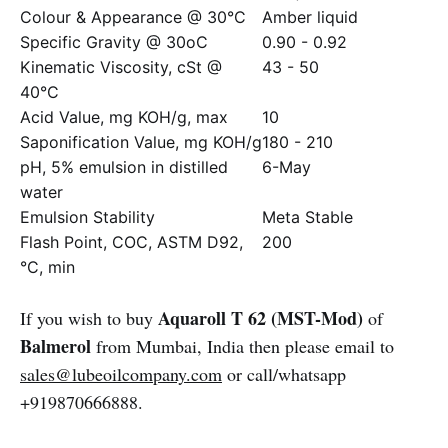
Colour & Appearance @ 30°C
Amber liquid
Specific Gravity @ 30oC
0.90 - 0.92
Kinematic Viscosity, cSt @
43 - 50
40°C
Acid Value, mg KOH/g, max
10
Saponification Value, mg KOH/g
180 - 210
pH, 5% emulsion in distilled
6-May
water
Emulsion Stability
Meta Stable
Flash Point, COC, ASTM D92,
200
°C, min
Aquaroll T 62 (MST-Mod)
If you wish to buy
of
Balmerol
from Mumbai, India then please email to
sales@lubeoilcompany.com
or call/whatsapp
+919870666888.