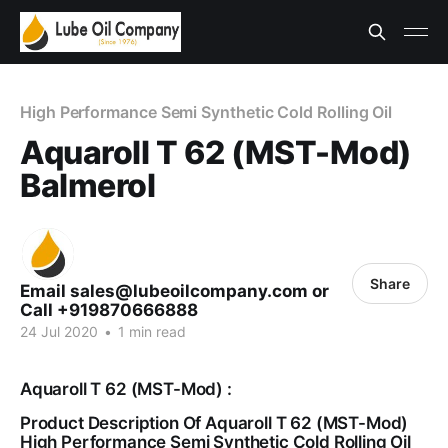
High Performance Semi Synthetic Cold Rolling Oil
Aquaroll T 62 (MST-Mod)
Balmerol
Share
Email sales@lubeoilcompany.com or
Call +919870666888
24 Jul 2020
•
1 min read
Aquaroll T 62 (MST-Mod) :
Product Description Of Aquaroll T 62 (MST-Mod)
High Performance Semi Synthetic Cold Rolling Oil