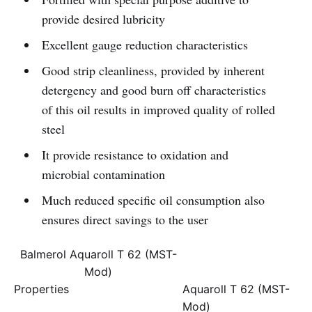
provide desired lubricity
Excellent gauge reduction characteristics
Good strip cleanliness, provided by inherent
detergency and good burn off characteristics
of this oil results in improved quality of rolled
steel
It provide resistance to oxidation and
microbial contamination
Much reduced specific oil consumption also
ensures direct savings to the user
Balmerol Aquaroll T 62 (MST-
Mod)
Properties
Aquaroll T 62 (MST-
Mod)