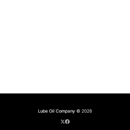
Lube Oil Company
© 2026