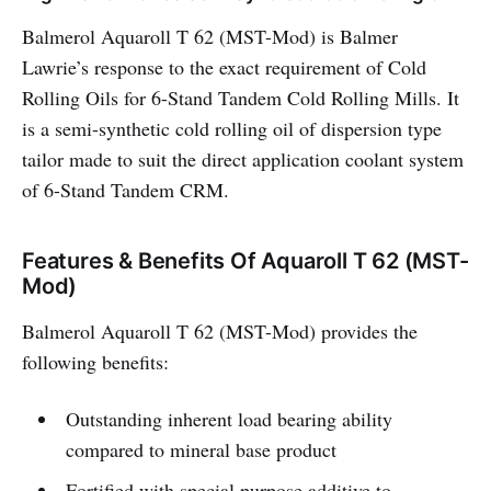
Balmerol Aquaroll T 62 (MST-Mod) is Balmer
Lawrie’s response to the exact requirement of Cold
Rolling Oils for 6-Stand Tandem Cold Rolling Mills. It
is a semi-synthetic cold rolling oil of dispersion type
tailor made to suit the direct application coolant system
of 6-Stand Tandem CRM.
Features & Benefits Of Aquaroll T 62 (MST-
Mod)
Balmerol Aquaroll T 62 (MST-Mod) provides the
following benefits:
Outstanding inherent load bearing ability
compared to mineral base product
Fortified with special purpose additive to