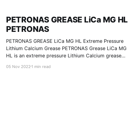
PETRONAS GREASE LiCa MG HL
PETRONAS
PETRONAS GREASE LiCa MG HL Extreme Pressure
Lithium Calcium Grease PETRONAS Grease LiCa MG
HL is an extreme pressure Lithium Calcium grease
with dual solid additives and film thickening polymers
05 Nov 2022
1 min read
to improve boundary lubrication. Formulated with
selected mineral base oils enhanced with Lithium
calcium soap, advanced extreme pressure, anti-
oxidant,