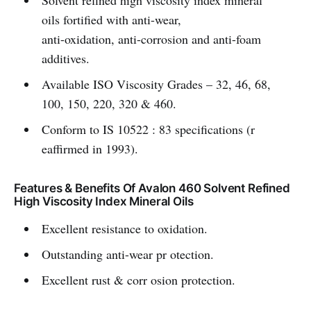
Solvent refined high viscosity index mineral
oils fortified with anti-wear,
anti-oxidation, anti-corrosion and anti-foam
additives.
Available ISO Viscosity Grades – 32, 46, 68,
100, 150, 220, 320 & 460.
Conform to IS 10522 : 83 specifications (r
eaffirmed in 1993).
Features & Benefits Of Avalon 460 Solvent Refined
High Viscosity Index Mineral Oils
Excellent resistance to oxidation.
Outstanding anti-wear pr otection.
Excellent rust & corr osion protection.