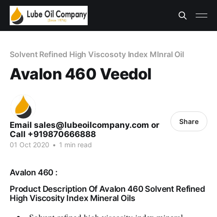
Solvent Refined High Viscosoty Index MInral Oil
Avalon 460 Veedol
Share
Email sales@lubeoilcompany.com or
Call +919870666888
01 Oct 2020
•
1 min read
Avalon 460 :
Product Description Of Avalon 460 Solvent Refined
High Viscosity Index Mineral Oils