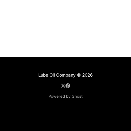
Lube Oil Company
© 2026
Powered by Ghost