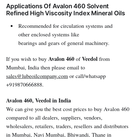
Applications Of Avalon 460 Solvent
Refined High Viscosity Index Mineral Oils
Recommended for circulation systems and
other enclosed systems like
bearings and gears of general machinery.
Avalon 460
Veedol
If you wish to buy
of
from
Mumbai, India then please email to
sales@lubeoilcompany.com
or call/whatsapp
+919870666888.
Avalon 460, Veedol in India
We can give you the best cost prices to buy Avalon 460
compared to all dealers, suppliers, vendors,
wholesalers, retailers, traders, resellers and distributors
in Mumbai, Navi Mumbai, Bhiwandi, Thane in