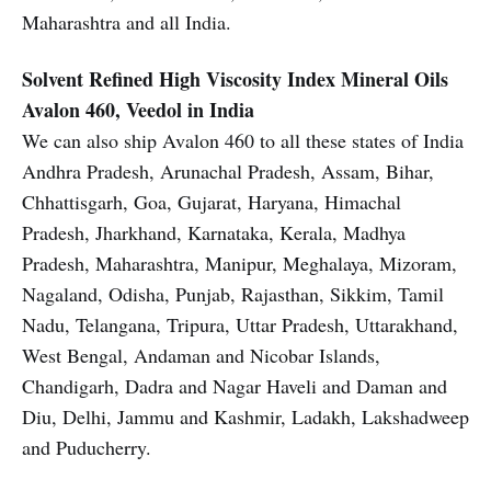
Maharashtra and all India.
Solvent Refined High Viscosity Index Mineral Oils
Avalon 460, Veedol in India
We can also ship Avalon 460 to all these states of India
Andhra Pradesh, Arunachal Pradesh, Assam, Bihar,
Chhattisgarh, Goa, Gujarat, Haryana, Himachal
Pradesh, Jharkhand, Karnataka, Kerala, Madhya
Pradesh, Maharashtra, Manipur, Meghalaya, Mizoram,
Nagaland, Odisha, Punjab, Rajasthan, Sikkim, Tamil
Nadu, Telangana, Tripura, Uttar Pradesh, Uttarakhand,
West Bengal, Andaman and Nicobar Islands,
Chandigarh, Dadra and Nagar Haveli and Daman and
Diu, Delhi, Jammu and Kashmir, Ladakh, Lakshadweep
and Puducherry.