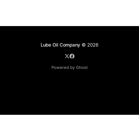
Lube Oil Company
© 2026
Powered by Ghost
Lube Oil Company (Since 1976)
107, Madhu Industrial Estate,
Mograpada, Mogra Village Road,