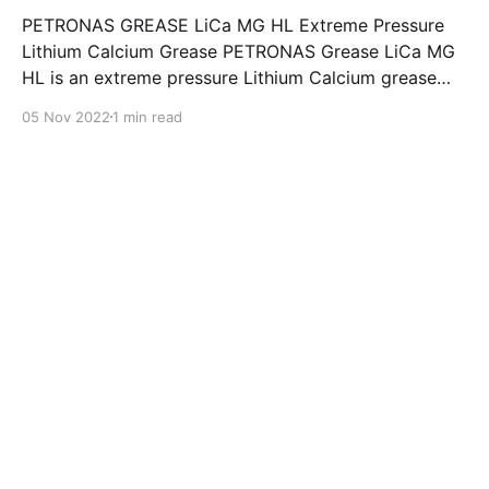
PETRONAS GREASE LiCa MG HL Extreme Pressure
Lithium Calcium Grease PETRONAS Grease LiCa MG
HL is an extreme pressure Lithium Calcium grease
with dual solid additives and film thickening polymers
05 Nov 2022
1 min read
to improve boundary lubrication. Formulated with
selected mineral base oils enhanced with Lithium
calcium soap, advanced extreme pressure, anti-
oxidant,