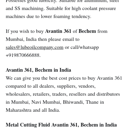
Possesses good lubricity. Suitable for aluminium, steel
and SS machining. Suitable for high coolant pressure
machines due to lower foaming tendency.
Avantin 361
Bechem
If you wish to buy
of
from
Mumbai, India then please email to
sales@lubeoilcompany.com
or call/whatsapp
+919870666888.
Avantin 361, Bechem in India
We can give you the best cost prices to buy Avantin 361
compared to all dealers, suppliers, vendors,
wholesalers, retailers, traders, resellers and distributors
in Mumbai, Navi Mumbai, Bhiwandi, Thane in
Maharashtra and all India.
Metal Cutting Fluid
Avantin 361, Bechem in India