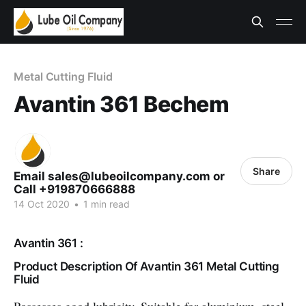
Metal Cutting Fluid
Avantin 361 Bechem
Share
Email sales@lubeoilcompany.com or
Call +919870666888
14 Oct 2020
•
1 min read
Avantin 361 :
Product Description Of Avantin 361 Metal Cutting
Fluid