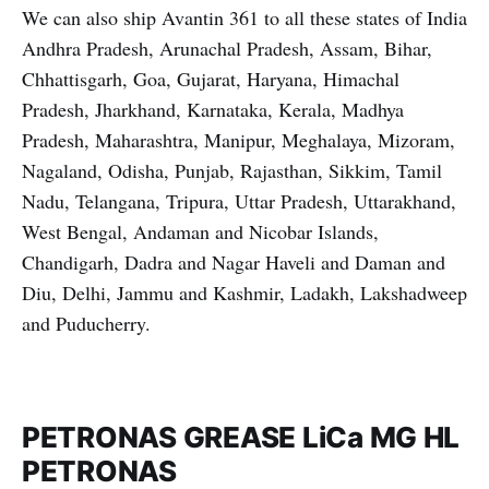
We can also ship Avantin 361 to all these states of India
Andhra Pradesh, Arunachal Pradesh, Assam, Bihar,
Chhattisgarh, Goa, Gujarat, Haryana, Himachal
Pradesh, Jharkhand, Karnataka, Kerala, Madhya
Pradesh, Maharashtra, Manipur, Meghalaya, Mizoram,
Nagaland, Odisha, Punjab, Rajasthan, Sikkim, Tamil
Nadu, Telangana, Tripura, Uttar Pradesh, Uttarakhand,
West Bengal, Andaman and Nicobar Islands,
Chandigarh, Dadra and Nagar Haveli and Daman and
Diu, Delhi, Jammu and Kashmir, Ladakh, Lakshadweep
and Puducherry.
PETRONAS GREASE LiCa MG HL
PETRONAS