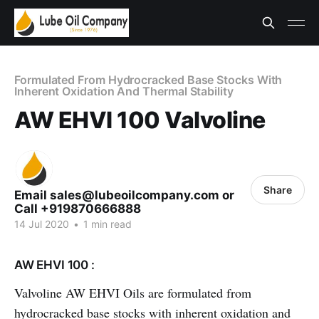
Formulated From Hydrocracked Base Stocks With
Inherent Oxidation And Thermal Stability
AW EHVI 100 Valvoline
Share
Email sales@lubeoilcompany.com or
Call +919870666888
14 Jul 2020
•
1 min read
AW EHVI 100 :
Valvoline AW EHVI Oils are formulated from
hydrocracked base stocks with inherent oxidation and