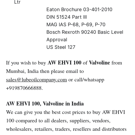
Ltr
Eaton Brochure 03-401-2010
DIN 51524 Part III
MAG IAS P-68, P-69, P-70
Bosch Rexroth 90240 Basic Level
Approval
US Steel 127
AW EHVI 100
Valvoline
If you wish to buy
of
from
Mumbai, India then please email to
sales@lubeoilcompany.com
or call/whatsapp
+919870666888.
AW EHVI 100, Valvoline in India
We can give you the best cost prices to buy AW EHVI
100 compared to all dealers, suppliers, vendors,
wholesalers, retailers, traders, resellers and distributors