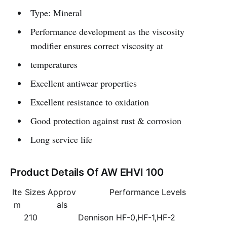
Type: Mineral
Performance development as the viscosity
modifier ensures correct viscosity at
temperatures
Excellent antiwear properties
Excellent resistance to oxidation
Good protection against rust & corrosion
Long service life
Product Details Of AW EHVI 100
Ite
Sizes
Approv
Performance Levels
m
als
210
Dennison HF-0,HF-1,HF-2