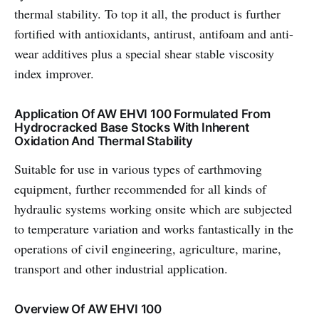
thermal stability. To top it all, the product is further
fortified with antioxidants, antirust, antifoam and anti-
wear additives plus a special shear stable viscosity
index improver.
Application Of AW EHVI 100 Formulated From
Hydrocracked Base Stocks With Inherent
Oxidation And Thermal Stability
Suitable for use in various types of earthmoving
equipment, further recommended for all kinds of
hydraulic systems working onsite which are subjected
to temperature variation and works fantastically in the
operations of civil engineering, agriculture, marine,
transport and other industrial application.
Overview Of AW EHVI 100