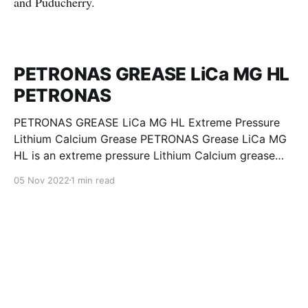
and Puducherry.
PETRONAS GREASE LiCa MG HL
PETRONAS
PETRONAS GREASE LiCa MG HL Extreme Pressure
Lithium Calcium Grease PETRONAS Grease LiCa MG
HL is an extreme pressure Lithium Calcium grease
with dual solid additives and film thickening polymers
05 Nov 2022
1 min read
to improve boundary lubrication. Formulated with
selected mineral base oils enhanced with Lithium
calcium soap, advanced extreme pressure, anti-
oxidant,