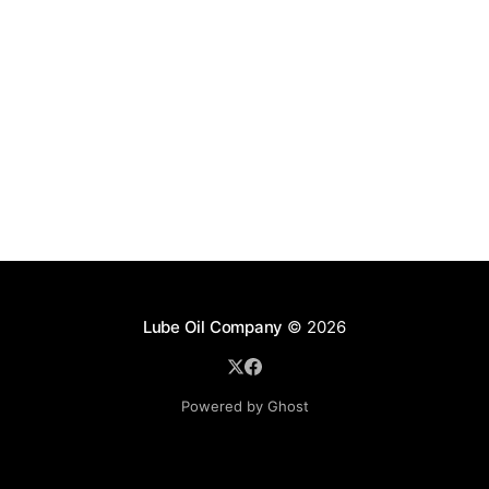
Lube Oil Company
© 2026
Powered by Ghost