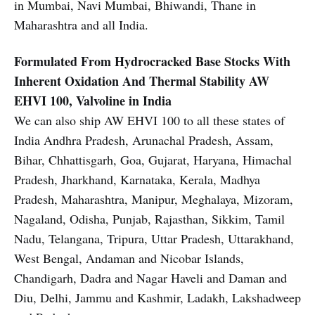
in Mumbai, Navi Mumbai, Bhiwandi, Thane in
Maharashtra and all India.
Formulated From Hydrocracked Base Stocks With
Inherent Oxidation And Thermal Stability
AW
EHVI 100, Valvoline in India
We can also ship AW EHVI 100 to all these states of
India Andhra Pradesh, Arunachal Pradesh, Assam,
Bihar, Chhattisgarh, Goa, Gujarat, Haryana, Himachal
Pradesh, Jharkhand, Karnataka, Kerala, Madhya
Pradesh, Maharashtra, Manipur, Meghalaya, Mizoram,
Nagaland, Odisha, Punjab, Rajasthan, Sikkim, Tamil
Nadu, Telangana, Tripura, Uttar Pradesh, Uttarakhand,
West Bengal, Andaman and Nicobar Islands,
Chandigarh, Dadra and Nagar Haveli and Daman and
Diu, Delhi, Jammu and Kashmir, Ladakh, Lakshadweep