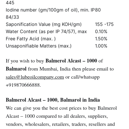
445
Iodine number (gm/100gm of oil), min. IP
80
84/33
Saponification Value (mg KOH/gm)
155 -175
Water Content (as per IP 74/57), max
0.10%
Free Fatty Acid (max. )
1.50%
Unsaponifiable Matters (max.)
1.00%
Balmerol Alcast – 1000
If you wish to buy
of
Balmarol
from Mumbai, India then please email to
sales@lubeoilcompany.com
or call/whatsapp
+919870666888.
Balmerol Alcast – 1000, Balmarol in India
We can give you the best cost prices to buy Balmerol
Alcast – 1000 compared to all dealers, suppliers,
vendors, wholesalers, retailers, traders, resellers and