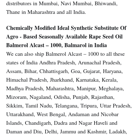
distributors in Mumbai, Navi Mumbai, Bhiwandi,
Thane in Maharashtra and all India.
Chemically Modified Ideal Synthetic Substitute Of
Agro - Based Seasonally Available Rape Seed Oil
Balmerol Alcast – 1000, Balmarol in India
We can also ship Balmerol Alcast – 1000 to all these
states of India Andhra Pradesh, Arunachal Pradesh,
Assam, Bihar, Chhattisgarh, Goa, Gujarat, Haryana,
Himachal Pradesh, Jharkhand, Karnataka, Kerala,
Madhya Pradesh, Maharashtra, Manipur, Meghalaya,
Mizoram, Nagaland, Odisha, Punjab, Rajasthan,
Sikkim, Tamil Nadu, Telangana, Tripura, Uttar Pradesh,
Uttarakhand, West Bengal, Andaman and Nicobar
Islands, Chandigarh, Dadra and Nagar Haveli and
Daman and Diu, Delhi, Jammu and Kashmir, Ladakh,