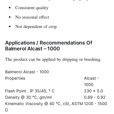
Consistent quality
No seasonal effect
Not dependent of crop
Applications / Recommendations Of
Balmerol Alcast – 1000
The product can be applied by dripping or brushing.
Balmerol Alcast - 1000
Properties
Alcast -
1000
Flash Point , IP 35/45, ° C
230 ± 5.0
Density @ 30 °C, gm/ml
0.89 - 0.92
Kinematic Viscosity @ 40 °C, cSt, ASTM
1200 - 1500
D