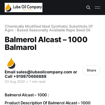
Chemically Modified Ideal Synthetic Substitute Of
Agro - Based Seasonally Available Rape Seed Oil
Balmerol Alcast – 1000
Balmarol
Share
Email sales@lubeoilcompany.com or
Call +919870666888
03 Aug 2020
•
1 min read
Balmerol Alcast – 1000 :
Product Description Of Balmerol Alcast – 1000