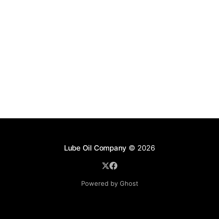
Lube Oil Company
© 2026
Powered by Ghost