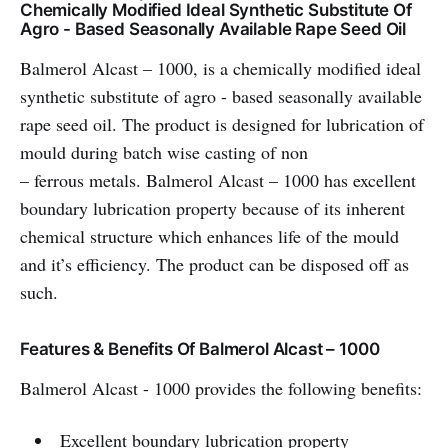
Chemically Modified Ideal Synthetic Substitute Of
Agro - Based Seasonally Available Rape Seed Oil
Balmerol Alcast – 1000, is a chemically modified ideal
synthetic substitute of agro - based seasonally available
rape seed oil. The product is designed for lubrication of
mould during batch wise casting of non
– ferrous metals. Balmerol Alcast – 1000 has excellent
boundary lubrication property because of its inherent
chemical structure which enhances life of the mould
and it’s efficiency. The product can be disposed off as
such.
Features & Benefits Of Balmerol Alcast – 1000
Balmerol Alcast - 1000 provides the following benefits:
Excellent boundary lubrication property