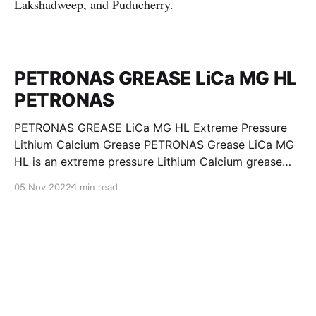
Lakshadweep, and Puducherry.
PETRONAS GREASE LiCa MG HL
PETRONAS
PETRONAS GREASE LiCa MG HL Extreme Pressure
Lithium Calcium Grease PETRONAS Grease LiCa MG
HL is an extreme pressure Lithium Calcium grease
with dual solid additives and film thickening polymers
05 Nov 2022
1 min read
to improve boundary lubrication. Formulated with
selected mineral base oils enhanced with Lithium
calcium soap, advanced extreme pressure, anti-
oxidant,