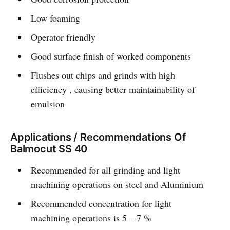
Low foaming
Operator friendly
Good surface finish of worked components
Flushes out chips and grinds with high
efficiency , causing better maintainability of
emulsion
Applications / Recommendations Of
Balmocut SS 40
Recommended for all grinding and light
machining operations on steel and Aluminium
Recommended concentration for light
machining operations is 5 – 7 %