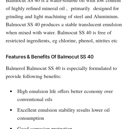
Balmocut SS 40 is a water-soluble oil with low content
of highly refined mineral oil , primarily designed for
grinding and light machining of steel and Aluminium.
Balmocut SS 40 produces a stable translucent emulsion
when mixed with water. Balmocut SS 40 is free of
restricted ingredients, eg chlorine, phenol, nitrites etc
Features & Benefits Of Balmocut SS 40
Balmerol Balmocut SS 40 is especially formulated to
provide following benefits:
High emulsion life offers better economy over
conventional oils
Excellent emulsion stability results lower oil
consumption
Good corrosion protection