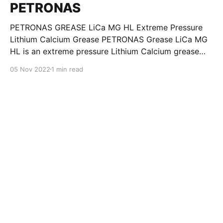
PETRONAS
PETRONAS GREASE LiCa MG HL Extreme Pressure
Lithium Calcium Grease PETRONAS Grease LiCa MG
HL is an extreme pressure Lithium Calcium grease
with dual solid additives and film thickening polymers
05 Nov 2022
1 min read
to improve boundary lubrication. Formulated with
selected mineral base oils enhanced with Lithium
calcium soap, advanced extreme pressure, anti-
oxidant,