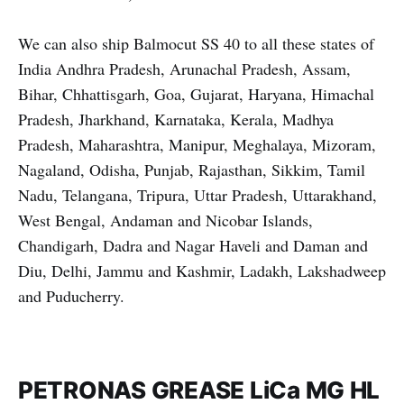
We can also ship Balmocut SS 40 to all these states of
India Andhra Pradesh, Arunachal Pradesh, Assam,
Bihar, Chhattisgarh, Goa, Gujarat, Haryana, Himachal
Pradesh, Jharkhand, Karnataka, Kerala, Madhya
Pradesh, Maharashtra, Manipur, Meghalaya, Mizoram,
Nagaland, Odisha, Punjab, Rajasthan, Sikkim, Tamil
Nadu, Telangana, Tripura, Uttar Pradesh, Uttarakhand,
West Bengal, Andaman and Nicobar Islands,
Chandigarh, Dadra and Nagar Haveli and Daman and
Diu, Delhi, Jammu and Kashmir, Ladakh, Lakshadweep
and Puducherry.
PETRONAS GREASE LiCa MG HL