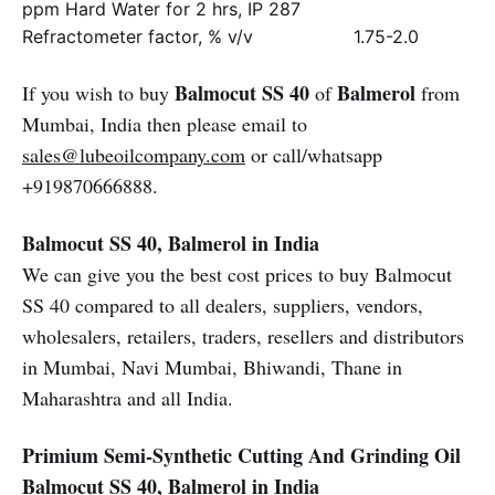
ppm Hard Water for 2 hrs, IP 287
Refractometer factor, % v/v
1.75-2.0
Balmocut SS 40
Balmerol
If you wish to buy
of
from
Mumbai, India then please email to
sales@lubeoilcompany.com
or call/whatsapp
+919870666888.
Balmocut SS 40, Balmerol in India
We can give you the best cost prices to buy Balmocut
SS 40 compared to all dealers, suppliers, vendors,
wholesalers, retailers, traders, resellers and distributors
in Mumbai, Navi Mumbai, Bhiwandi, Thane in
Maharashtra and all India.
Primium Semi-Synthetic Cutting And Grinding Oil
Balmocut SS 40, Balmerol in India