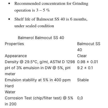
Recommended concentration for Grinding
operation is 3 – 5 %
Shelf life of Balmocut SS 40 is 6 months,
under sealed condition
Balmerol Balmocut SS 40
Properties
Balmocut SS
40
Appearance
Clear
Density @ 29.5°C, g/ml, ASTM D 1298
0.98 ± 0.01
pH of 3% emulsion in DW @ 5%, pH
9.2 ± 0.1
meter
Emulsion stability at 5% in 400 ppm
Stable
Hard
Water
Corrosion Test (chip/filter test) @ 5%
0,0
in 200