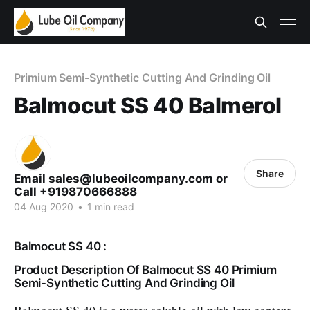
Primium Semi-Synthetic Cutting And Grinding Oil
Balmocut SS 40 Balmerol
Share
Email sales@lubeoilcompany.com or
Call +919870666888
04 Aug 2020
•
1 min read
Balmocut SS 40 :
Product Description Of Balmocut SS 40 Primium
Semi-Synthetic Cutting And Grinding Oil