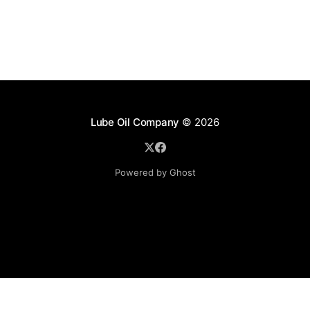
Lube Oil Company
© 2026
Powered by Ghost
Lube Oil Company (Since 1976)
107, Madhu Industrial Estate,