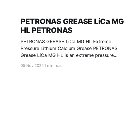
PETRONAS GREASE LiCa MG
HL PETRONAS
PETRONAS GREASE LiCa MG HL Extreme
Pressure Lithium Calcium Grease PETRONAS
Grease LiCa MG HL is an extreme pressure
Lithium Calcium grease with dual solid
05 Nov 2022
1 min read
additives and film thickening polymers to
improve boundary lubrication. Formulated with
selected mineral base oils enhanced with
Lithium calcium soap, advanced extreme
pressure, anti-oxidant,