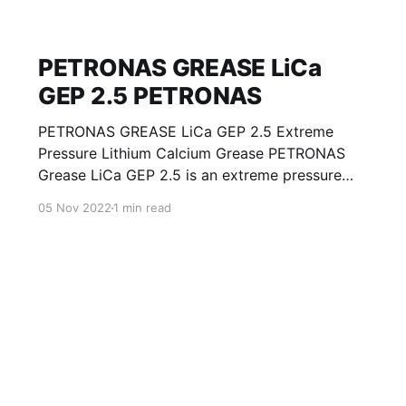
PETRONAS GREASE LiCa
GEP 2.5 PETRONAS
PETRONAS GREASE LiCa GEP 2.5 Extreme
Pressure Lithium Calcium Grease PETRONAS
Grease LiCa GEP 2.5 is an extreme pressure
Lithium Calcium grease with solid additives
05 Nov 2022
1 min read
specially developed for lubrication of open
gears, racks, chains, wire ropes, support rollers,
slides and sprockets. Formulated with selected
mineral base oils enhanced