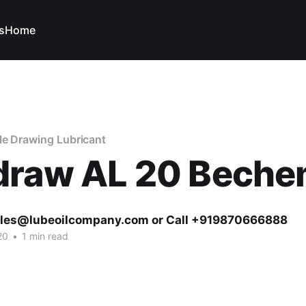
s
Home
le Drawing Lubricant
draw AL 20 Bech
ales@lubeoilcompany.com or Call +919870666888
20
•
1 min read