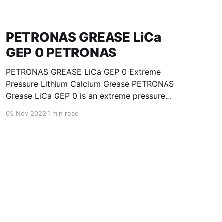
PETRONAS GREASE LiCa
GEP 0 PETRONAS
PETRONAS GREASE LiCa GEP 0 Extreme
Pressure Lithium Calcium Grease PETRONAS
Grease LiCa GEP 0 is an extreme pressure
Lithium Calcium grease with solid additives
05 Nov 2022
1 min read
specially developed for lubrication of open
gears, racks, chains, wire ropes, support rollers,
slides and sprockets. Formulated with selected
mineral base oils enhanced with functional