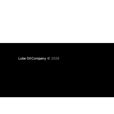
Lube Oil Company
© 2026
Lube Oil Company (Since 1976)
107, Madhu Industrial Estate,
Mograpada, Mogra Village Road,