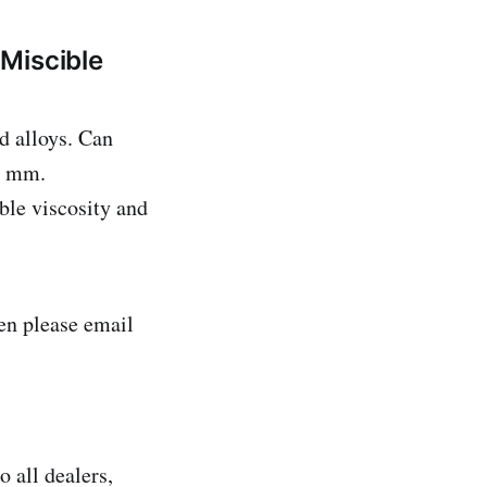
Miscible
d alloys. Can
0 mm.
ble viscosity and
n please email
 all dealers,