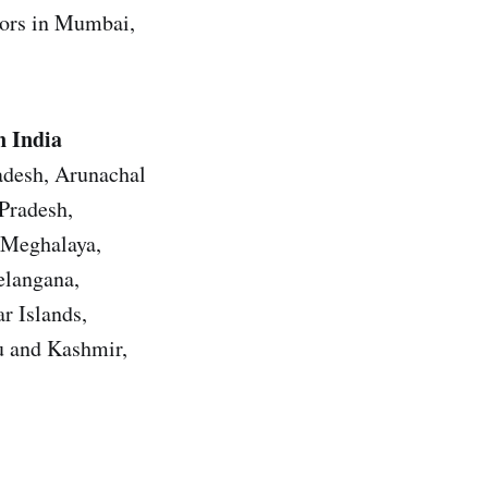
utors in Mumbai,
n India
radesh, Arunachal
Pradesh,
 Meghalaya,
elangana,
r Islands,
u and Kashmir,