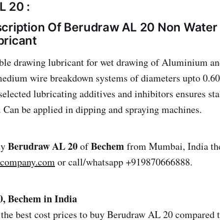
 20 :
cription Of Berudraw AL 20 Non Water 
bricant
le drawing lubricant for wet drawing of Aluminium an
 medium wire breakdown systems of diameters upto 0.6
elected lubricating additives and inhibitors ensures sta
. Can be applied in dipping and spraying machines.
Berudraw AL 20
Bechem
uy
of
from Mumbai, India the
lcompany.com
or call/whatsapp +919870666888.
, Bechem in India
the best cost prices to buy Berudraw AL 20 compared to