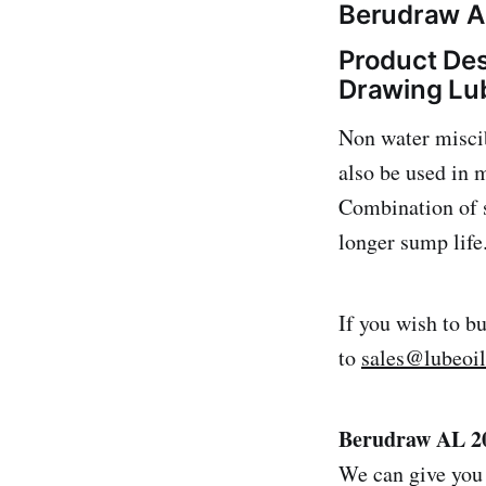
Berudraw AL
Product Des
Drawing Lu
Non water miscib
also be used in
Combination of s
longer sump life
If you wish to b
to
sales@lubeoi
Berudraw AL 20
We can give you 