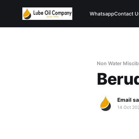
Whatsapp
Contact U
Non Water Miscib
Beru
Email s
14 Oct 20