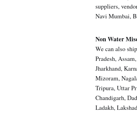
suppliers, vendor
Navi Mumbai, Bh
Non Water Misc
We can also ship
Pradesh, Assam, 
Jharkhand, Karn
Mizoram, Nagala
Tripura, Uttar 
Chandigarh, Dad
Ladakh, Lakshad