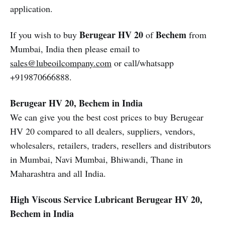
application.
Berugear HV 20
Bechem
If you wish to buy
of
from
Mumbai, India then please email to
sales@lubeoilcompany.com
or call/whatsapp
+919870666888.
Berugear HV 20, Bechem in India
We can give you the best cost prices to buy Berugear
HV 20 compared to all dealers, suppliers, vendors,
wholesalers, retailers, traders, resellers and distributors
in Mumbai, Navi Mumbai, Bhiwandi, Thane in
Maharashtra and all India.
High Viscous Service Lubricant
Berugear HV 20,
Bechem in India