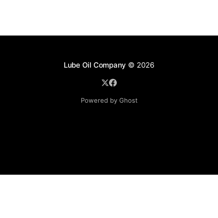
Lube Oil Company
© 2026
Powered by Ghost
Lube Oil Company (Since 1976)
107, Madhu Industrial Estate,
Mograpada, Mogra Village Road,
Andheri East,