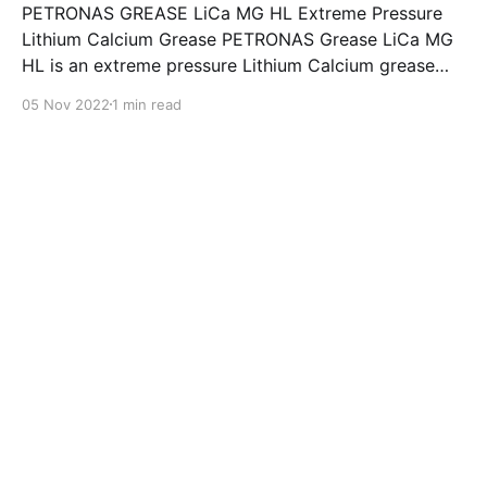
PETRONAS GREASE LiCa MG HL Extreme Pressure
Lithium Calcium Grease PETRONAS Grease LiCa MG
HL is an extreme pressure Lithium Calcium grease
with dual solid additives and film thickening polymers
05 Nov 2022
1 min read
to improve boundary lubrication. Formulated with
selected mineral base oils enhanced with Lithium
calcium soap, advanced extreme pressure, anti-
oxidant,