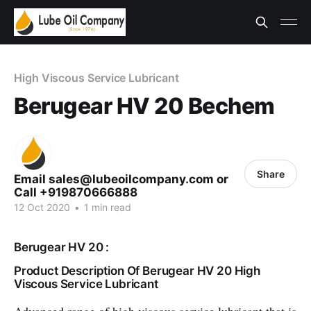
High Viscous Service Lubricant
Berugear HV 20 Bechem
Share
Email sales@lubeoilcompany.com or
Call +919870666888
12 Oct 2020
•
1 min read
Berugear HV 20 :
Product Description Of Berugear HV 20 High
Viscous Service Lubricant