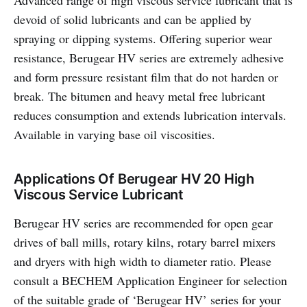
Advanced range of high viscous service lubricant that is
devoid of solid lubricants and can be applied by
spraying or dipping systems. Offering superior wear
resistance, Berugear HV series are extremely adhesive
and form pressure resistant film that do not harden or
break. The bitumen and heavy metal free lubricant
reduces consumption and extends lubrication intervals.
Available in varying base oil viscosities.
Applications Of Berugear HV 20 High
Viscous Service Lubricant
Berugear HV series are recommended for open gear
drives of ball mills, rotary kilns, rotary barrel mixers
and dryers with high width to diameter ratio. Please
consult a BECHEM Application Engineer for selection
of the suitable grade of ‘Berugear HV’ series for your