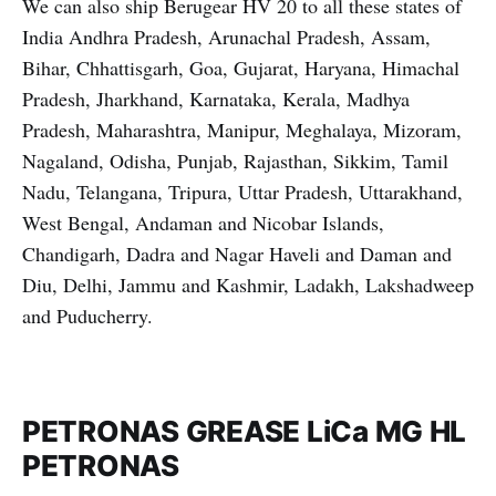
We can also ship Berugear HV 20 to all these states of
India Andhra Pradesh, Arunachal Pradesh, Assam,
Bihar, Chhattisgarh, Goa, Gujarat, Haryana, Himachal
Pradesh, Jharkhand, Karnataka, Kerala, Madhya
Pradesh, Maharashtra, Manipur, Meghalaya, Mizoram,
Nagaland, Odisha, Punjab, Rajasthan, Sikkim, Tamil
Nadu, Telangana, Tripura, Uttar Pradesh, Uttarakhand,
West Bengal, Andaman and Nicobar Islands,
Chandigarh, Dadra and Nagar Haveli and Daman and
Diu, Delhi, Jammu and Kashmir, Ladakh, Lakshadweep
and Puducherry.
PETRONAS GREASE LiCa MG HL
PETRONAS