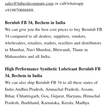
sales@lubeoilcompany.com
or call/whatsapp
+919870666888.
Berulub FB 34, Bechem in India
We can give you the best cost prices to buy Berulub FB
34 compared to all dealers, suppliers, vendors,
wholesalers, retailers, traders, resellers and distributors
in Mumbai, Navi Mumbai, Bhiwandi, Thane in
Maharashtra and all India.
High Performance Synthetic Lubricant
Berulub FB
34, Bechem in India
We can also ship Berulub FB 34 to all these states of
India Andhra Pradesh, Arunachal Pradesh, Assam,
Bihar, Chhattisgarh, Goa, Gujarat, Haryana, Himachal
Pradesh, Jharkhand, Karnataka, Kerala, Madhya