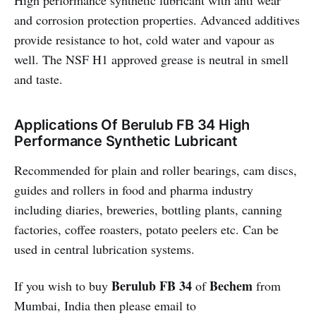
High performance synthetic lubricant with anti wear
and corrosion protection properties. Advanced additives
provide resistance to hot, cold water and vapour as
well. The NSF H1 approved grease is neutral in smell
and taste.
Applications Of Berulub FB 34 High
Performance Synthetic Lubricant
Recommended for plain and roller bearings, cam discs,
guides and rollers in food and pharma industry
including diaries, breweries, bottling plants, canning
factories, coffee roasters, potato peelers etc. Can be
used in central lubrication systems.
Berulub FB 34
Bechem
If you wish to buy
of
from
Mumbai, India then please email to