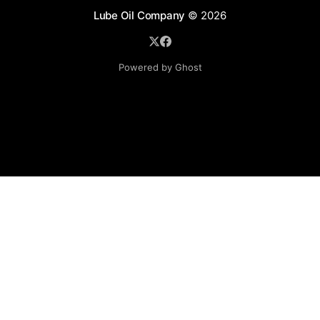
Lube Oil Company
© 2026
Powered by Ghost
Lube Oil Company (Since 1976)
107, Madhu Industrial Estate,
Mograpada, Mogra Village Road,
Andheri East,
Mumbai (Bombay) – 400069.
Maharashtra,
INDIA.
Please email exact product name, brand name, quantity