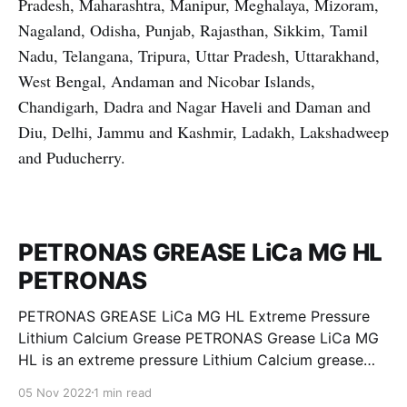
Pradesh, Maharashtra, Manipur, Meghalaya, Mizoram,
Nagaland, Odisha, Punjab, Rajasthan, Sikkim, Tamil
Nadu, Telangana, Tripura, Uttar Pradesh, Uttarakhand,
West Bengal, Andaman and Nicobar Islands,
Chandigarh, Dadra and Nagar Haveli and Daman and
Diu, Delhi, Jammu and Kashmir, Ladakh, Lakshadweep
and Puducherry.
PETRONAS GREASE LiCa MG HL
PETRONAS
PETRONAS GREASE LiCa MG HL Extreme Pressure
Lithium Calcium Grease PETRONAS Grease LiCa MG
HL is an extreme pressure Lithium Calcium grease
with dual solid additives and film thickening polymers
05 Nov 2022
1 min read
to improve boundary lubrication. Formulated with