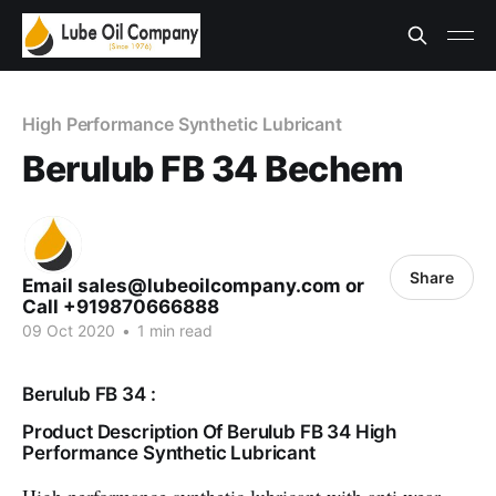
High Performance Synthetic Lubricant
Berulub FB 34 Bechem
Share
Email sales@lubeoilcompany.com or
Call +919870666888
09 Oct 2020
•
1 min read
Berulub FB 34 :
Product Description Of Berulub FB 34 High
Performance Synthetic Lubricant