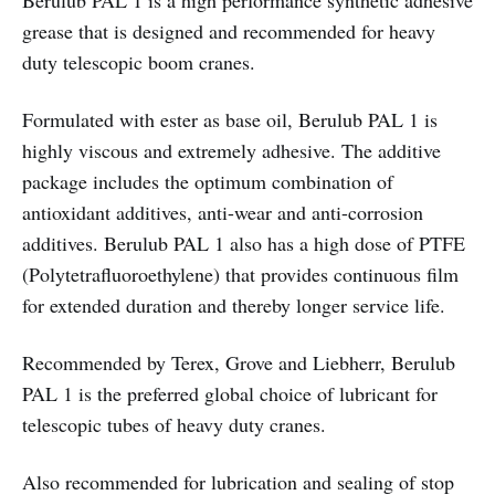
Berulub PAL 1 is a high performance synthetic adhesive
grease that is designed and recommended for heavy
duty telescopic boom cranes.
Formulated with ester as base oil, Berulub PAL 1 is
highly viscous and extremely adhesive. The additive
package includes the optimum combination of
antioxidant additives, anti-wear and anti-corrosion
additives. Berulub PAL 1 also has a high dose of PTFE
(Polytetrafluoroethylene) that provides continuous film
for extended duration and thereby longer service life.
Recommended by Terex, Grove and Liebherr, Berulub
PAL 1 is the preferred global choice of lubricant for
telescopic tubes of heavy duty cranes.
Also recommended for lubrication and sealing of stop