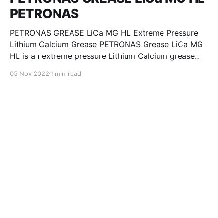
PETRONAS
PETRONAS GREASE LiCa MG HL Extreme Pressure
Lithium Calcium Grease PETRONAS Grease LiCa MG
HL is an extreme pressure Lithium Calcium grease
with dual solid additives and film thickening polymers
05 Nov 2022
1 min read
to improve boundary lubrication. Formulated with
selected mineral base oils enhanced with Lithium
calcium soap, advanced extreme pressure, anti-
oxidant,