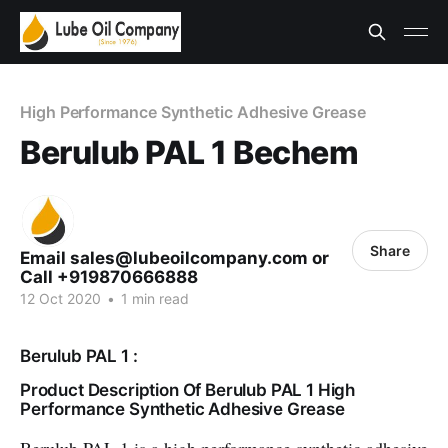
High Performance Synthetic Adhesive Grease
Berulub PAL 1 Bechem
Share
Email sales@lubeoilcompany.com or
Call +919870666888
12 Oct 2020
•
1 min read
Berulub PAL 1 :
Product Description Of Berulub PAL 1 High
Performance Synthetic Adhesive Grease