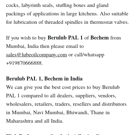
cocks, labyrinth seals, stuffing boxes and gland
packings of applications in large kitchens. Also suitable
for lubrication of threaded spindles in thermostat valves.
Berulub PAL 1
Bechem
If you wish to buy
of
from
Mumbai, India then please email to
sales@lubeoilcompany.com
or call/whatsapp
+919870666888.
Berulub PAL 1, Bechem in India
We can give you the best cost prices to buy Berulub
PAL 1 compared to all dealers, suppliers, vendors,
wholesalers, retailers, traders, resellers and distributors
in Mumbai, Navi Mumbai, Bhiwandi, Thane in
Maharashtra and all India.