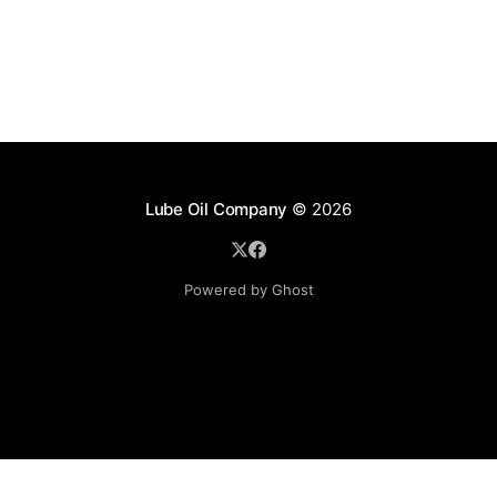
Lube Oil Company
© 2026
Powered by Ghost
Lube Oil Company (Since 1976)