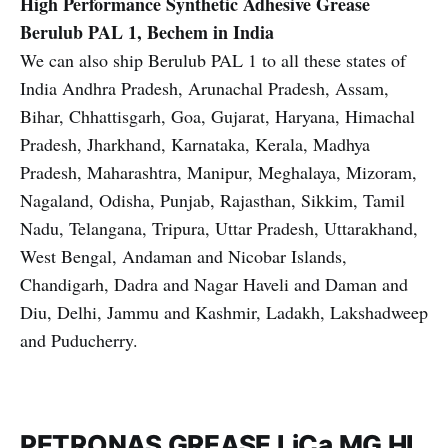
High Performance Synthetic Adhesive Grease
Berulub PAL 1, Bechem in India
We can also ship Berulub PAL 1 to all these states of
India Andhra Pradesh, Arunachal Pradesh, Assam,
Bihar, Chhattisgarh, Goa, Gujarat, Haryana, Himachal
Pradesh, Jharkhand, Karnataka, Kerala, Madhya
Pradesh, Maharashtra, Manipur, Meghalaya, Mizoram,
Nagaland, Odisha, Punjab, Rajasthan, Sikkim, Tamil
Nadu, Telangana, Tripura, Uttar Pradesh, Uttarakhand,
West Bengal, Andaman and Nicobar Islands,
Chandigarh, Dadra and Nagar Haveli and Daman and
Diu, Delhi, Jammu and Kashmir, Ladakh, Lakshadweep
and Puducherry.
PETRONAS GREASE LiCa MG HL