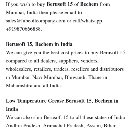
Berusoft 15
Bechem
If you wish to buy
of
from
Mumbai, India then please email to
sales@lubeoilcompany.com
or call/whatsapp
+919870666888.
Berusoft 15, Bechem in India
We can give you the best cost prices to buy Berusoft 15
compared to all dealers, suppliers, vendors,
wholesalers, retailers, traders, resellers and distributors
in Mumbai, Navi Mumbai, Bhiwandi, Thane in
Maharashtra and all India.
Low Temperature Grease
Berusoft 15, Bechem in
India
We can also ship Berusoft 15 to all these states of India
Andhra Pradesh, Arunachal Pradesh, Assam, Bihar,