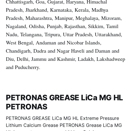
Chhattisgarh, Goa, Gujarat, Haryana, Himachal
Pradesh, Jharkhand, Karnataka, Kerala, Madhya
Pradesh, Maharashtra, Manipur, Meghalaya, Mizoram,
Nagaland, Odisha, Punjab, Rajasthan, Sikkim, Tamil
Nadu, Telangana, Tripura, Uttar Pradesh, Uttarakhand,
West Bengal, Andaman and Nicobar Islands,
Chandigarh, Dadra and Nagar Haveli and Daman and
Diu, Delhi, Jammu and Kashmir, Ladakh, Lakshadweep
and Puducherry.
PETRONAS GREASE LiCa MG HL
PETRONAS
PETRONAS GREASE LiCa MG HL Extreme Pressure
Lithium Calcium Grease PETRONAS Grease LiCa MG