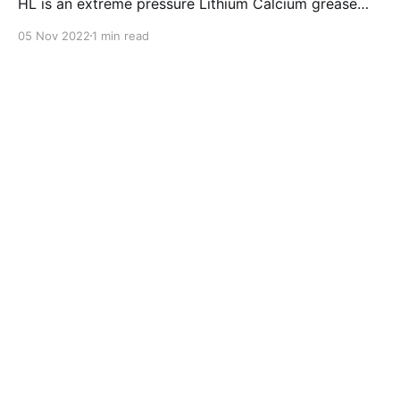
HL is an extreme pressure Lithium Calcium grease
with dual solid additives and film thickening polymers
05 Nov 2022
1 min read
to improve boundary lubrication. Formulated with
selected mineral base oils enhanced with Lithium
calcium soap, advanced extreme pressure, anti-
oxidant,