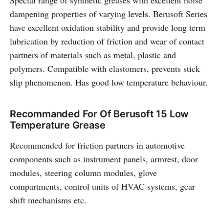
Special range of synthetic greases with excellent noise
dampening properties of varying levels. Berusoft Series
have excellent oxidation stability and provide long term
lubrication by reduction of friction and wear of contact
partners of materials such as metal, plastic and
polymers. Compatible with elastomers, prevents stick
slip phenomenon. Has good low temperature behaviour.
Recommanded For Of Berusoft 15 Low
Temperature Grease
Recommended for friction partners in automotive
components such as instrument panels, armrest, door
modules, steering column modules, glove
compartments, control units of HVAC systems, gear
shift mechanisms etc.