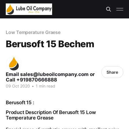
Low Temperature Graese
Berusoft 15 Bechem
Share
Email sales@lubeoilcompany.com or
Call +919870666888
09 Oct 2020
•
1 min read
Berusoft 15 :
Product Description Of Berusoft 15 Low
Temperature Grease