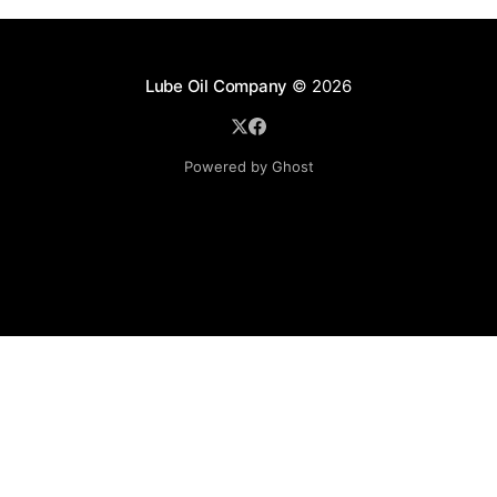
Lube Oil Company
© 2026
Powered by Ghost
Lube Oil Company (Since 1976)
107, Madhu Industrial Estate,
Mograpada, Mogra Village Road,
Andheri East,
Mumbai (Bombay) – 400069.
Maharashtra,