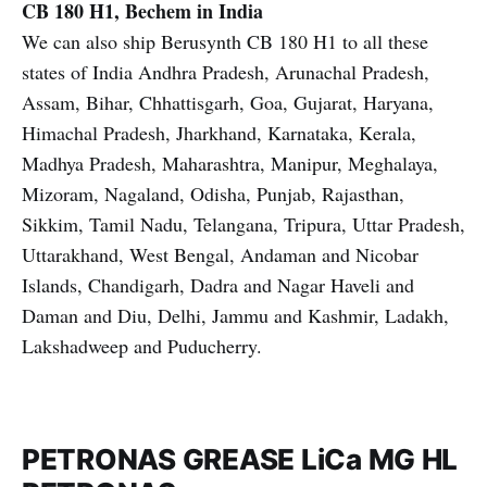
CB 180 H1, Bechem in India
We can also ship Berusynth CB 180 H1 to all these
states of India Andhra Pradesh, Arunachal Pradesh,
Assam, Bihar, Chhattisgarh, Goa, Gujarat, Haryana,
Himachal Pradesh, Jharkhand, Karnataka, Kerala,
Madhya Pradesh, Maharashtra, Manipur, Meghalaya,
Mizoram, Nagaland, Odisha, Punjab, Rajasthan,
Sikkim, Tamil Nadu, Telangana, Tripura, Uttar Pradesh,
Uttarakhand, West Bengal, Andaman and Nicobar
Islands, Chandigarh, Dadra and Nagar Haveli and
Daman and Diu, Delhi, Jammu and Kashmir, Ladakh,
Lakshadweep and Puducherry.
PETRONAS GREASE LiCa MG HL