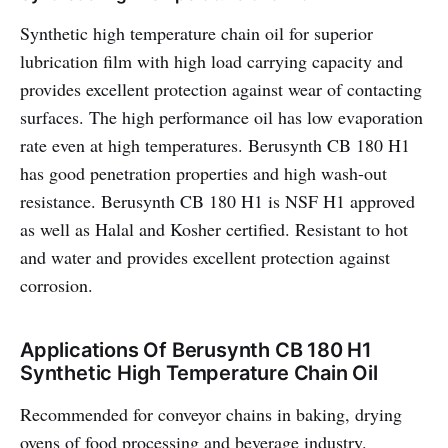
Synthetic high temperature chain oil for superior
lubrication film with high load carrying capacity and
provides excellent protection against wear of contacting
surfaces. The high performance oil has low evaporation
rate even at high temperatures. Berusynth CB 180 H1
has good penetration properties and high wash-out
resistance. Berusynth CB 180 H1 is NSF H1 approved
as well as Halal and Kosher certified. Resistant to hot
and water and provides excellent protection against
corrosion.
Applications Of Berusynth CB 180 H1
Synthetic High Temperature Chain Oil
Recommended for conveyor chains in baking, drying
ovens of food processing and beverage industry.