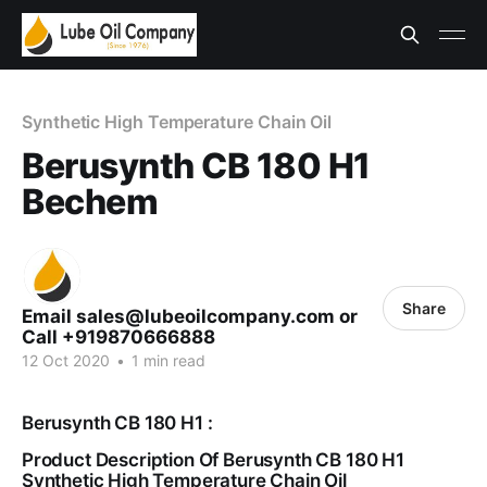
Synthetic High Temperature Chain Oil
Berusynth CB 180 H1
Bechem
Share
Email sales@lubeoilcompany.com or
Call +919870666888
12 Oct 2020
•
1 min read
Berusynth CB 180 H1 :
Product Description Of Berusynth CB 180 H1
Synthetic High Temperature Chain Oil