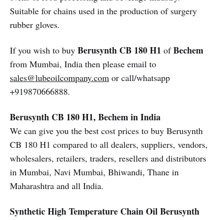
Suitable for chains used in the production of surgery
rubber gloves.
Berusynth CB 180 H1
Bechem
If you wish to buy
of
from Mumbai, India then please email to
sales@lubeoilcompany.com
or call/whatsapp
+919870666888.
Berusynth CB 180 H1, Bechem in India
We can give you the best cost prices to buy Berusynth
CB 180 H1 compared to all dealers, suppliers, vendors,
wholesalers, retailers, traders, resellers and distributors
in Mumbai, Navi Mumbai, Bhiwandi, Thane in
Maharashtra and all India.
Synthetic High Temperature Chain Oil
Berusynth