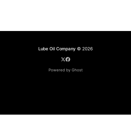
Lube Oil Company
© 2026
Powered by Ghost
Lube Oil Company (Since 1976)
107, Madhu Industrial Estate,