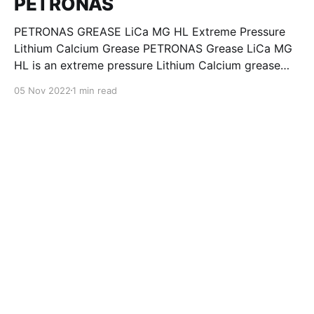
PETRONAS
PETRONAS GREASE LiCa MG HL Extreme Pressure
Lithium Calcium Grease PETRONAS Grease LiCa MG
HL is an extreme pressure Lithium Calcium grease
with dual solid additives and film thickening polymers
05 Nov 2022
1 min read
to improve boundary lubrication. Formulated with
selected mineral base oils enhanced with Lithium
calcium soap, advanced extreme pressure, anti-
oxidant,