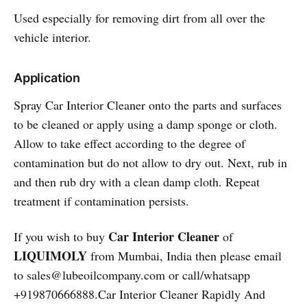
Used especially for removing dirt from all over the
vehicle interior.
Application
Spray Car Interior Cleaner onto the parts and surfaces
to be cleaned or apply using a damp sponge or cloth.
Allow to take effect according to the degree of
contamination but do not allow to dry out. Next, rub in
and then rub dry with a clean damp cloth. Repeat
treatment if contamination persists.
Car Interior Cleaner
If you wish to buy
of
LIQUIMOLY
from Mumbai, India then please email
to sales@lubeoilcompany.com or call/whatsapp
+919870666888.Car Interior Cleaner Rapidly And