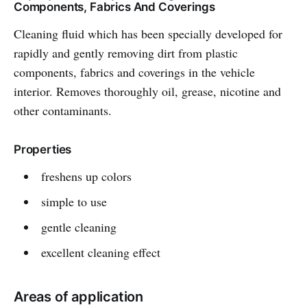
Components, Fabrics And Coverings
Cleaning fluid which has been specially developed for
rapidly and gently removing dirt from plastic
components, fabrics and coverings in the vehicle
interior. Removes thoroughly oil, grease, nicotine and
other contaminants.
Properties
freshens up colors
simple to use
gentle cleaning
excellent cleaning effect
Areas of application