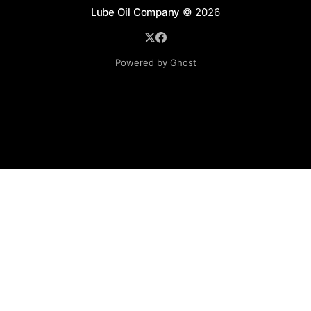
Lube Oil Company
© 2026
Powered by Ghost
Lube Oil Company (Since 1976)
107, Madhu Industrial Estate,
Mograpada, Mogra Village Road,
Andheri East,
Mumbai (Bombay) – 400069.
Maharashtra,
INDIA.
Please email exact product name, brand name, quantity