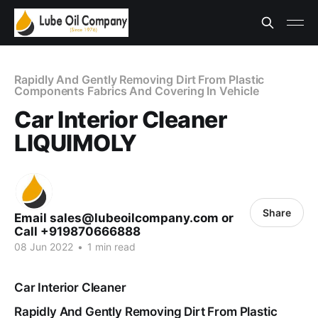
Rapidly And Gently Removing Dirt From Plastic
Components Fabrics And Covering In Vehicle
Car Interior Cleaner
LIQUIMOLY
Share
Email sales@lubeoilcompany.com or
Call +919870666888
08 Jun 2022
•
1 min read
Car Interior Cleaner
Rapidly And Gently Removing Dirt From Plastic