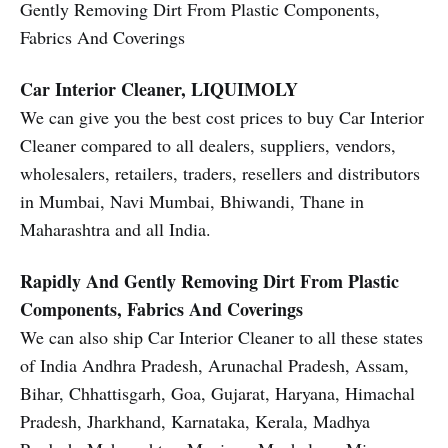
Gently Removing Dirt From Plastic Components,
Fabrics And Coverings
Car Interior Cleaner, LIQUIMOLY
We can give you the best cost prices to buy Car Interior
Cleaner compared to all dealers, suppliers, vendors,
wholesalers, retailers, traders, resellers and distributors
in Mumbai, Navi Mumbai, Bhiwandi, Thane in
Maharashtra and all India.
Rapidly And Gently Removing Dirt From Plastic
Components, Fabrics And Coverings
We can also ship Car Interior Cleaner to all these states
of India Andhra Pradesh, Arunachal Pradesh, Assam,
Bihar, Chhattisgarh, Goa, Gujarat, Haryana, Himachal
Pradesh, Jharkhand, Karnataka, Kerala, Madhya