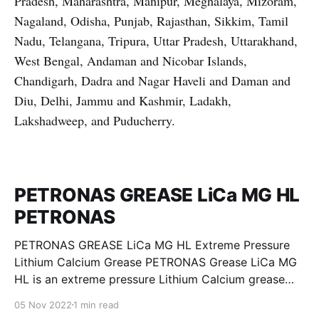
Pradesh, Maharashtra, Manipur, Meghalaya, Mizoram,
Nagaland, Odisha, Punjab, Rajasthan, Sikkim, Tamil
Nadu, Telangana, Tripura, Uttar Pradesh, Uttarakhand,
West Bengal, Andaman and Nicobar Islands,
Chandigarh, Dadra and Nagar Haveli and Daman and
Diu, Delhi, Jammu and Kashmir, Ladakh,
Lakshadweep, and Puducherry.
PETRONAS GREASE LiCa MG HL
PETRONAS
PETRONAS GREASE LiCa MG HL Extreme Pressure
Lithium Calcium Grease PETRONAS Grease LiCa MG
HL is an extreme pressure Lithium Calcium grease
with dual solid additives and film thickening polymers
05 Nov 2022
1 min read
to improve boundary lubrication. Formulated with