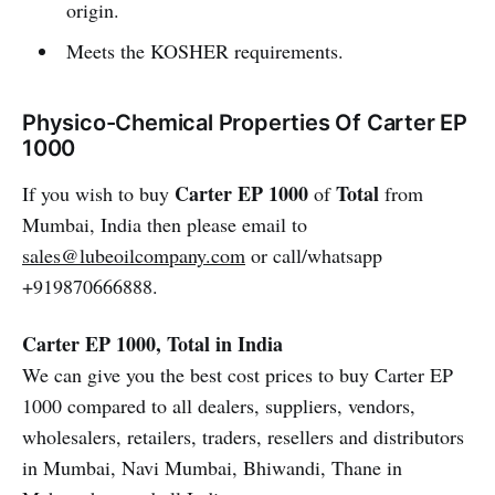
origin.
Meets the KOSHER requirements.
Physico-Chemical Properties Of Carter EP
1000
Carter EP 1000
Total
If you wish to buy
of
from
Mumbai, India then please email to
sales@lubeoilcompany.com
or call/whatsapp
+919870666888.
Carter EP 1000, Total in India
We can give you the best cost prices to buy Carter EP
1000 compared to all dealers, suppliers, vendors,
wholesalers, retailers, traders, resellers and distributors
in Mumbai, Navi Mumbai, Bhiwandi, Thane in