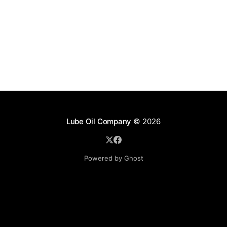
Lube Oil Company
© 2026
Powered by Ghost