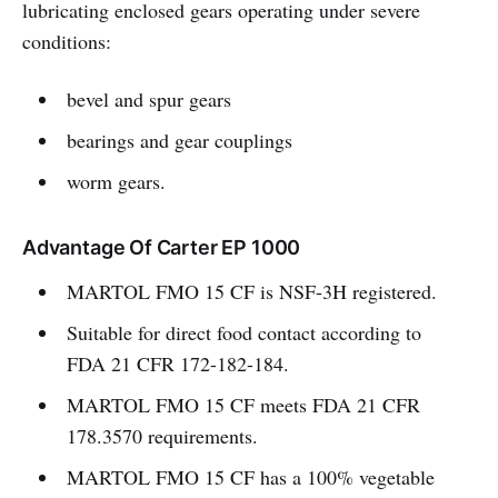
lubricating enclosed gears operating under severe
conditions:
bevel and spur gears
bearings and gear couplings
worm gears.
Advantage Of Carter EP 1000
MARTOL FMO 15 CF is NSF-3H registered.
Suitable for direct food contact according to
FDA 21 CFR 172-182-184.
MARTOL FMO 15 CF meets FDA 21 CFR
178.3570 requirements.
MARTOL FMO 15 CF has a 100% vegetable