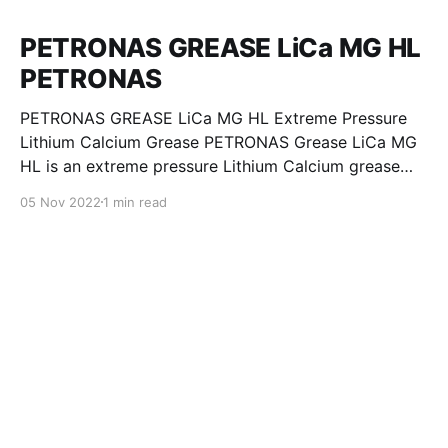
PETRONAS GREASE LiCa MG HL
PETRONAS
PETRONAS GREASE LiCa MG HL Extreme Pressure
Lithium Calcium Grease PETRONAS Grease LiCa MG
HL is an extreme pressure Lithium Calcium grease
with dual solid additives and film thickening polymers
05 Nov 2022
1 min read
to improve boundary lubrication. Formulated with
selected mineral base oils enhanced with Lithium
calcium soap, advanced extreme pressure, anti-
oxidant,