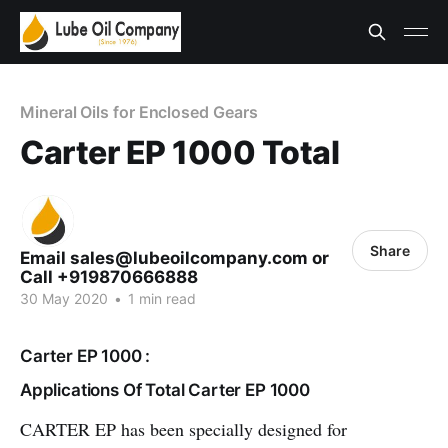
Mineral Oils for Enclosed Gears
Carter EP 1000 Total
Share
Email sales@lubeoilcompany.com or
Call +919870666888
30 May 2020
•
1 min read
Carter EP 1000 :
Applications Of Total Carter EP 1000
CARTER EP has been specially designed for