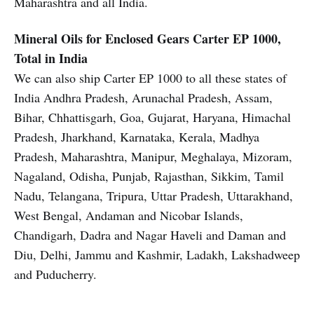
Maharashtra and all India.
Mineral Oils for Enclosed Gears
Carter EP 1000,
Total in India
We can also ship Carter EP 1000 to all these states of
India Andhra Pradesh, Arunachal Pradesh, Assam,
Bihar, Chhattisgarh, Goa, Gujarat, Haryana, Himachal
Pradesh, Jharkhand, Karnataka, Kerala, Madhya
Pradesh, Maharashtra, Manipur, Meghalaya, Mizoram,
Nagaland, Odisha, Punjab, Rajasthan, Sikkim, Tamil
Nadu, Telangana, Tripura, Uttar Pradesh, Uttarakhand,
West Bengal, Andaman and Nicobar Islands,
Chandigarh, Dadra and Nagar Haveli and Daman and
Diu, Delhi, Jammu and Kashmir, Ladakh, Lakshadweep
and Puducherry.