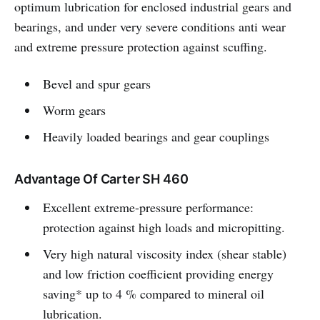
optimum lubrication for enclosed industrial gears and
bearings, and under very severe conditions anti wear
and extreme pressure protection against scuffing.
Bevel and spur gears
Worm gears
Heavily loaded bearings and gear couplings
Advantage Of Carter SH 460
Excellent extreme-pressure performance:
protection against high loads and micropitting.
Very high natural viscosity index (shear stable)
and low friction coefficient providing energy
saving* up to 4 % compared to mineral oil
lubrication.