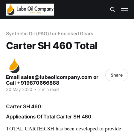
Synthetic Oil (PAO) for Enclosed Gears
Carter SH 460 Total
Share
Email sales@lubeoilcompany.com or
Call +919870666888
30 May 2020
•
2 min read
Carter SH 460 :
Applications Of Total Carter SH 460
TOTAL CARTER SH has been developed to provide