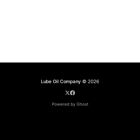
Lube Oil Company
© 2026
Powered by Ghost