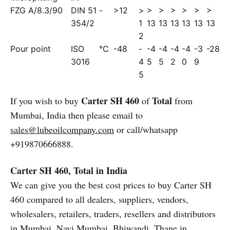
FZG A/8.3/90
DIN 51
-
>12
>
>
>
>
>
>
>
354/2
1
13
13
13
13
13
13
2
Pour point
ISO
°C
-48
-
-4
-4
-4
-4
-3
-28
3016
4
5
5
2
0
9
5
Carter SH 460
Total
If you wish to buy
of
from
Mumbai, India then please email to
sales@lubeoilcompany.com
or call/whatsapp
+919870666888.
Carter SH 460, Total in India
We can give you the best cost prices to buy Carter SH
460 compared to all dealers, suppliers, vendors,
wholesalers, retailers, traders, resellers and distributors
in Mumbai, Navi Mumbai, Bhiwandi, Thane in