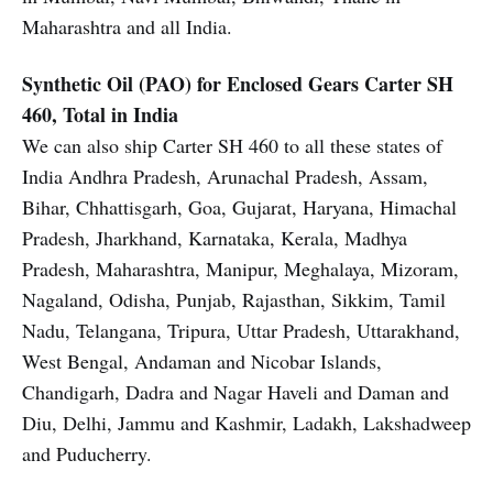
Maharashtra and all India.
Synthetic Oil (PAO) for Enclosed Gears
Carter SH
460, Total in India
We can also ship Carter SH 460 to all these states of
India Andhra Pradesh, Arunachal Pradesh, Assam,
Bihar, Chhattisgarh, Goa, Gujarat, Haryana, Himachal
Pradesh, Jharkhand, Karnataka, Kerala, Madhya
Pradesh, Maharashtra, Manipur, Meghalaya, Mizoram,
Nagaland, Odisha, Punjab, Rajasthan, Sikkim, Tamil
Nadu, Telangana, Tripura, Uttar Pradesh, Uttarakhand,
West Bengal, Andaman and Nicobar Islands,
Chandigarh, Dadra and Nagar Haveli and Daman and
Diu, Delhi, Jammu and Kashmir, Ladakh, Lakshadweep
and Puducherry.