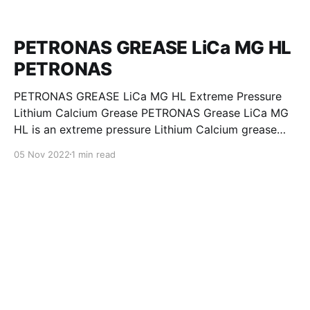
PETRONAS GREASE LiCa MG HL
PETRONAS
PETRONAS GREASE LiCa MG HL Extreme Pressure
Lithium Calcium Grease PETRONAS Grease LiCa MG
HL is an extreme pressure Lithium Calcium grease
with dual solid additives and film thickening polymers
05 Nov 2022
1 min read
to improve boundary lubrication. Formulated with
selected mineral base oils enhanced with Lithium
calcium soap, advanced extreme pressure, anti-
oxidant,