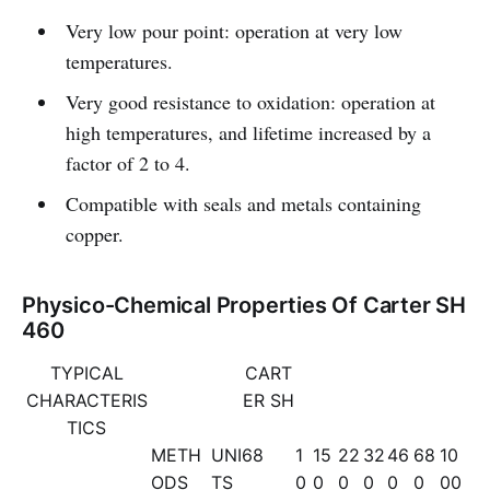
Very low pour point: operation at very low
temperatures.
Very good resistance to oxidation: operation at
high temperatures, and lifetime increased by a
factor of 2 to 4.
Compatible with seals and metals containing
copper.
Physico-Chemical Properties Of Carter SH
460
TYPICAL
CART
CHARACTERIS
ER SH
TICS
METH
UNI
68
1
15
22
32
46
68
10
ODS
TS
0
0
0
0
0
0
00