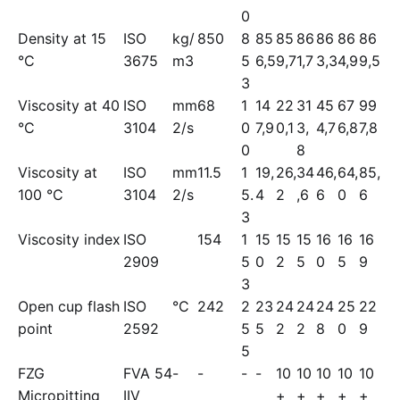
0
Density at 15
ISO
kg/
850
8
85
85
86
86
86
86
°C
3675
m3
5
6,5
9,7
1,7
3,3
4,9
9,5
3
Viscosity at 40
ISO
mm
68
1
14
22
31
45
67
99
°C
3104
2/s
0
7,9
0,1
3,
4,7
6,8
7,8
0
8
Viscosity at
ISO
mm
11.5
1
19,
26,
34
46,
64,
85,
100 °C
3104
2/s
5.
4
2
,6
6
0
6
3
Viscosity index
ISO
154
1
15
15
15
16
16
16
2909
5
0
2
5
0
5
9
3
Open cup flash
ISO
°C
242
2
23
24
24
24
25
22
point
2592
5
5
2
2
8
0
9
5
FZG
FVA 54
-
-
-
-
10
10
10
10
10
Micropitting
IIV
+
+
+
+
+