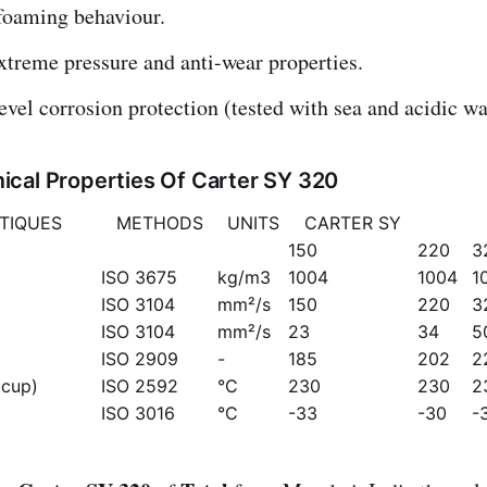
foaming behaviour.
xtreme pressure and anti-wear properties.
evel corrosion protection (tested with sea and acidic wa
cal Properties Of Carter SY 320
TIQUES
METHODS
UNITS
CARTER SY
150
220
3
ISO 3675
kg/m3
1004
1004
1
ISO 3104
mm²/s
150
220
3
ISO 3104
mm²/s
23
34
5
ISO 2909
-
185
202
2
 cup)
ISO 2592
°C
230
230
2
ISO 3016
°C
-33
-30
-