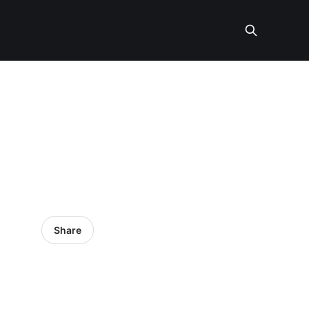
Share