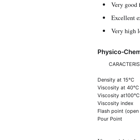
Very good 
Excellent e
Very high l
Physico-Chemi
CARACTERIS
Density at 15°C
Viscosity at 40°C
Viscosity at100°C
Viscosity index
Flash point (open
Pour Point