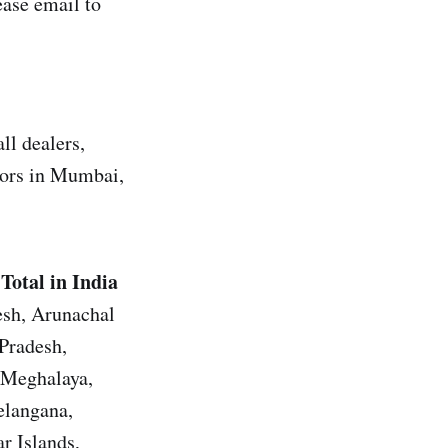
ase email to
ll dealers,
utors in Mumbai,
Total in India
esh, Arunachal
Pradesh,
 Meghalaya,
elangana,
r Islands,