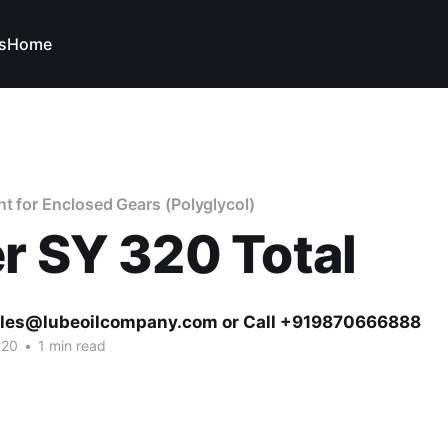
s
Home
nt for Enclosed Gears (Polyglycol)
r SY 320 Total
ales@lubeoilcompany.com or Call +919870666888
020
•
1 min read