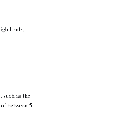
igh loads,
, such as the
 of between 5