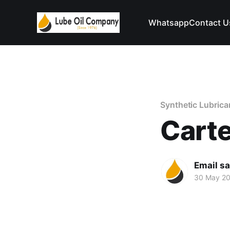
Whatsapp
Contact U
Synthetic Lubrica
Carte
Email s
30 May 2