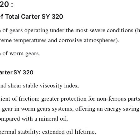
20 :
f Total Carter SY 320
 of gears operating under the most severe conditions (h
treme temperatures and corrosive atmospheres).
n of worm gears.
arter SY 320
nd shear stable viscosity index.
ient of friction: greater protection for non-ferrous parts
 gear in worm gears systems, offering an energy saving
mpared with a mineral oil.
hermal stability: extended oil lifetime.