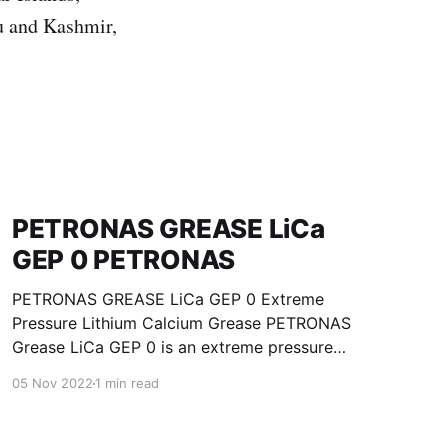
u and Kashmir,
PETRONAS GREASE LiCa
GEP 0 PETRONAS
PETRONAS GREASE LiCa GEP 0 Extreme
Pressure Lithium Calcium Grease PETRONAS
Grease LiCa GEP 0 is an extreme pressure
Lithium Calcium grease with solid additives
05 Nov 2022
1 min read
specially developed for lubrication of open
gears, racks, chains, wire ropes, support rollers,
slides and sprockets. Formulated with selected