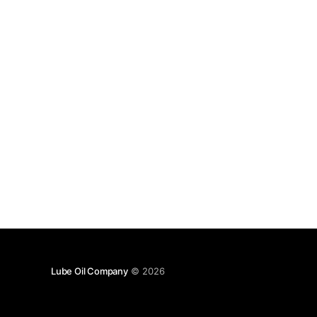
Lube Oil Company
© 2026