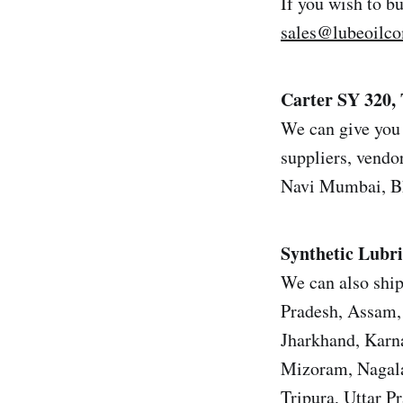
If you wish to b
sales@lubeoilc
Carter SY 320, 
We can give you 
suppliers, vendor
Navi Mumbai, Bh
Synthetic Lubri
We can also ship
Pradesh, Assam, 
Jharkhand, Karn
Mizoram, Nagala
Tripura, Uttar 