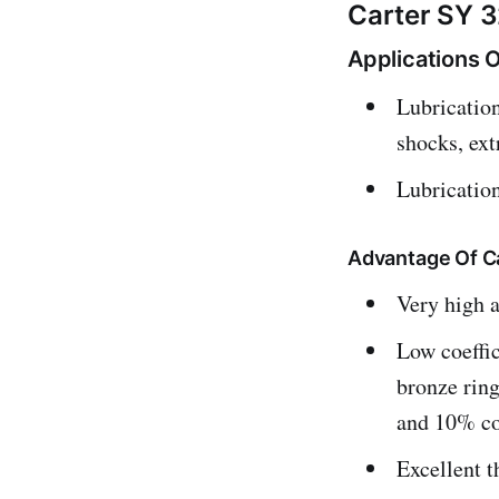
Carter SY 3
Applications O
Lubrication
shocks, ex
Lubricatio
Advantage Of C
Very high a
Low coeffic
bronze ring
and 10% co
Excellent t