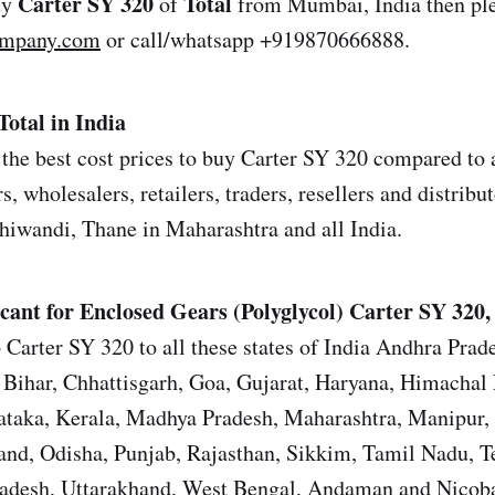
Carter SY 320
Total
uy
of
from Mumbai, India then ple
ompany.com
or call/whatsapp +919870666888.
Total in India
the best cost prices to buy Carter SY 320 compared to a
s, wholesalers, retailers, traders, resellers and distrib
iwandi, Thane in Maharashtra and all India.
cant for Enclosed Gears (Polyglycol)
Carter SY 320, 
 Carter SY 320 to all these states of India Andhra Prad
Bihar, Chhattisgarh, Goa, Gujarat, Haryana, Himachal 
ataka, Kerala, Madhya Pradesh, Maharashtra, Manipur,
nd, Odisha, Punjab, Rajasthan, Sikkim, Tamil Nadu, T
Pradesh, Uttarakhand, West Bengal, Andaman and Nicoba