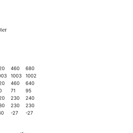
ter
20
460
680
003
1003
1002
20
460
640
0
71
95
20
230
240
30
230
230
30
-27
-27