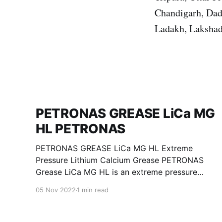
Chandigarh, Dad
Ladakh, Lakshad
PETRONAS GREASE LiCa MG
HL PETRONAS
PETRONAS GREASE LiCa MG HL Extreme
Pressure Lithium Calcium Grease PETRONAS
Grease LiCa MG HL is an extreme pressure
Lithium Calcium grease with dual solid
05 Nov 2022
1 min read
additives and film thickening polymers to
improve boundary lubrication. Formulated with
selected mineral base oils enhanced with