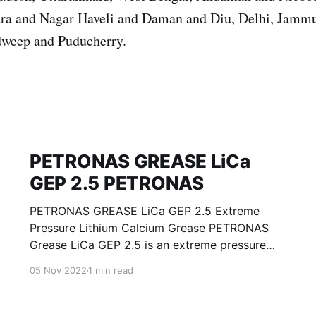
ra and Nagar Haveli and Daman and Diu, Delhi, Jamm
weep and Puducherry.
PETRONAS GREASE LiCa
GEP 2.5 PETRONAS
PETRONAS GREASE LiCa GEP 2.5 Extreme
Pressure Lithium Calcium Grease PETRONAS
Grease LiCa GEP 2.5 is an extreme pressure
Lithium Calcium grease with solid additives
05 Nov 2022
1 min read
specially developed for lubrication of open
gears, racks, chains, wire ropes, support rollers,
slides and sprockets. Formulated with selected