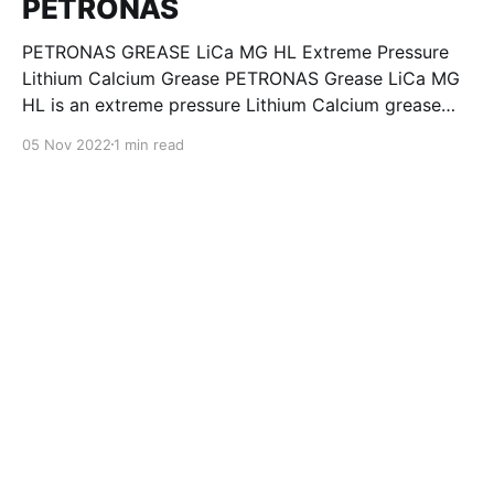
PETRONAS
PETRONAS GREASE LiCa MG HL Extreme Pressure
Lithium Calcium Grease PETRONAS Grease LiCa MG
HL is an extreme pressure Lithium Calcium grease
with dual solid additives and film thickening polymers
05 Nov 2022
1 min read
to improve boundary lubrication. Formulated with
selected mineral base oils enhanced with Lithium
calcium soap, advanced extreme pressure, anti-
oxidant,