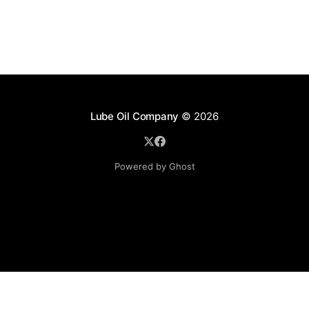
Lube Oil Company
© 2026
Powered by Ghost
Lube Oil Company (Since 1976)
107, Madhu Industrial Estate,