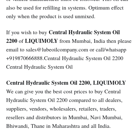
also be used for refilling in systems. Optimum effect
only when the product is used unmixed.
Central Hydraulic System Oil
If you wish to buy
2200
LIQUIMOLY
of
from Mumbai, India then please
email to sales@lubeoilcompany.com or call/whatsapp
+919870666888.Central Hydraulic System Oil 2200
Central Hydraulic System Oil
Central Hydraulic System Oil 2200, LIQUIMOLY
We can give you the best cost prices to buy Central
Hydraulic System Oil 2200 compared to all dealers,
suppliers, vendors, wholesalers, retailers, traders,
resellers and distributors in Mumbai, Navi Mumbai,
Bhiwandi, Thane in Maharashtra and all India.