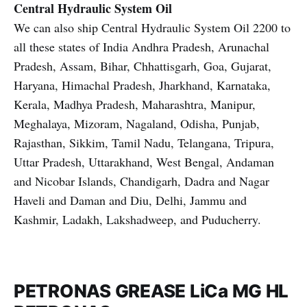
Central Hydraulic System Oil
We can also ship Central Hydraulic System Oil 2200 to
all these states of India Andhra Pradesh, Arunachal
Pradesh, Assam, Bihar, Chhattisgarh, Goa, Gujarat,
Haryana, Himachal Pradesh, Jharkhand, Karnataka,
Kerala, Madhya Pradesh, Maharashtra, Manipur,
Meghalaya, Mizoram, Nagaland, Odisha, Punjab,
Rajasthan, Sikkim, Tamil Nadu, Telangana, Tripura,
Uttar Pradesh, Uttarakhand, West Bengal, Andaman
and Nicobar Islands, Chandigarh, Dadra and Nagar
Haveli and Daman and Diu, Delhi, Jammu and
Kashmir, Ladakh, Lakshadweep, and Puducherry.
PETRONAS GREASE LiCa MG HL