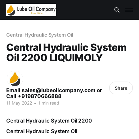
Central Hydraulic System Oil
Central Hydraulic System
Oil 2200 LIQUIMOLY
Share
Email sales@lubeoilcompany.com or
Call +919870666888
11 May 2022
•
1 min read
Central Hydraulic System Oil 2200
Central Hydraulic System Oil