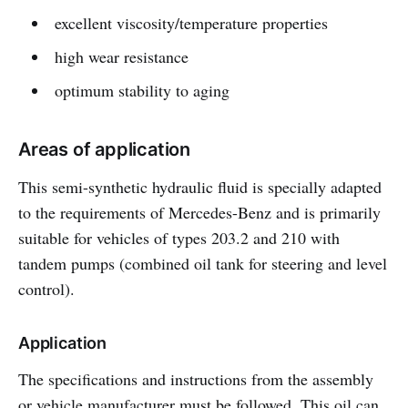
excellent viscosity/temperature properties
high wear resistance
optimum stability to aging
Areas of application
This semi-synthetic hydraulic fluid is specially adapted
to the requirements of Mercedes-Benz and is primarily
suitable for vehicles of types 203.2 and 210 with
tandem pumps (combined oil tank for steering and level
control).
Application
The specifications and instructions from the assembly
or vehicle manufacturer must be followed. This oil can