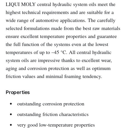
LIQUI MOLY central hydraulic system oils meet the
highest technical requirements and are suitable for a
wide range of automotive applications. The carefully
selected formulations made from the best raw materials
ensure excellent temperature properties and guarantee
the full function of the systems even at the lowest
temperatures of up to –45 °C. All central hydraulic
system oils are impressive thanks to excellent wear,
aging and corrosion protection as well as optimum
friction values and minimal foaming tendency.
Properties
outstanding corrosion protection
outstanding friction characteristics
very good low-temperature properties