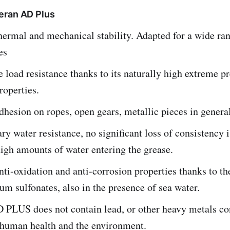
eran AD Plus
hermal and mechanical stability. Adapted for a wide ra
es
load resistance thanks to its naturally high extreme p
roperties.
dhesion on ropes, open gears, metallic pieces in general
ry water resistance, no significant loss of consistency 
igh amounts of water entering the grease.
nti-oxidation and anti-corrosion properties thanks to th
ium sulfonates, also in the presence of sea water.
LUS does not contain lead, or other heavy metals co
 human health and the environment.