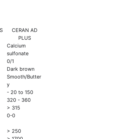
S
CERAN AD
PLUS
Calcium
sulfonate
0/1
Dark brown
Smooth/Butter
y
- 20 to 150
320 - 360
> 315
0-0
> 250
> 1700