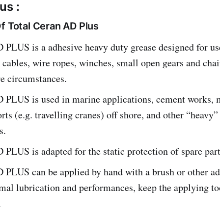
us :
f Total Ceran AD Plus
LUS is a adhesive heavy duty grease designed for use
l cables, wire ropes, winches, small open gears and cha
re circumstances.
LUS is used in marine applications, cement works, 
orts (e.g. travelling cranes) off shore, and other “heavy”
s.
LUS is adapted for the static protection of spare part
LUS can be applied by hand with a brush or other ada
mal lubrication and performances, keep the applying to
.