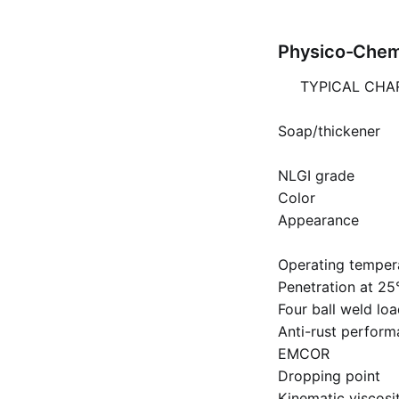
Physico-Chemi
TYPICAL CHA
Soap/thickener
NLGI grade
Color
Appearance
Operating temper
Penetration at 25
Four ball weld lo
Anti-rust perfor
EMCOR
Dropping point
Kinematic viscosit