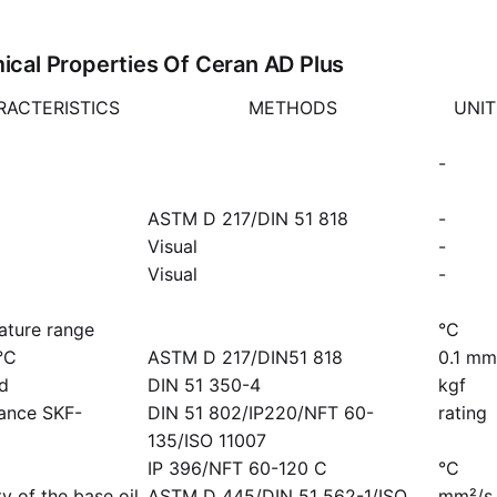
cal Properties Of Ceran AD Plus
RACTERISTICS
METHODS
UNIT
-
ASTM D 217/DIN 51 818
-
Visual
-
Visual
-
ature range
°C
°C
ASTM D 217/DIN51 818
0.1 mm
ad
DIN 51 350-4
kgf
mance SKF-
DIN 51 802/IP220/NFT 60-
rating
135/ISO 11007
IP 396/NFT 60-120 C
°C
y of the base oil
ASTM D 445/DIN 51 562-1/ISO
mm²/s