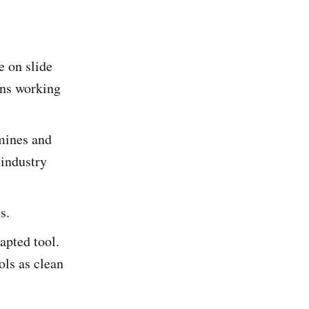
 on slide
ins working
mines and
 industry
s.
pted tool.
ols as clean