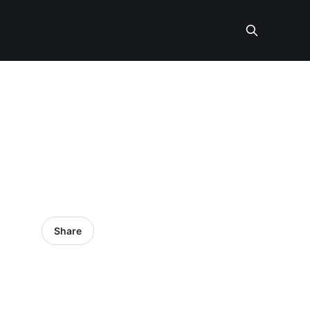
Share