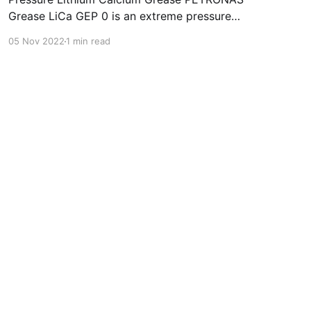
Grease LiCa GEP 0 is an extreme pressure
Lithium Calcium grease with solid additives
05 Nov 2022
1 min read
specially developed for lubrication of open
gears, racks, chains, wire ropes, support rollers,
slides and sprockets. Formulated with selected
mineral base oils enhanced with functional