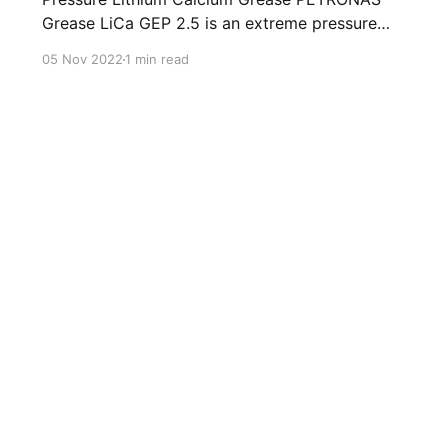
Grease LiCa GEP 2.5 is an extreme pressure
Lithium Calcium grease with solid additives
05 Nov 2022
1 min read
specially developed for lubrication of open
gears, racks, chains, wire ropes, support rollers,
slides and sprockets. Formulated with selected
mineral base oils enhanced