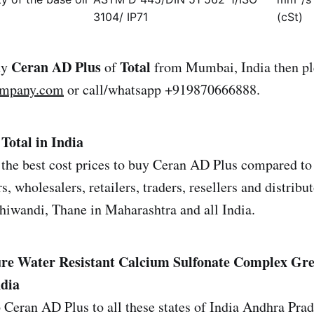
3104/ IP71
(cSt)
Ceran AD Plus
Total
uy
of
from Mumbai, India then pl
ompany.com
or call/whatsapp +919870666888.
Total in India
the best cost prices to buy Ceran AD Plus compared to 
s, wholesalers, retailers, traders, resellers and distrib
iwandi, Thane in Maharashtra and all India.
re Water Resistant Calcium Sulfonate Complex Gre
ndia
 Ceran AD Plus to all these states of India Andhra Pra