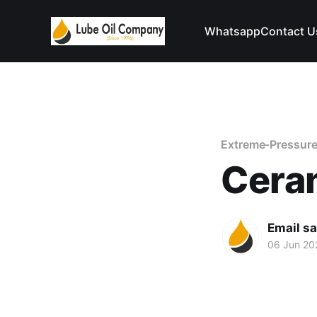
Whatsapp
Contact U
Extreme-Pressure
Ceran
Email s
06 Jun 20