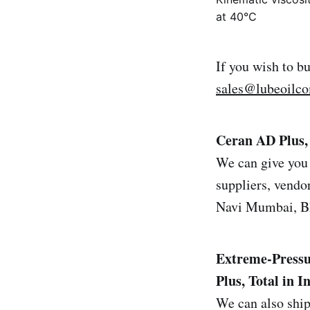
at 40°C
If you wish to b
sales@lubeoilc
Ceran AD Plus, 
We can give you 
suppliers, vendor
Navi Mumbai, Bh
Extreme-Pressu
Plus, Total in I
We can also ship