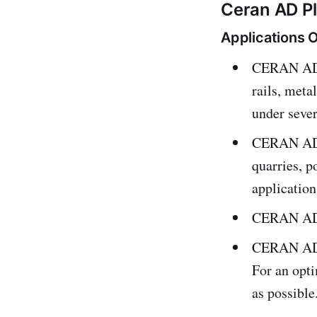
Ceran AD Pl
Applications O
CERAN AD P
rails, meta
under seve
CERAN AD P
quarries, p
application
CERAN AD P
CERAN AD P
For an opti
as possible