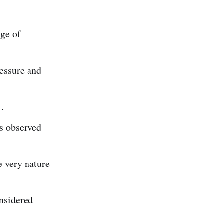
nge of
ressure and
.
is observed
e very nature
nsidered