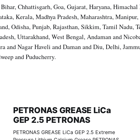
Bihar, Chhattisgarh, Goa, Gujarat, Haryana, Himachal 
ataka, Kerala, Madhya Pradesh, Maharashtra, Manipur,
nd, Odisha, Punjab, Rajasthan, Sikkim, Tamil Nadu, T
Pradesh, Uttarakhand, West Bengal, Andaman and Nicoba
ra and Nagar Haveli and Daman and Diu, Delhi, Jamm
weep and Puducherry.
PETRONAS GREASE LiCa
GEP 2.5 PETRONAS
PETRONAS GREASE LiCa GEP 2.5 Extreme
Pressure Lithium Calcium Grease PETRONAS