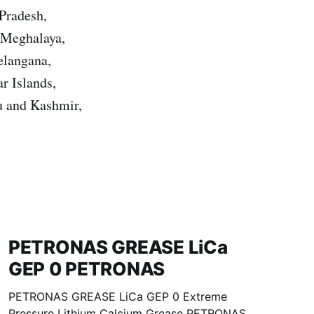
Pradesh,
 Meghalaya,
elangana,
r Islands,
u and Kashmir,
PETRONAS GREASE LiCa
GEP 0 PETRONAS
PETRONAS GREASE LiCa GEP 0 Extreme
Pressure Lithium Calcium Grease PETRONAS