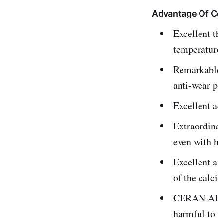
Advantage Of C
Excellent t
temperatur
Remarkable 
anti-wear p
Excellent a
Extraordina
even with h
Excellent a
of the calc
CERAN AD P
harmful to