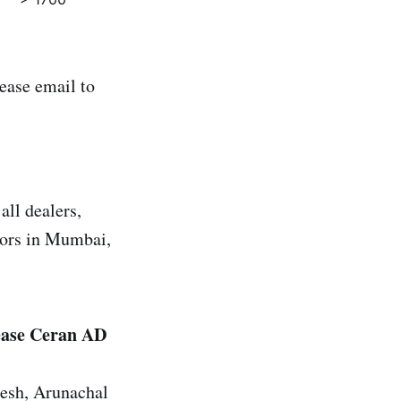
ease email to
all dealers,
utors in Mumbai,
ase
Ceran AD
desh, Arunachal