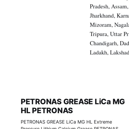
Pradesh, Assam, 
Jharkhand, Karn
Mizoram, Nagala
Tripura, Uttar 
Chandigarh, Dad
Ladakh, Lakshad
PETRONAS GREASE LiCa MG
HL PETRONAS
PETRONAS GREASE LiCa MG HL Extreme
Pressure Lithium Calcium Grease PETRONAS