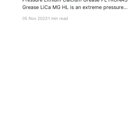
Grease LiCa MG HL is an extreme pressure
Lithium Calcium grease with dual solid
05 Nov 2022
1 min read
additives and film thickening polymers to
improve boundary lubrication. Formulated with
selected mineral base oils enhanced with
Lithium calcium soap, advanced extreme
pressure, anti-oxidant,