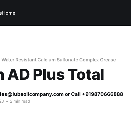
s
Home
 Water Resistant Calcium Sulfonate Complex Grease
 AD Plus Total
ales@lubeoilcompany.com or Call +919870666888
20
•
2 min read