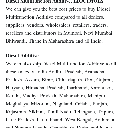
Diesel Multifunction Additive, LIQUIMOLY
We can give you the best cost prices to buy Diesel
Multifunction Additive compared to all dealers,
suppliers, vendors, wholesalers, retailers, traders,
resellers and distributors in Mumbai, Navi Mumbai,
Bhiwandi, Thane in Maharashtra and all India.
Diesel Additive
We can also ship Diesel Multifunction Additive to all
these states of India Andhra Pradesh, Arunachal
Pradesh, Assam, Bihar, Chhattisgarh, Goa, Gujarat,
Haryana, Himachal Pradesh, Jharkhand, Karnataka,
Kerala, Madhya Pradesh, Maharashtra, Manipur,
Meghalaya, Mizoram, Nagaland, Odisha, Punjab,
Rajasthan, Sikkim, Tamil Nadu, Telangana, Tripura,
Uttar Pradesh, Uttarakhand, West Bengal, Andaman
and Nicobar Islands, Chandigarh, Dadra and Nagar