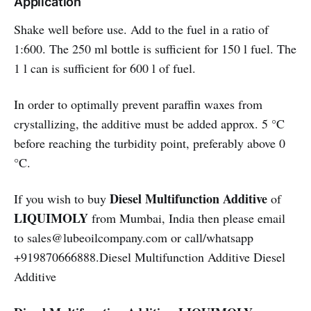
Application
Shake well before use. Add to the fuel in a ratio of
1:600. The 250 ml bottle is sufficient for 150 l fuel. The
1 l can is sufficient for 600 l of fuel.
In order to optimally prevent paraffin waxes from
crystallizing, the additive must be added approx. 5 °C
before reaching the turbidity point, preferably above 0
°C.
Diesel Multifunction Additive
If you wish to buy
of
LIQUIMOLY
from Mumbai, India then please email
to sales@lubeoilcompany.com or call/whatsapp
+919870666888.Diesel Multifunction Additive Diesel
Additive