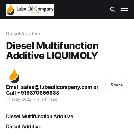
Diesel Additive
Diesel Multifunction
Additive LIQUIMOLY
Share
Email sales@lubeoilcompany.com or
Call +919870666888
14 May 2022
•
1 min read
Diesel Multifunction Additive
Diesel Additive