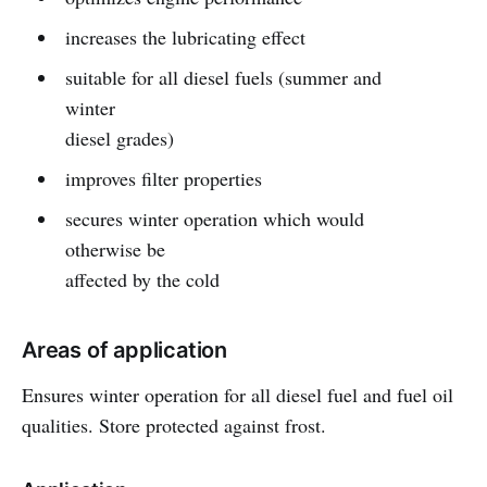
increases the lubricating effect
suitable for all diesel fuels (summer and
winter
diesel grades)
improves filter properties
secures winter operation which would
otherwise be
affected by the cold
Areas of application
Ensures winter operation for all diesel fuel and fuel oil
qualities. Store protected against frost.