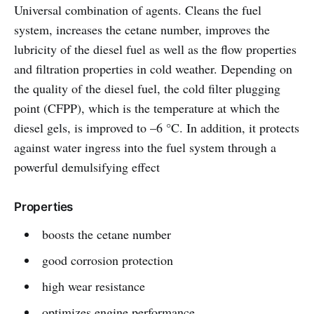
Universal combination of agents. Cleans the fuel
system, increases the cetane number, improves the
lubricity of the diesel fuel as well as the flow properties
and filtration properties in cold weather. Depending on
the quality of the diesel fuel, the cold filter plugging
point (CFPP), which is the temperature at which the
diesel gels, is improved to –6 °C. In addition, it protects
against water ingress into the fuel system through a
powerful demulsifying effect
Properties
boosts the cetane number
good corrosion protection
high wear resistance
optimizes engine performance