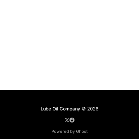
Lube Oil Company
© 2026
Powered by Ghost