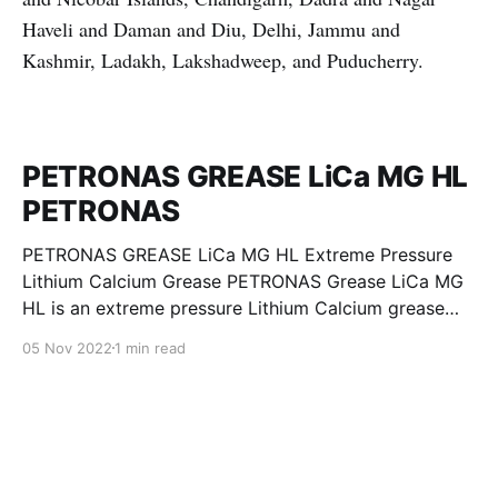
Haveli and Daman and Diu, Delhi, Jammu and
Kashmir, Ladakh, Lakshadweep, and Puducherry.
PETRONAS GREASE LiCa MG HL
PETRONAS
PETRONAS GREASE LiCa MG HL Extreme Pressure
Lithium Calcium Grease PETRONAS Grease LiCa MG
HL is an extreme pressure Lithium Calcium grease
with dual solid additives and film thickening polymers
05 Nov 2022
1 min read
to improve boundary lubrication. Formulated with
selected mineral base oils enhanced with Lithium
calcium soap, advanced extreme pressure, anti-
oxidant,