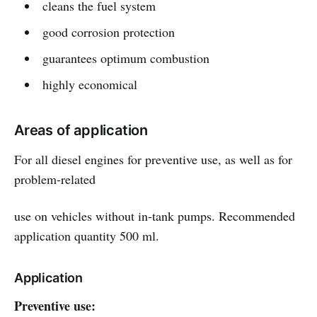
cleans the fuel system
good corrosion protection
guarantees optimum combustion
highly economical
Areas of application
For all diesel engines for preventive use, as well as for
problem-related
use on vehicles without in-tank pumps. Recommended
application quantity 500 ml.
Application
Preventive use: