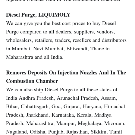
Diesel Purge, LIQUIMOLY
We can give you the best cost prices to buy Diesel
Purge compared to all dealers, suppliers, vendors,
wholesalers, retailers, traders, resellers and distributors
in Mumbai, Navi Mumbai, Bhiwandi, Thane in
Maharashtra and all India.
Removes Deposits On Injection Nozzles And In The
Combustion Chamber
We can also ship Diesel Purge to all these states of
India Andhra Pradesh, Arunachal Pradesh, Assam,
Bihar, Chhattisgarh, Goa, Gujarat, Haryana, Himachal
Pradesh, Jharkhand, Karnataka, Kerala, Madhya
Pradesh, Maharashtra, Manipur, Meghalaya, Mizoram,
Nagaland, Odisha, Punjab, Rajasthan, Sikkim, Tamil