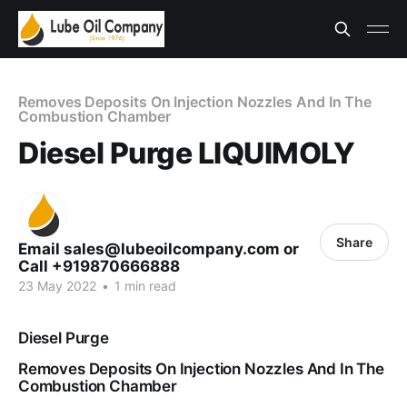
Removes Deposits On Injection Nozzles And In The
Combustion Chamber
Diesel Purge LIQUIMOLY
Share
Email sales@lubeoilcompany.com or
Call +919870666888
23 May 2022
•
1 min read
Diesel Purge
Removes Deposits On Injection Nozzles And In The
Combustion Chamber