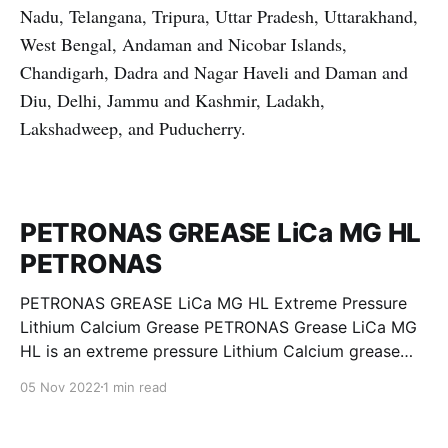
Nadu, Telangana, Tripura, Uttar Pradesh, Uttarakhand,
West Bengal, Andaman and Nicobar Islands,
Chandigarh, Dadra and Nagar Haveli and Daman and
Diu, Delhi, Jammu and Kashmir, Ladakh,
Lakshadweep, and Puducherry.
PETRONAS GREASE LiCa MG HL
PETRONAS
PETRONAS GREASE LiCa MG HL Extreme Pressure
Lithium Calcium Grease PETRONAS Grease LiCa MG
HL is an extreme pressure Lithium Calcium grease
with dual solid additives and film thickening polymers
05 Nov 2022
1 min read
to improve boundary lubrication. Formulated with
selected mineral base oils enhanced with Lithium
calcium soap, advanced extreme pressure, anti-