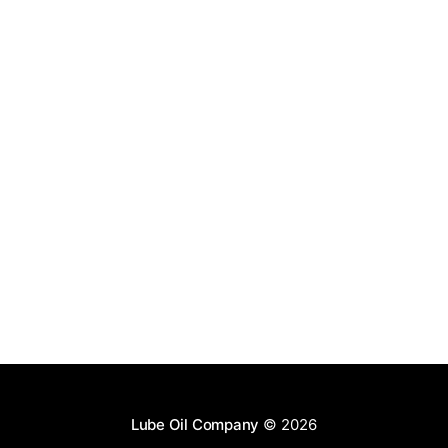
Lube Oil Company
© 2026