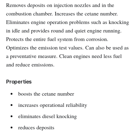
Removes deposits on injection nozzles and in the
combustion chamber. Increases the cetane number.
Eliminates engine operation problems such as knocking
in idle and provides round and quiet engine running.
Protects the entire fuel system from corrosion.
Optimizes the emission test values. Can also be used as
a preventative measure. Clean engines need less fuel
and reduce emissions.
Properties
boosts the cetane number
increases operational reliability
eliminates diesel knocking
reduces deposits