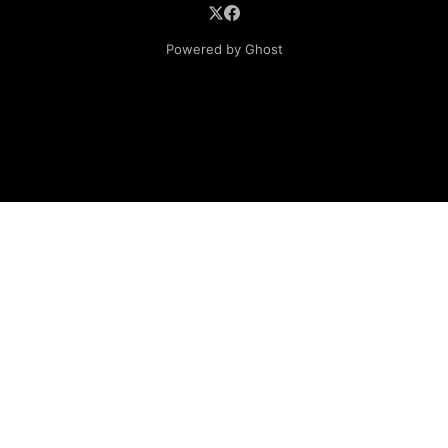
Powered by Ghost
Lube Oil Company (Since 1976)
107, Madhu Industrial Estate,
Mograpada, Mogra Village Road,
Andheri East,
Mumbai (Bombay) – 400069.
Maharashtra,
INDIA.
Please email exact product name, brand name, quantity
required, your company name, address and contact
details. If you donot have product name then mention