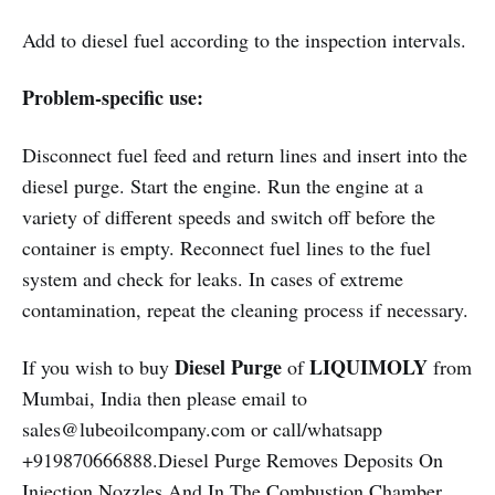
Add to diesel fuel according to the inspection intervals.
Problem-specific use:
Disconnect fuel feed and return lines and insert into the
diesel purge. Start the engine. Run the engine at a
variety of different speeds and switch off before the
container is empty. Reconnect fuel lines to the fuel
system and check for leaks. In cases of extreme
contamination, repeat the cleaning process if necessary.
Diesel Purge
LIQUIMOLY
If you wish to buy
of
from
Mumbai, India then please email to
sales@lubeoilcompany.com or call/whatsapp
+919870666888.Diesel Purge Removes Deposits On
Injection Nozzles And In The Combustion Chamber