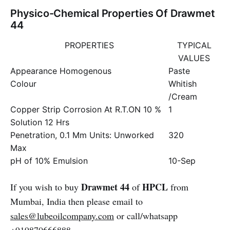
Physico-Chemical Properties Of Drawmet
44
PROPERTIES
TYPICAL
VALUES
Appearance Homogenous
Paste
Colour
Whitish
/Cream
Copper Strip Corrosion At R.T.ON 10 %
1
Solution 12 Hrs
Penetration, 0.1 Mm Units: Unworked
320
Max
pH of 10% Emulsion
10-Sep
Drawmet 44
HPCL
If you wish to buy
of
from
Mumbai, India then please email to
sales@lubeoilcompany.com
or call/whatsapp