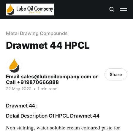
Metal Drawing Compounds
Drawmet 44 HPCL
Share
Email sales@lubeoilcompany.com or
Call +919870666888
22 May 2020
•
1 min read
Drawmet 44 :
Detail Description Of HPCL Drawmet 44
Non staining, water-soluble cream coloured paste for