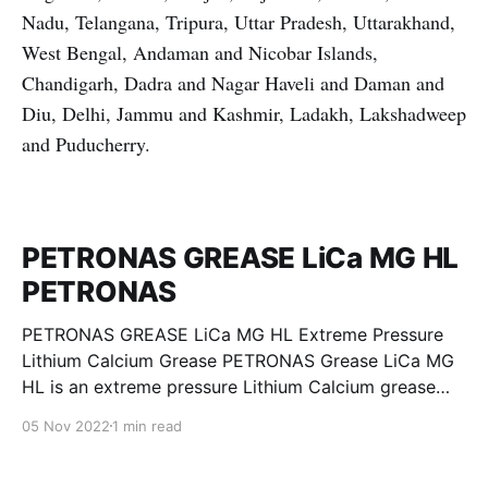
Nadu, Telangana, Tripura, Uttar Pradesh, Uttarakhand,
West Bengal, Andaman and Nicobar Islands,
Chandigarh, Dadra and Nagar Haveli and Daman and
Diu, Delhi, Jammu and Kashmir, Ladakh, Lakshadweep
and Puducherry.
PETRONAS GREASE LiCa MG HL
PETRONAS
PETRONAS GREASE LiCa MG HL Extreme Pressure
Lithium Calcium Grease PETRONAS Grease LiCa MG
HL is an extreme pressure Lithium Calcium grease
with dual solid additives and film thickening polymers
05 Nov 2022
1 min read
to improve boundary lubrication. Formulated with
selected mineral base oils enhanced with Lithium