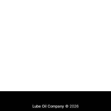
Lube Oil Company
© 2026