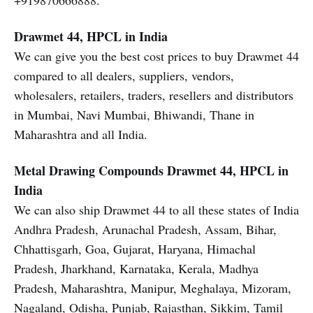
+919870666888.
Drawmet 44, HPCL in India
We can give you the best cost prices to buy Drawmet 44
compared to all dealers, suppliers, vendors,
wholesalers, retailers, traders, resellers and distributors
in Mumbai, Navi Mumbai, Bhiwandi, Thane in
Maharashtra and all India.
Metal Drawing Compounds
Drawmet 44, HPCL in
India
We can also ship Drawmet 44 to all these states of India
Andhra Pradesh, Arunachal Pradesh, Assam, Bihar,
Chhattisgarh, Goa, Gujarat, Haryana, Himachal
Pradesh, Jharkhand, Karnataka, Kerala, Madhya
Pradesh, Maharashtra, Manipur, Meghalaya, Mizoram,
Nagaland, Odisha, Punjab, Rajasthan, Sikkim, Tamil