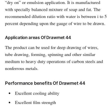
“dry on” or emulsion application. It is manufactured
with specially balanced mixture of soap and fat. The
recommended dilution ratio with water is between i to 5
percent depending upon the gauge of wire to be drawn.
Application areas Of Drawmet 44
The product can be used for deep drawing of wires,
tube drawing, forming, spinning and other similar
medium to heavy duty operations of carbon steels and
nonferrous metals.
Performance benefits Of Drawmet 44
Excellent cooling ability
Excellent film strength