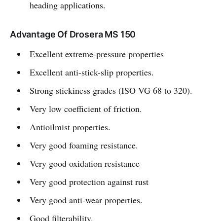
heading applications.
Advantage Of Drosera MS 150
Excellent extreme-pressure properties
Excellent anti-stick-slip properties.
Strong stickiness grades (ISO VG 68 to 320).
Very low coefficient of friction.
Antioilmist properties.
Very good foaming resistance.
Very good oxidation resistance
Very good protection against rust
Very good anti-wear properties.
Good filterability.