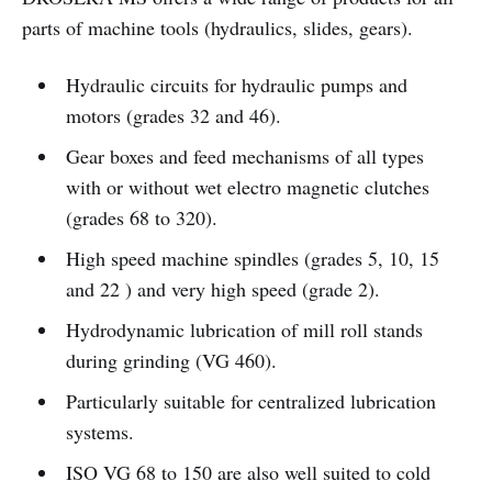
parts of machine tools (hydraulics, slides, gears).
Hydraulic circuits for hydraulic pumps and
motors (grades 32 and 46).
Gear boxes and feed mechanisms of all types
with or without wet electro magnetic clutches
(grades 68 to 320).
High speed machine spindles (grades 5, 10, 15
and 22 ) and very high speed (grade 2).
Hydrodynamic lubrication of mill roll stands
during grinding (VG 460).
Particularly suitable for centralized lubrication
systems.
ISO VG 68 to 150 are also well suited to cold