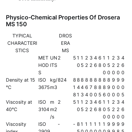
Physico-Chemical Properties Of Drosera
MS 150
TYPICAL
DROS
CHARACTERI
ERA
STICS
MS
MET
UN
2
5
1
1
2
3
4
6
1
1
2
3
4
HOD
ITS
0
5
2
2
6
8
0
5
2
2
6
S
0
0
0
0
0
Density at 15
ISO
kg/
824
8
8
8
8
8
8
8
8
8
9
9
9
°C
3675
m3
1
4
4
6
7
8
8
8
9
0
0
0
8
1
3
4
0
0
5
6
0
0
0
5
Viscosity at
ISO
m
2
5
1
1
2
3
4
6
1
1
2
3
4
40°C
3104
m2
0
5
2
2
6
8
0
5
2
2
6
/s
0
0
0
0
0
Viscosity
ISO
-
-
8
1
1
1
1
1
1
9
9
9
9
index
2909
5
0
0
0
0
0
0
9
9
8
5