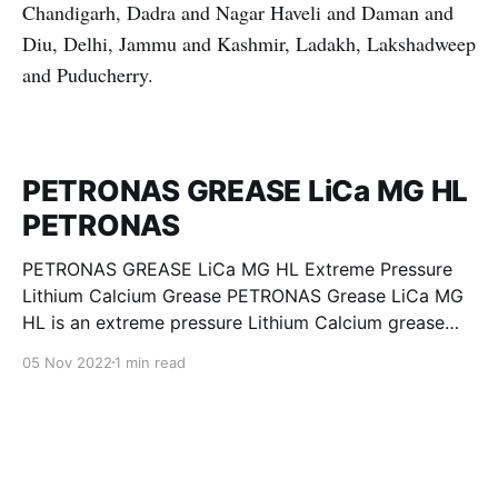
Chandigarh, Dadra and Nagar Haveli and Daman and
Diu, Delhi, Jammu and Kashmir, Ladakh, Lakshadweep
and Puducherry.
PETRONAS GREASE LiCa MG HL
PETRONAS
PETRONAS GREASE LiCa MG HL Extreme Pressure
Lithium Calcium Grease PETRONAS Grease LiCa MG
HL is an extreme pressure Lithium Calcium grease
with dual solid additives and film thickening polymers
05 Nov 2022
1 min read
to improve boundary lubrication. Formulated with
selected mineral base oils enhanced with Lithium
calcium soap, advanced extreme pressure, anti-
oxidant,