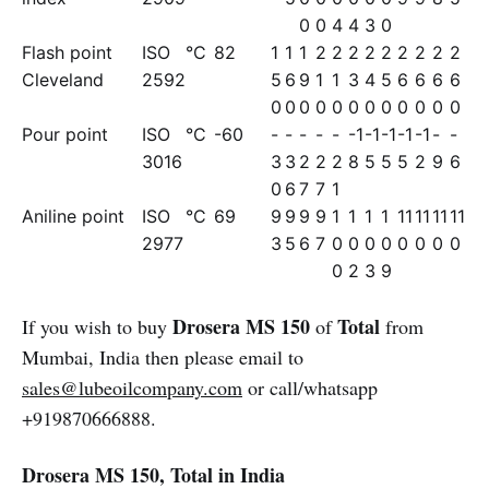
0
0
4
4
3
0
Flash point
ISO
°C
82
1
1
1
2
2
2
2
2
2
2
2
2
Cleveland
2592
5
6
9
1
1
3
4
5
6
6
6
6
0
0
0
0
0
0
0
0
0
0
0
0
Pour point
ISO
°C
-60
-
-
-
-
-
-1
-1
-1
-1
-1
-
-
3016
3
3
2
2
2
8
5
5
5
2
9
6
0
6
7
7
1
Aniline point
ISO
°C
69
9
9
9
9
1
1
1
1
11
11
11
11
2977
3
5
6
7
0
0
0
0
0
0
0
0
0
2
3
9
Drosera MS 150
Total
If you wish to buy
of
from
Mumbai, India then please email to
sales@lubeoilcompany.com
or call/whatsapp
+919870666888.
Drosera MS 150, Total in India