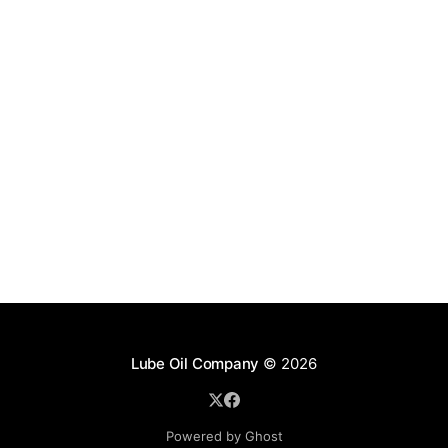
Lube Oil Company
© 2026
Powered by Ghost