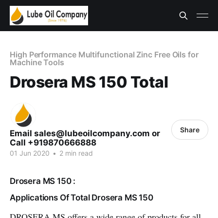
High Performance Multifunctional Zinc Free Oils for
Machine Tools
Drosera MS 150 Total
Share
Email sales@lubeoilcompany.com or
Call +919870666888
01 Jun 2020
•
2 min read
Drosera MS 150 :
Applications Of Total Drosera MS 150
DROSERA MS offers a wide range of products for all