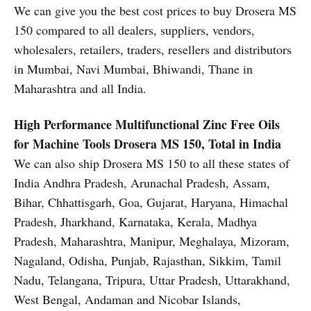
We can give you the best cost prices to buy Drosera MS
150 compared to all dealers, suppliers, vendors,
wholesalers, retailers, traders, resellers and distributors
in Mumbai, Navi Mumbai, Bhiwandi, Thane in
Maharashtra and all India.
High Performance Multifunctional Zinc Free Oils
for Machine Tools
Drosera MS 150, Total in India
We can also ship Drosera MS 150 to all these states of
India Andhra Pradesh, Arunachal Pradesh, Assam,
Bihar, Chhattisgarh, Goa, Gujarat, Haryana, Himachal
Pradesh, Jharkhand, Karnataka, Kerala, Madhya
Pradesh, Maharashtra, Manipur, Meghalaya, Mizoram,
Nagaland, Odisha, Punjab, Rajasthan, Sikkim, Tamil
Nadu, Telangana, Tripura, Uttar Pradesh, Uttarakhand,
West Bengal, Andaman and Nicobar Islands,