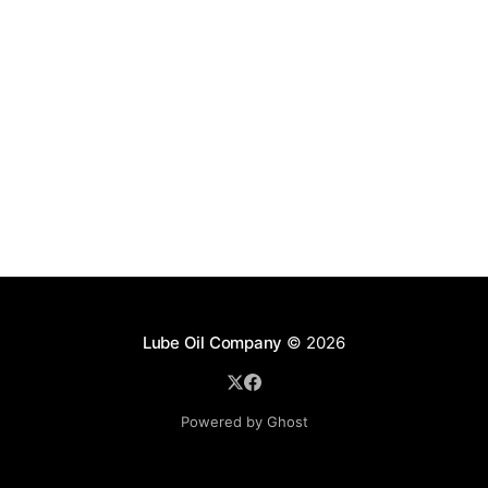
Lube Oil Company
© 2026
Powered by Ghost