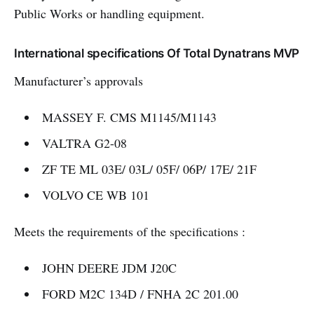
Public Works or handling equipment.
International specifications Of Total Dynatrans MVP
Manufacturer’s approvals
MASSEY F. CMS M1145/M1143
VALTRA G2-08
ZF TE ML 03E/ 03L/ 05F/ 06P/ 17E/ 21F
VOLVO CE WB 101
Meets the requirements of the specifications :
JOHN DEERE JDM J20C
FORD M2C 134D / FNHA 2C 201.00