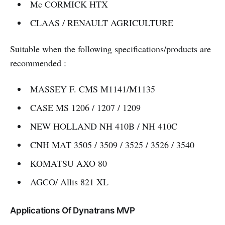
Mc CORMICK HTX
CLAAS / RENAULT AGRICULTURE
Suitable when the following specifications/products are
recommended :
MASSEY F. CMS M1141/M1135
CASE MS 1206 / 1207 / 1209
NEW HOLLAND NH 410B / NH 410C
CNH MAT 3505 / 3509 / 3525 / 3526 / 3540
KOMATSU AXO 80
AGCO/ Allis 821 XL
Applications Of Dynatrans MVP