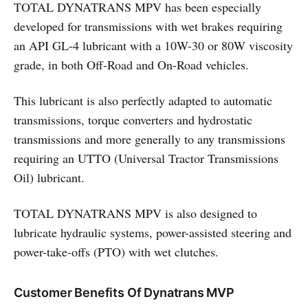
TOTAL DYNATRANS MPV has been especially
developed for transmissions with wet brakes requiring
an API GL-4 lubricant with a 10W-30 or 80W viscosity
grade, in both Off-Road and On-Road vehicles.
This lubricant is also perfectly adapted to automatic
transmissions, torque converters and hydrostatic
transmissions and more generally to any transmissions
requiring an UTTO (Universal Tractor Transmissions
Oil) lubricant.
TOTAL DYNATRANS MPV is also designed to
lubricate hydraulic systems, power-assisted steering and
power-take-offs (PTO) with wet clutches.
Customer Benefits Of Dynatrans MVP