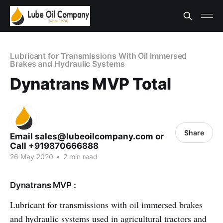
Lubricant for Transmissions With Oil Immersed
Brakes and Hydraulic Systems
Dynatrans MVP Total
Share
Email sales@lubeoilcompany.com or
Call +919870666888
26 May 2020
•
2 min read
Dynatrans MVP :
Lubricant for transmissions with oil immersed brakes
and hydraulic systems used in agricultural tractors and