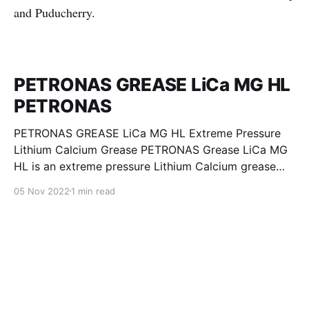
and Puducherry.
PETRONAS GREASE LiCa MG HL
PETRONAS
PETRONAS GREASE LiCa MG HL Extreme Pressure
Lithium Calcium Grease PETRONAS Grease LiCa MG
HL is an extreme pressure Lithium Calcium grease
with dual solid additives and film thickening polymers
05 Nov 2022
1 min read
to improve boundary lubrication. Formulated with
selected mineral base oils enhanced with Lithium
calcium soap, advanced extreme pressure, anti-
oxidant,