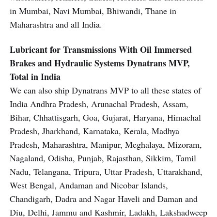
in Mumbai, Navi Mumbai, Bhiwandi, Thane in
Maharashtra and all India.
Lubricant for Transmissions With Oil Immersed
Brakes and Hydraulic Systems
Dynatrans MVP,
Total in India
We can also ship Dynatrans MVP to all these states of
India Andhra Pradesh, Arunachal Pradesh, Assam,
Bihar, Chhattisgarh, Goa, Gujarat, Haryana, Himachal
Pradesh, Jharkhand, Karnataka, Kerala, Madhya
Pradesh, Maharashtra, Manipur, Meghalaya, Mizoram,
Nagaland, Odisha, Punjab, Rajasthan, Sikkim, Tamil
Nadu, Telangana, Tripura, Uttar Pradesh, Uttarakhand,
West Bengal, Andaman and Nicobar Islands,
Chandigarh, Dadra and Nagar Haveli and Daman and
Diu, Delhi, Jammu and Kashmir, Ladakh, Lakshadweep