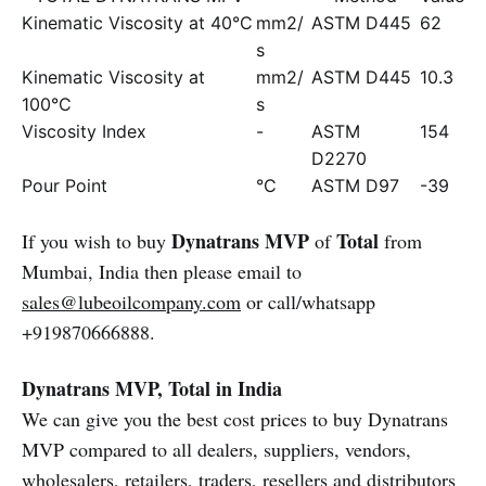
Kinematic Viscosity at 40°C
mm2/
ASTM D445
62
s
Kinematic Viscosity at
mm2/
ASTM D445
10.3
100°C
s
Viscosity Index
-
ASTM
154
D2270
Pour Point
°C
ASTM D97
-39
Dynatrans MVP
Total
If you wish to buy
of
from
Mumbai, India then please email to
sales@lubeoilcompany.com
or call/whatsapp
+919870666888.
Dynatrans MVP, Total in India
We can give you the best cost prices to buy Dynatrans
MVP compared to all dealers, suppliers, vendors,
wholesalers, retailers, traders, resellers and distributors