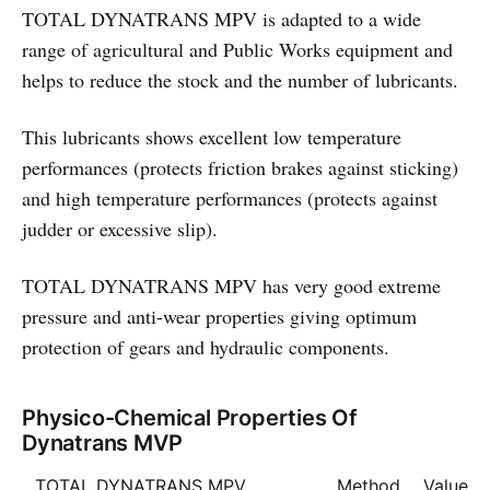
TOTAL DYNATRANS MPV is adapted to a wide
range of agricultural and Public Works equipment and
helps to reduce the stock and the number of lubricants.
This lubricants shows excellent low temperature
performances (protects friction brakes against sticking)
and high temperature performances (protects against
judder or excessive slip).
TOTAL DYNATRANS MPV has very good extreme
pressure and anti-wear properties giving optimum
protection of gears and hydraulic components.
Physico-Chemical Properties Of
Dynatrans MVP
TOTAL DYNATRANS MPV
Method
Value