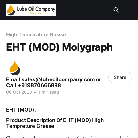
High Temperature Grease
EHT (MOD) Molygraph
Share
Email sales@lubeoilcompany.com or
Call +919870666888
06 Oct 2020
•
1 min read
EHT (MOD) :
Product Description Of EHT (MOD) High
Tempreture Grease