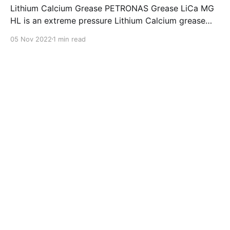
Lithium Calcium Grease PETRONAS Grease LiCa MG
HL is an extreme pressure Lithium Calcium grease
with dual solid additives and film thickening polymers
05 Nov 2022
1 min read
to improve boundary lubrication. Formulated with
selected mineral base oils enhanced with Lithium
calcium soap, advanced extreme pressure, anti-
oxidant,