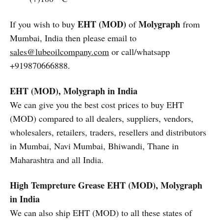
EHT (MOD)
Molygraph
If you wish to buy
of
from
Mumbai, India then please email to
sales@lubeoilcompany.com
or call/whatsapp
+919870666888.
EHT (MOD), Molygraph in India
We can give you the best cost prices to buy EHT
(MOD) compared to all dealers, suppliers, vendors,
wholesalers, retailers, traders, resellers and distributors
in Mumbai, Navi Mumbai, Bhiwandi, Thane in
Maharashtra and all India.
High Tempreture Grease
EHT (MOD), Molygraph
in India
We can also ship EHT (MOD) to all these states of