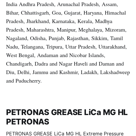
India Andhra Pradesh, Arunachal Pradesh, Assam,
Bihar, Chhattisgarh, Goa, Gujarat, Haryana, Himachal
Pradesh, Jharkhand, Karnataka, Kerala, Madhya
Pradesh, Maharashtra, Manipur, Meghalaya, Mizoram,
Nagaland, Odisha, Punjab, Rajasthan, Sikkim, Tamil
Nadu, Telangana, Tripura, Uttar Pradesh, Uttarakhand,
West Bengal, Andaman and Nicobar Islands,
Chandigarh, Dadra and Nagar Haveli and Daman and
Diu, Delhi, Jammu and Kashmir, Ladakh, Lakshadweep
and Puducherry.
PETRONAS GREASE LiCa MG HL
PETRONAS
PETRONAS GREASE LiCa MG HL Extreme Pressure