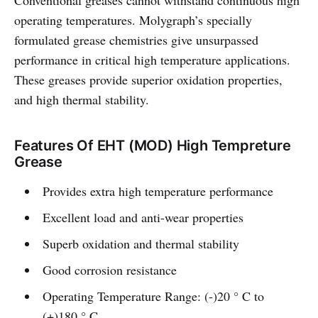
Conventional greases cannot withstand continuous high
operating temperatures. Molygraph’s specially
formulated grease chemistries give unsurpassed
performance in critical high temperature applications.
These greases provide superior oxidation properties,
and high thermal stability.
Features Of EHT (MOD) High Tempreture
Grease
Provides extra high temperature performance
Excellent load and anti-wear properties
Superb oxidation and thermal stability
Good corrosion resistance
Operating Temperature Range: (-)20 ° C to
(+)180 ° C