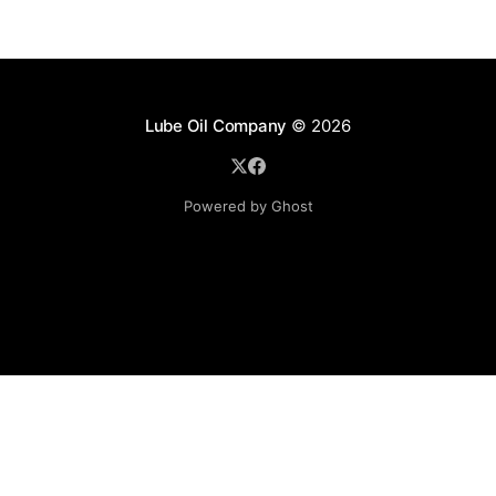
Lube Oil Company
© 2026
Powered by Ghost
Lube Oil Company (Since 1976)
107, Madhu Industrial Estate,
Mograpada, Mogra Village Road,
Andheri East,