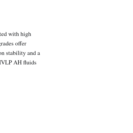
ed with high
rades offer
on stability and a
 HVLP AH fluids