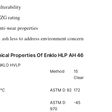
lterability
ZG rating
nti-wear properties
 ash less to address environment concern
cal Properties Of Enklo HLP AH 46
NKLO HVLP
Method
15
Clear
 °C
ASTM D 92
172
ASTM D
-45
970