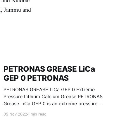
n and Nicobar
hi, Jammu and
PETRONAS GREASE LiCa
GEP 0 PETRONAS
PETRONAS GREASE LiCa GEP 0 Extreme
Pressure Lithium Calcium Grease PETRONAS
Grease LiCa GEP 0 is an extreme pressure
Lithium Calcium grease with solid additives
05 Nov 2022
1 min read
specially developed for lubrication of open
gears, racks, chains, wire ropes, support rollers,