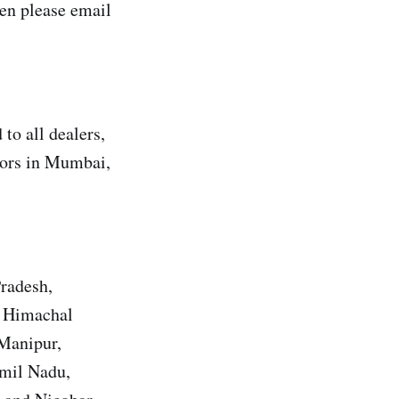
en please email
to all dealers,
utors in Mumbai,
Pradesh,
, Himachal
 Manipur,
amil Nadu,