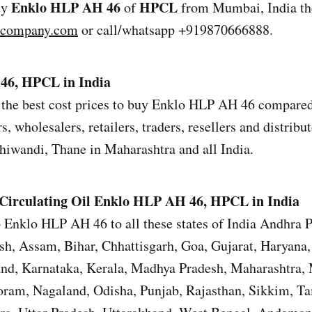
Enklo HLP AH 46
HPCL
uy
of
from Mumbai, India th
lcompany.com
or call/whatsapp +919870666888.
46, HPCL in India
the best cost prices to buy Enklo HLP AH 46 compared 
s, wholesalers, retailers, traders, resellers and distrib
iwandi, Thane in Maharashtra and all India.
Circulating Oil Enklo HLP AH 46, HPCL in India
 Enklo HLP AH 46 to all these states of India Andhra 
sh, Assam, Bihar, Chhattisgarh, Goa, Gujarat, Haryana
and, Karnataka, Kerala, Madhya Pradesh, Maharashtra,
ram, Nagaland, Odisha, Punjab, Rajasthan, Sikkim, T