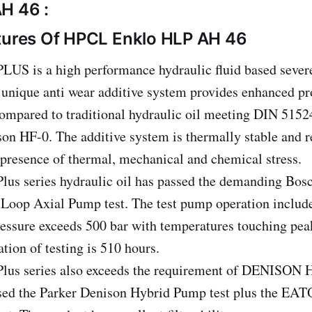
H 46 :
tures Of HPCL Enklo HLP AH 46
S is a high performance hydraulic fluid based severe
 unique anti wear additive system provides enhanced pr
mpared to traditional hydraulic oil meeting DIN 5152
on HF-0. The additive system is thermally stable and re
presence of thermal, mechanical and chemical stress.
s series hydraulic oil has passed the demanding Bos
oop Axial Pump test. The test pump operation include
essure exceeds 500 bar with temperatures touching pea
ation of testing is 510 hours.
s series also exceeds the requirement of DENISON H
sed the Parker Denison Hybrid Pump test plus the EA