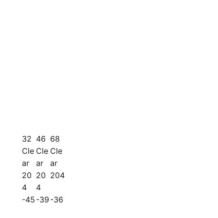
32
46
68
Cle
Cle
Cle
ar
ar
ar
20
20
204
4
4
-45
-39
-36