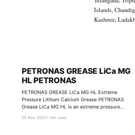
Telangana, Trip
Islands, Chandi
Kashmir, Ladakh
PETRONAS GREASE LiCa MG
HL PETRONAS
PETRONAS GREASE LiCa MG HL Extreme
Pressure Lithium Calcium Grease PETRONAS
Grease LiCa MG HL is an extreme pressure
Lithium Calcium grease with dual solid
05 Nov 2022
1 min read
additives and film thickening polymers to
improve boundary lubrication. Formulated with