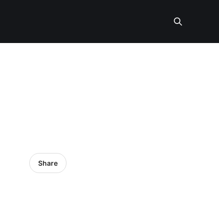
Share