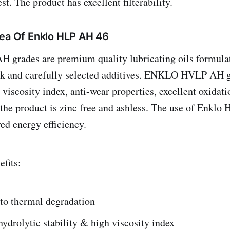
. The product has excellent filterability.
rea Of Enklo HLP AH 46
rades are premium quality lubricating oils formulat
ock and carefully selected additives. ENKLO HVLP AH g
viscosity index, anti-wear properties, excellent oxidati
the product is zinc free and ashless. The use of Enklo
ed energy efficiency.
fits:
 to thermal degradation
ydrolytic stability & high viscosity index