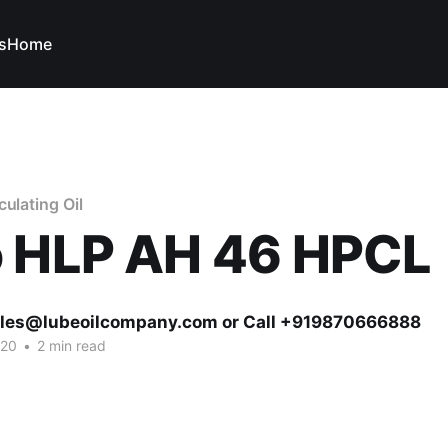
s
Home
ulating Oil
o HLP AH 46 HPCL
ales@lubeoilcompany.com or Call +919870666888
020
•
2 min read