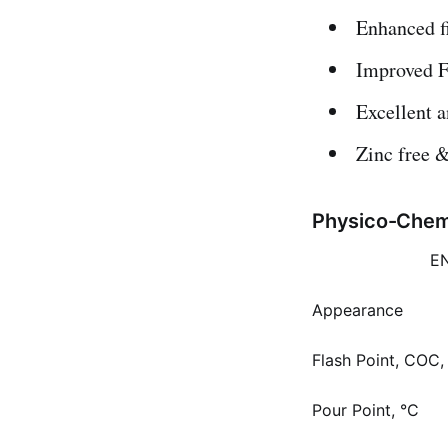
Enhanced fi
Improved F
Excellent a
Zinc free &
Physico-Chemi
E
Appearance
Flash Point, COC,
Pour Point, °C