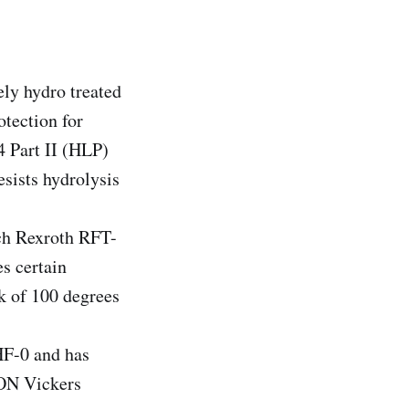
ly hydro treated
otection for
4 Part II (HLP)
sists hydrolysis
ch Rexroth RFT-
s certain
k of 100 degrees
F-0 and has
TON Vickers