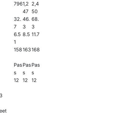
796
1,2
2,4
47
50
32.
46.
68.
7
3
3
6.5
8.5
11.7
1
158
163
168
Pas
Pas
Pas
s
s
s
12
12
12
13
eet