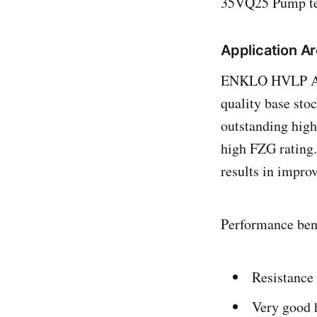
35VQ25 Pump test
Application A
ENKLO HVLP AH g
quality base st
outstanding high 
high FZG rating.
results in improv
Performance bene
Resistance
Very good h