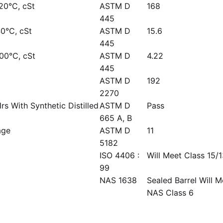
-20°C, cSt
ASTM D
168
445
40°C, cSt
ASTM D
15.6
445
100°C, cSt
ASTM D
4.22
445
ASTM D
192
2270
rs With Synthetic Distilled
ASTM D
Pass
665 A, B
age
ASTM D
11
5182
ISO 4406 :
Will Meet Class 15/
99
NAS 1638
Sealed Barrel Will M
NAS Class 6