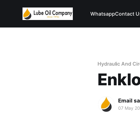
Whatsapp
Contact U
Hydraulic And Circ
Enkl
Email s
07 May 2