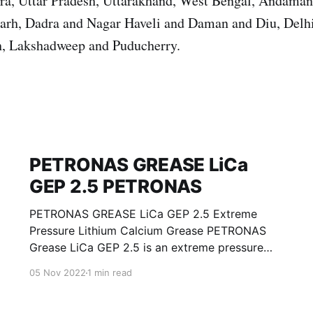
ura, Uttar Pradesh, Uttarakhand, West Bengal, Andama
garh, Dadra and Nagar Haveli and Daman and Diu, Del
, Lakshadweep and Puducherry.
PETRONAS GREASE LiCa
GEP 2.5 PETRONAS
PETRONAS GREASE LiCa GEP 2.5 Extreme
Pressure Lithium Calcium Grease PETRONAS
Grease LiCa GEP 2.5 is an extreme pressure
Lithium Calcium grease with solid additives
05 Nov 2022
1 min read
specially developed for lubrication of open
gears, racks, chains, wire ropes, support rollers,