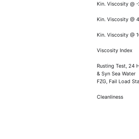
Kin. Viscosity @ 
Kin. Viscosity @ 
Kin. Viscosity @ 
Viscosity Index
Rusting Test, 24 H
& Syn Sea Water
FZG, Fail Load St
Cleanliness