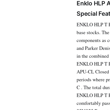
Enklo HLP A
Special Fea
ENKLO HLP T PLU
base stocks. The
components as co
and Parker Denis
in the combined 
ENKLO HLP T Plu
APU-CL Closed L
periods where pr
C . The total dur
ENKLO HLP T Plu
comfortably pas