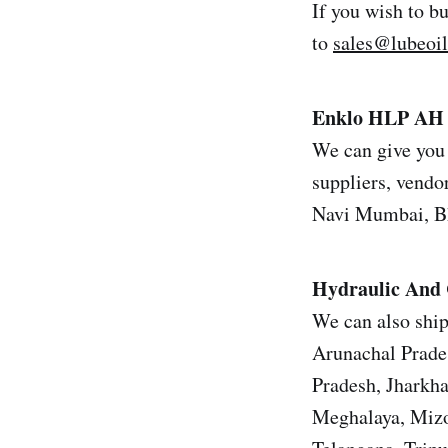
If you wish to b
to
sales@lubeoi
Enklo HLP AH 
We can give you 
suppliers, vendor
Navi Mumbai, Bh
Hydraulic And 
We can also ship
Arunachal Prade
Pradesh, Jharkh
Meghalaya, Mizo