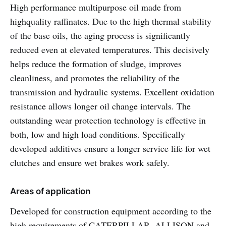
High performance multipurpose oil made from
highquality raffinates. Due to the high thermal stability
of the base oils, the aging process is significantly
reduced even at elevated temperatures. This decisively
helps reduce the formation of sludge, improves
cleanliness, and promotes the reliability of the
transmission and hydraulic systems. Excellent oxidation
resistance allows longer oil change intervals. The
outstanding wear protection technology is effective in
both, low and high load conditions. Specifically
developed additives ensure a longer service life for wet
clutches and ensure wet brakes work safely.
Areas of application
Developed for construction equipment according to the
high requirements of CATERPILLAR, ALLISON and