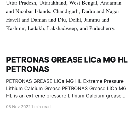
Uttar Pradesh, Uttarakhand, West Bengal, Andaman
and Nicobar Islands, Chandigarh, Dadra and Nagar
Haveli and Daman and Diu, Delhi, Jammu and
Kashmir, Ladakh, Lakshadweep, and Puducherry.
PETRONAS GREASE LiCa MG HL
PETRONAS
PETRONAS GREASE LiCa MG HL Extreme Pressure
Lithium Calcium Grease PETRONAS Grease LiCa MG
HL is an extreme pressure Lithium Calcium grease
with dual solid additives and film thickening polymers
05 Nov 2022
1 min read
to improve boundary lubrication. Formulated with
selected mineral base oils enhanced with Lithium
calcium soap, advanced extreme pressure, anti-
oxidant,