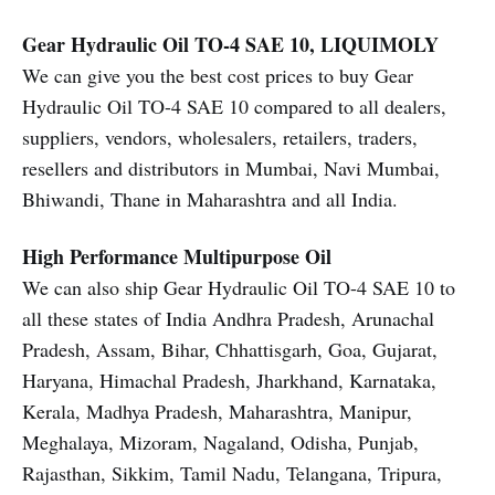
Gear Hydraulic Oil TO-4 SAE 10, LIQUIMOLY
We can give you the best cost prices to buy Gear
Hydraulic Oil TO-4 SAE 10 compared to all dealers,
suppliers, vendors, wholesalers, retailers, traders,
resellers and distributors in Mumbai, Navi Mumbai,
Bhiwandi, Thane in Maharashtra and all India.
High Performance Multipurpose Oil
We can also ship Gear Hydraulic Oil TO-4 SAE 10 to
all these states of India Andhra Pradesh, Arunachal
Pradesh, Assam, Bihar, Chhattisgarh, Goa, Gujarat,
Haryana, Himachal Pradesh, Jharkhand, Karnataka,
Kerala, Madhya Pradesh, Maharashtra, Manipur,
Meghalaya, Mizoram, Nagaland, Odisha, Punjab,
Rajasthan, Sikkim, Tamil Nadu, Telangana, Tripura,