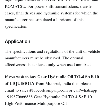
KOMATSU. For power shift transmissions, transfer
cases, final drives and hydraulic systems for which the
manufacturer has stipulated a lubricant of this
specification.
Application
The specifications and regulations of the unit or vehicle
manufacturers must be observed. The optimal
effectiveness is achieved only when used unmixed.
Gear Hydraulic Oil TO-4 SAE 10
If you wish to buy
LIQUIMOLY
of
from Mumbai, India then please
email to sales@lubeoilcompany.com or call/whatsapp
+919870666888.Gear Hydraulic Oil TO-4 SAE 10
High Performance Multipurpose Oil