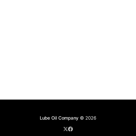
Lube Oil Company
© 2026