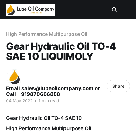
High Performance Multipurpose Oil
Gear Hydraulic Oil TO-4
SAE 10 LIQUIMOLY
Share
Email sales@lubeoilcompany.com or
Call +919870666888
04 May 2022
•
1 min read
Gear Hydraulic Oil TO-4 SAE 10
High Performance Multipurpose Oil