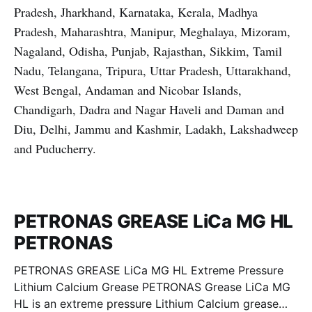
Pradesh, Jharkhand, Karnataka, Kerala, Madhya
Pradesh, Maharashtra, Manipur, Meghalaya, Mizoram,
Nagaland, Odisha, Punjab, Rajasthan, Sikkim, Tamil
Nadu, Telangana, Tripura, Uttar Pradesh, Uttarakhand,
West Bengal, Andaman and Nicobar Islands,
Chandigarh, Dadra and Nagar Haveli and Daman and
Diu, Delhi, Jammu and Kashmir, Ladakh, Lakshadweep
and Puducherry.
PETRONAS GREASE LiCa MG HL
PETRONAS
PETRONAS GREASE LiCa MG HL Extreme Pressure
Lithium Calcium Grease PETRONAS Grease LiCa MG
HL is an extreme pressure Lithium Calcium grease