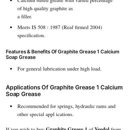
Calcium based grease with varied percentage
of high quality graphite as
a filler.
Meets IS 508 : 1987 (Reaf firmed 2004)
specification.
Features & Benefits Of Graphite Grease 1 Calcium
Soap Grease
For general lubrication under high load.
Applications Of Graphite Grease 1 Calcium
Soap Grease
Recommended for springs, hydraulic rams and
other special appl ications.
Graphite Grease 1
Veedol
If you wish to buy
of
from