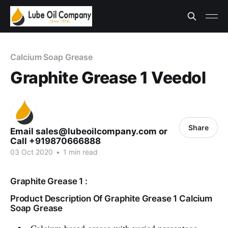
Calcium Soap Grease
Graphite Grease 1 Veedol
Share
Email sales@lubeoilcompany.com or
Call +919870666888
03 Oct 2020
•
1 min read
Graphite Grease 1 :
Product Description Of Graphite Grease 1 Calcium
Soap Grease