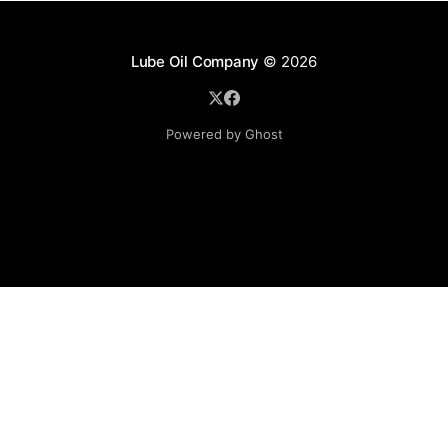
Lube Oil Company
© 2026
Powered by Ghost
Lube Oil Company (Since 1976)
107, Madhu Industrial Estate,
Mograpada, Mogra Village Road,
Andheri East,
Mumbai (Bombay) – 400069.
Maharashtra,