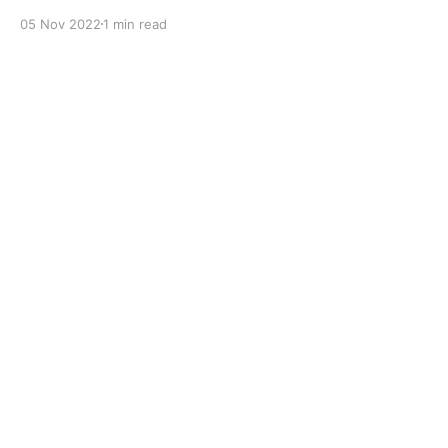
with dual solid additives and film thickening polymers
05 Nov 2022
1 min read
to improve boundary lubrication. Formulated with
selected mineral base oils enhanced with Lithium
calcium soap, advanced extreme pressure, anti-
oxidant,