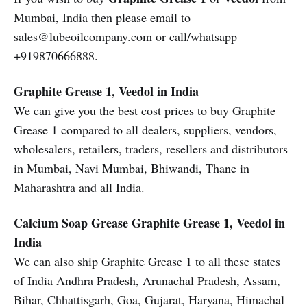
Mumbai, India then please email to
sales@lubeoilcompany.com
or call/whatsapp
+919870666888.
Graphite Grease 1, Veedol in India
We can give you the best cost prices to buy Graphite
Grease 1 compared to all dealers, suppliers, vendors,
wholesalers, retailers, traders, resellers and distributors
in Mumbai, Navi Mumbai, Bhiwandi, Thane in
Maharashtra and all India.
Calcium Soap Grease
Graphite Grease 1, Veedol in
India
We can also ship Graphite Grease 1 to all these states
of India Andhra Pradesh, Arunachal Pradesh, Assam,
Bihar, Chhattisgarh, Goa, Gujarat, Haryana, Himachal