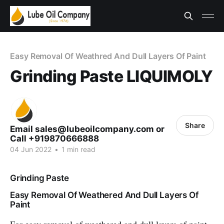
Easy Removal Of Weathred And Dull Layers Of Paint
Grinding Paste LIQUIMOLY
Share
Email sales@lubeoilcompany.com or
Call +919870666888
04 Jun 2022
•
1 min read
Grinding Paste
Easy Removal Of Weathered And Dull Layers Of
Paint