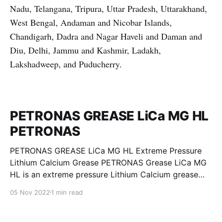
Nadu, Telangana, Tripura, Uttar Pradesh, Uttarakhand,
West Bengal, Andaman and Nicobar Islands,
Chandigarh, Dadra and Nagar Haveli and Daman and
Diu, Delhi, Jammu and Kashmir, Ladakh,
Lakshadweep, and Puducherry.
PETRONAS GREASE LiCa MG HL
PETRONAS
PETRONAS GREASE LiCa MG HL Extreme Pressure
Lithium Calcium Grease PETRONAS Grease LiCa MG
HL is an extreme pressure Lithium Calcium grease
with dual solid additives and film thickening polymers
05 Nov 2022
1 min read
to improve boundary lubrication. Formulated with
selected mineral base oils enhanced with Lithium
calcium soap, advanced extreme pressure, anti-