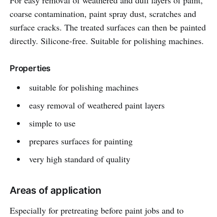
For easy removal of weathered and dull layers of paint,
coarse contamination, paint spray dust, scratches and
surface cracks. The treated surfaces can then be painted
directly. Silicone-free. Suitable for polishing machines.
Properties
suitable for polishing machines
easy removal of weathered paint layers
simple to use
prepares surfaces for painting
very high standard of quality
Areas of application
Especially for pretreating before paint jobs and to