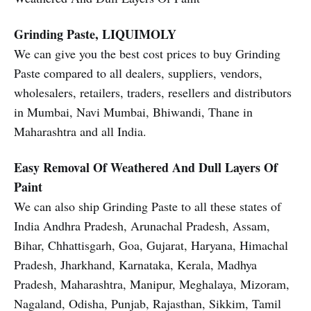
Grinding Paste, LIQUIMOLY
We can give you the best cost prices to buy Grinding
Paste compared to all dealers, suppliers, vendors,
wholesalers, retailers, traders, resellers and distributors
in Mumbai, Navi Mumbai, Bhiwandi, Thane in
Maharashtra and all India.
Easy Removal Of Weathered And Dull Layers Of
Paint
We can also ship Grinding Paste to all these states of
India Andhra Pradesh, Arunachal Pradesh, Assam,
Bihar, Chhattisgarh, Goa, Gujarat, Haryana, Himachal
Pradesh, Jharkhand, Karnataka, Kerala, Madhya
Pradesh, Maharashtra, Manipur, Meghalaya, Mizoram,
Nagaland, Odisha, Punjab, Rajasthan, Sikkim, Tamil