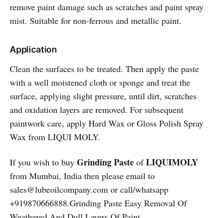
remove paint damage such as scratches and paint spray
mist. Suitable for non-ferrous and metallic paint.
Application
Clean the surfaces to be treated. Then apply the paste
with a well moistened cloth or sponge and treat the
surface, applying slight pressure, until dirt, scratches
and oxidation layers are removed. For subsequent
paintwork care, apply Hard Wax or Gloss Polish Spray
Wax from LIQUI MOLY.
Grinding Paste
LIQUIMOLY
If you wish to buy
of
from Mumbai, India then please email to
sales@lubeoilcompany.com or call/whatsapp
+919870666888.Grinding Paste Easy Removal Of
Weathered And Dull Layers Of Paint