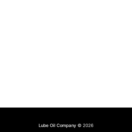
Lube Oil Company
© 2026