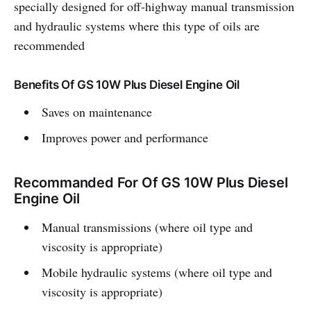
specially designed for off-highway manual transmission
and hydraulic systems where this type of oils are
recommended
Benefits Of GS 10W Plus Diesel Engine Oil
Saves on maintenance
Improves power and performance
Recommanded For Of GS 10W Plus Diesel
Engine Oil
Manual transmissions (where oil type and
viscosity is appropriate)
Mobile hydraulic systems (where oil type and
viscosity is appropriate)