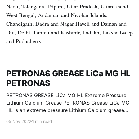
Nadu, Telangana, Tripura, Uttar Pradesh, Uttarakhand,
West Bengal, Andaman and Nicobar Islands,
Chandigarh, Dadra and Nagar Haveli and Daman and
Diu, Delhi, Jammu and Kashmir, Ladakh, Lakshadweep
and Puducherry.
PETRONAS GREASE LiCa MG HL
PETRONAS
PETRONAS GREASE LiCa MG HL Extreme Pressure
Lithium Calcium Grease PETRONAS Grease LiCa MG
HL is an extreme pressure Lithium Calcium grease
with dual solid additives and film thickening polymers
05 Nov 2022
1 min read
to improve boundary lubrication. Formulated with
selected mineral base oils enhanced with Lithium