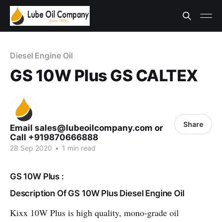
Diesel Engine Oil
GS 10W Plus GS CALTEX
Share
Email sales@lubeoilcompany.com or
Call +919870666888
28 Sep 2020
•
1 min read
GS 10W Plus :
Description Of GS 10W Plus Diesel Engine Oil
Kixx 10W Plus is high quality, mono-grade oil