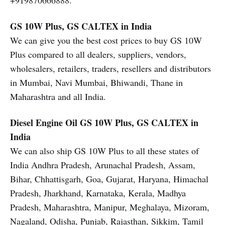
+919870666888.
GS 10W Plus, GS CALTEX in India
We can give you the best cost prices to buy GS 10W
Plus compared to all dealers, suppliers, vendors,
wholesalers, retailers, traders, resellers and distributors
in Mumbai, Navi Mumbai, Bhiwandi, Thane in
Maharashtra and all India.
Diesel Engine Oil
GS 10W Plus, GS CALTEX in
India
We can also ship GS 10W Plus to all these states of
India Andhra Pradesh, Arunachal Pradesh, Assam,
Bihar, Chhattisgarh, Goa, Gujarat, Haryana, Himachal
Pradesh, Jharkhand, Karnataka, Kerala, Madhya
Pradesh, Maharashtra, Manipur, Meghalaya, Mizoram,
Nagaland, Odisha, Punjab, Rajasthan, Sikkim, Tamil