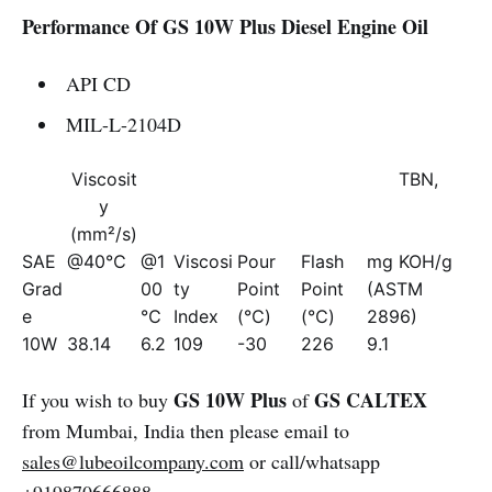
Performance Of GS 10W Plus Diesel Engine Oil
API CD
MIL-L-2104D
Viscosit
TBN,
y
(mm²/s)
SAE
@40℃
@1
Viscosi
Pour
Flash
mg KOH/g
Grad
00
ty
Point
Point
(ASTM
e
℃
Index
(℃)
(℃)
2896)
10W
38.14
6.2
109
-30
226
9.1
GS 10W Plus
GS CALTEX
If you wish to buy
of
from Mumbai, India then please email to
sales@lubeoilcompany.com
or call/whatsapp