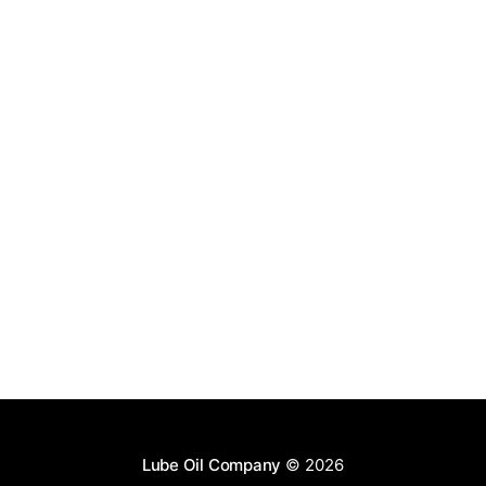
Lube Oil Company
© 2026