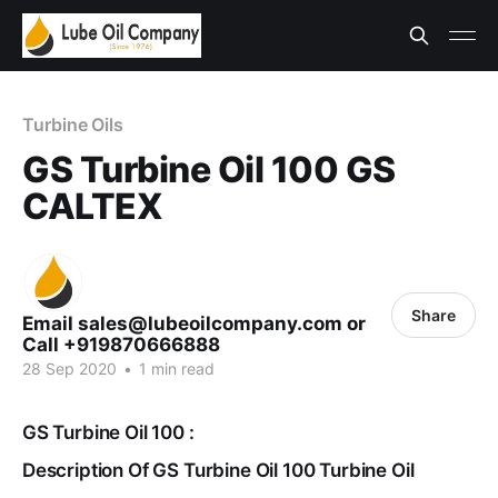
Turbine Oils
GS Turbine Oil 100 GS
CALTEX
Share
Email sales@lubeoilcompany.com or
Call +919870666888
28 Sep 2020
•
1 min read
GS Turbine Oil 100 :
Description Of GS Turbine Oil 100 Turbine Oil