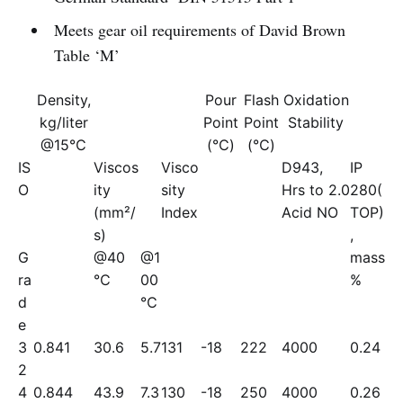
Meets gear oil requirements of David Brown
Table ‘M’
Density,
Pour
Flash
Oxidation
kg/liter
Point
Point
Stability
@15℃
(℃)
(℃)
IS
Viscos
Visco
D943,
IP
O
ity
sity
Hrs to 2.0
280(
(mm²/
Index
Acid NO
TOP)
s)
,
G
@40
@1
mass
ra
℃
00
%
d
℃
e
3
0.841
30.6
5.7
131
-18
222
4000
0.24
2
4
0.844
43.9
7.3
130
-18
250
4000
0.26