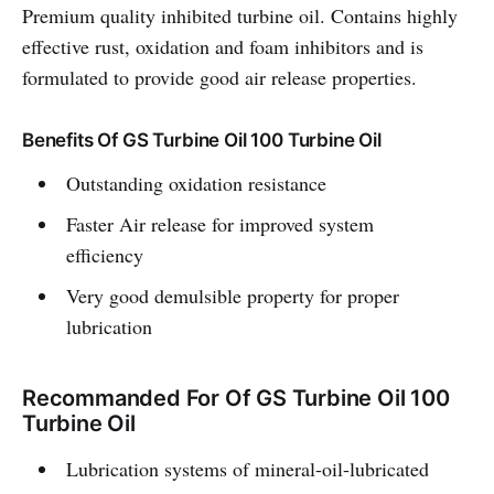
Premium quality inhibited turbine oil. Contains highly
effective rust, oxidation and foam inhibitors and is
formulated to provide good air release properties.
Benefits Of GS Turbine Oil 100 Turbine Oil
Outstanding oxidation resistance
Faster Air release for improved system
efficiency
Very good demulsible property for proper
lubrication
Recommanded For Of GS Turbine Oil 100
Turbine Oil
Lubrication systems of mineral-oil-lubricated