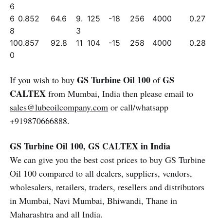
6
6
0.852
64.6
9.
125
-18
256
4000
0.27
8
3
10
0.857
92.8
11
104
-15
258
4000
0.28
0
GS Turbine Oil 100
GS
If you wish to buy
of
CALTEX
from Mumbai, India then please email to
sales@lubeoilcompany.com
or call/whatsapp
+919870666888.
GS Turbine Oil 100, GS CALTEX in India
We can give you the best cost prices to buy GS Turbine
Oil 100 compared to all dealers, suppliers, vendors,
wholesalers, retailers, traders, resellers and distributors
in Mumbai, Navi Mumbai, Bhiwandi, Thane in
Maharashtra and all India.