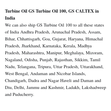
Turbine Oil
GS Turbine Oil 100, GS CALTEX in
India
We can also ship GS Turbine Oil 100 to all these states
of India Andhra Pradesh, Arunachal Pradesh, Assam,
Bihar, Chhattisgarh, Goa, Gujarat, Haryana, Himachal
Pradesh, Jharkhand, Karnataka, Kerala, Madhya
Pradesh, Maharashtra, Manipur, Meghalaya, Mizoram,
Nagaland, Odisha, Punjab, Rajasthan, Sikkim, Tamil
Nadu, Telangana, Tripura, Uttar Pradesh, Uttarakhand,
West Bengal, Andaman and Nicobar Islands,
Chandigarh, Dadra and Nagar Haveli and Daman and
Diu, Delhi, Jammu and Kashmir, Ladakh, Lakshadweep
and Puducherry.