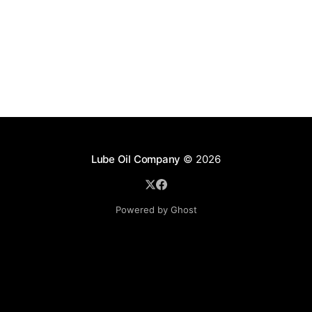
Lube Oil Company
© 2026
Powered by Ghost