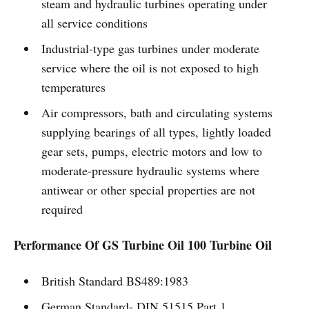
steam and hydraulic turbines operating under
all service conditions
Industrial-type gas turbines under moderate
service where the oil is not exposed to high
temperatures
Air compressors, bath and circulating systems
supplying bearings of all types, lightly loaded
gear sets, pumps, electric motors and low to
moderate-pressure hydraulic systems where
antiwear or other special properties are not
required
Performance Of GS Turbine Oil 100 Turbine Oil
British Standard BS489:1983
German Standard- DIN 51515 Part 1