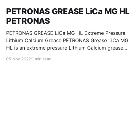
PETRONAS GREASE LiCa MG HL
PETRONAS
PETRONAS GREASE LiCa MG HL Extreme Pressure
Lithium Calcium Grease PETRONAS Grease LiCa MG
HL is an extreme pressure Lithium Calcium grease
with dual solid additives and film thickening polymers
05 Nov 2022
1 min read
to improve boundary lubrication. Formulated with
selected mineral base oils enhanced with Lithium
calcium soap, advanced extreme pressure, anti-
oxidant,