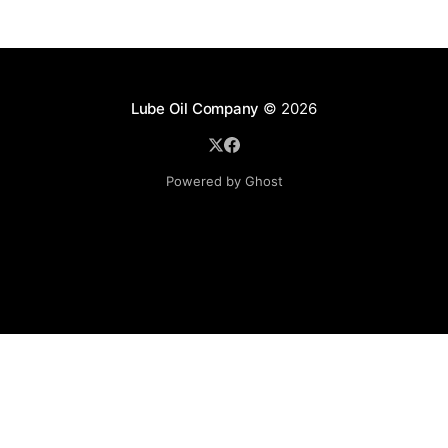
Lube Oil Company
© 2026
Powered by Ghost
Lube Oil Company (Since 1976)
107, Madhu Industrial Estate,
Mograpada, Mogra Village Road,
Andheri East,
Mumbai (Bombay) – 400069.