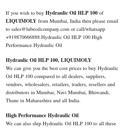
Hydraulic Oil HLP 100
If you wish to buy
of
LIQUIMOLY
from Mumbai, India then please email
to sales@lubeoilcompany.com or call/whatsapp
+919870666888.Hydraulic Oil HLP 100 High
Performance Hydraulic Oil
Hydraulic Oil HLP 100, LIQUIMOLY
We can give you the best cost prices to buy Hydraulic
Oil HLP 100 compared to all dealers, suppliers,
vendors, wholesalers, retailers, traders, resellers and
distributors in Mumbai, Navi Mumbai, Bhiwandi,
Thane in Maharashtra and all India.
High Performance Hydraulic Oil
We can also ship Hydraulic Oil HLP 100 to all these