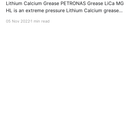
Lithium Calcium Grease PETRONAS Grease LiCa MG
HL is an extreme pressure Lithium Calcium grease
with dual solid additives and film thickening polymers
05 Nov 2022
1 min read
to improve boundary lubrication. Formulated with
selected mineral base oils enhanced with Lithium
calcium soap, advanced extreme pressure, anti-
oxidant,