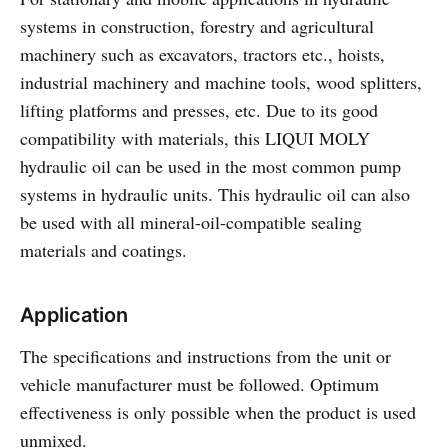
systems in construction, forestry and agricultural
machinery such as excavators, tractors etc., hoists,
industrial machinery and machine tools, wood splitters,
lifting platforms and presses, etc. Due to its good
compatibility with materials, this LIQUI MOLY
hydraulic oil can be used in the most common pump
systems in hydraulic units. This hydraulic oil can also
be used with all mineral-oil-compatible sealing
materials and coatings.
Application
The specifications and instructions from the unit or
vehicle manufacturer must be followed. Optimum
effectiveness is only possible when the product is used
unmixed.