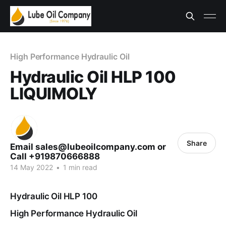
High Performance Hydraulic Oil
Hydraulic Oil HLP 100
LIQUIMOLY
Share
Email sales@lubeoilcompany.com or
Call +919870666888
14 May 2022
•
1 min read
Hydraulic Oil HLP 100
High Performance Hydraulic Oil