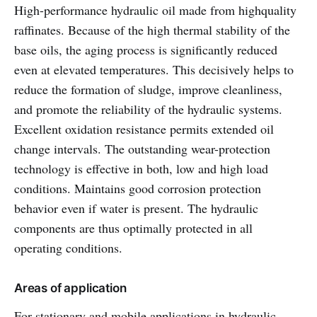
High-performance hydraulic oil made from highquality
raffinates. Because of the high thermal stability of the
base oils, the aging process is significantly reduced
even at elevated temperatures. This decisively helps to
reduce the formation of sludge, improve cleanliness,
and promote the reliability of the hydraulic systems.
Excellent oxidation resistance permits extended oil
change intervals. The outstanding wear-protection
technology is effective in both, low and high load
conditions. Maintains good corrosion protection
behavior even if water is present. The hydraulic
components are thus optimally protected in all
operating conditions.
Areas of application
For stationary and mobile applications in hydraulic