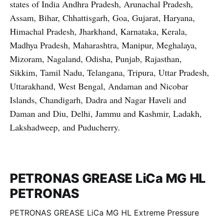
states of India Andhra Pradesh, Arunachal Pradesh,
Assam, Bihar, Chhattisgarh, Goa, Gujarat, Haryana,
Himachal Pradesh, Jharkhand, Karnataka, Kerala,
Madhya Pradesh, Maharashtra, Manipur, Meghalaya,
Mizoram, Nagaland, Odisha, Punjab, Rajasthan,
Sikkim, Tamil Nadu, Telangana, Tripura, Uttar Pradesh,
Uttarakhand, West Bengal, Andaman and Nicobar
Islands, Chandigarh, Dadra and Nagar Haveli and
Daman and Diu, Delhi, Jammu and Kashmir, Ladakh,
Lakshadweep, and Puducherry.
PETRONAS GREASE LiCa MG HL
PETRONAS
PETRONAS GREASE LiCa MG HL Extreme Pressure