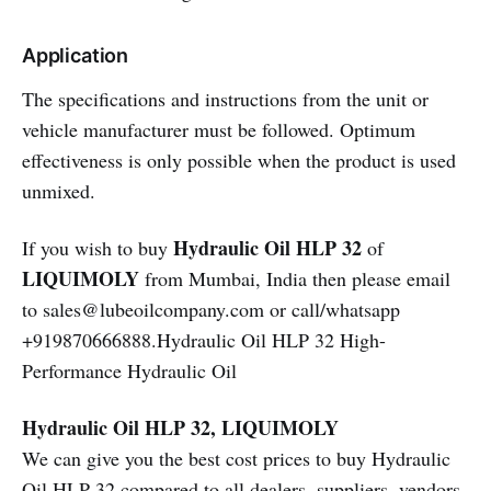
Application
The specifications and instructions from the unit or
vehicle manufacturer must be followed. Optimum
effectiveness is only possible when the product is used
unmixed.
Hydraulic Oil HLP 32
If you wish to buy
of
LIQUIMOLY
from Mumbai, India then please email
to sales@lubeoilcompany.com or call/whatsapp
+919870666888.Hydraulic Oil HLP 32 High-
Performance Hydraulic Oil
Hydraulic Oil HLP 32, LIQUIMOLY
We can give you the best cost prices to buy Hydraulic
Oil HLP 32 compared to all dealers, suppliers, vendors,