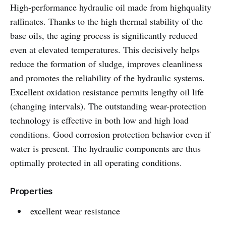
High-performance hydraulic oil made from highquality
raffinates. Thanks to the high thermal stability of the
base oils, the aging process is significantly reduced
even at elevated temperatures. This decisively helps
reduce the formation of sludge, improves cleanliness
and promotes the reliability of the hydraulic systems.
Excellent oxidation resistance permits lengthy oil life
(changing intervals). The outstanding wear-protection
technology is effective in both low and high load
conditions. Good corrosion protection behavior even if
water is present. The hydraulic components are thus
optimally protected in all operating conditions.
Properties
excellent wear resistance