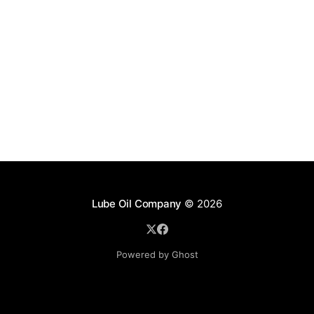
Lube Oil Company
© 2026
Powered by Ghost