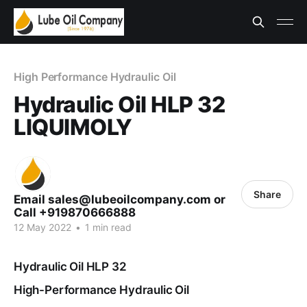
High Performance Hydraulic Oil
Hydraulic Oil HLP 32
LIQUIMOLY
Share
Email sales@lubeoilcompany.com or
Call +919870666888
12 May 2022
•
1 min read
Hydraulic Oil HLP 32
High-Performance Hydraulic Oil