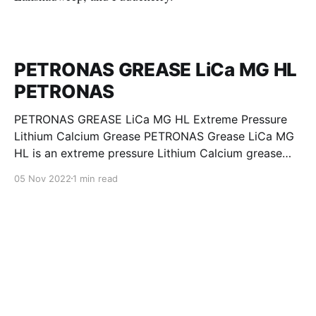
PETRONAS GREASE LiCa MG HL
PETRONAS
PETRONAS GREASE LiCa MG HL Extreme Pressure
Lithium Calcium Grease PETRONAS Grease LiCa MG
HL is an extreme pressure Lithium Calcium grease
with dual solid additives and film thickening polymers
05 Nov 2022
1 min read
to improve boundary lubrication. Formulated with
selected mineral base oils enhanced with Lithium
calcium soap, advanced extreme pressure, anti-
oxidant,