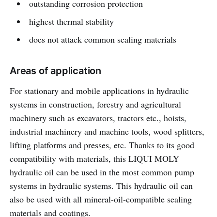
outstanding corrosion protection
highest thermal stability
does not attack common sealing materials
Areas of application
For stationary and mobile applications in hydraulic
systems in construction, forestry and agricultural
machinery such as excavators, tractors etc., hoists,
industrial machinery and machine tools, wood splitters,
lifting platforms and presses, etc. Thanks to its good
compatibility with materials, this LIQUI MOLY
hydraulic oil can be used in the most common pump
systems in hydraulic systems. This hydraulic oil can
also be used with all mineral-oil-compatible sealing
materials and coatings.