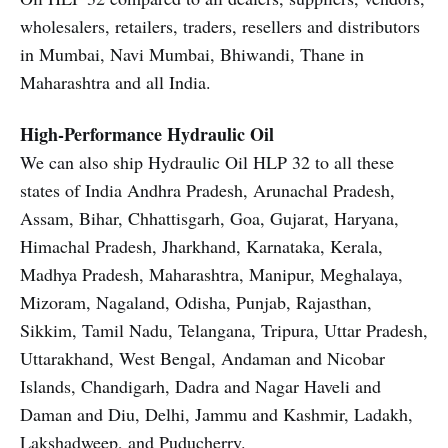
wholesalers, retailers, traders, resellers and distributors
in Mumbai, Navi Mumbai, Bhiwandi, Thane in
Maharashtra and all India.
High-Performance Hydraulic Oil
We can also ship Hydraulic Oil HLP 32 to all these
states of India Andhra Pradesh, Arunachal Pradesh,
Assam, Bihar, Chhattisgarh, Goa, Gujarat, Haryana,
Himachal Pradesh, Jharkhand, Karnataka, Kerala,
Madhya Pradesh, Maharashtra, Manipur, Meghalaya,
Mizoram, Nagaland, Odisha, Punjab, Rajasthan,
Sikkim, Tamil Nadu, Telangana, Tripura, Uttar Pradesh,
Uttarakhand, West Bengal, Andaman and Nicobar
Islands, Chandigarh, Dadra and Nagar Haveli and
Daman and Diu, Delhi, Jammu and Kashmir, Ladakh,
Lakshadweep, and Puducherry.