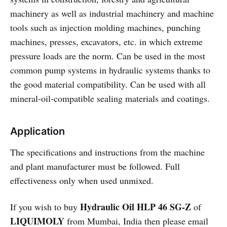
machinery as well as industrial machinery and machine
tools such as injection molding machines, punching
machines, presses, excavators, etc. in which extreme
pressure loads are the norm. Can be used in the most
common pump systems in hydraulic systems thanks to
the good material compatibility. Can be used with all
mineral-oil-compatible sealing materials and coatings.
Application
The specifications and instructions from the machine
and plant manufacturer must be followed. Full
effectiveness only when used unmixed.
Hydraulic Oil HLP 46 SG-Z
If you wish to buy
of
LIQUIMOLY
from Mumbai, India then please email