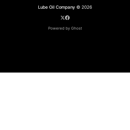
Lube Oil Company
© 2026
Powered by Ghost
Lube Oil Company (Since 1976)
107, Madhu Industrial Estate,
Mograpada, Mogra Village Road,
Andheri East,
Mumbai (Bombay) – 400069.
Maharashtra,
INDIA.
Please email exact product name, brand name, quantity