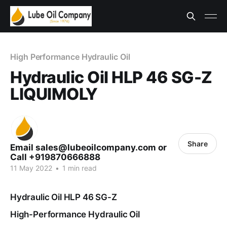
High Performance Hydraulic Oil
Hydraulic Oil HLP 46 SG-Z
LIQUIMOLY
Share
Email sales@lubeoilcompany.com or
Call +919870666888
11 May 2022
•
1 min read
Hydraulic Oil HLP 46 SG-Z
High-Performance Hydraulic Oil