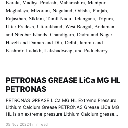
Kerala, Madhya Pradesh, Maharashtra, Manipur,
Meghalaya, Mizoram, Nagaland, Odisha, Punjab,
Rajasthan, Sikkim, Tamil Nadu, Telangana, Tripura,
Uttar Pradesh, Uttarakhand, West Bengal, Andaman
and Nicobar Islands, Chandigarh, Dadra and Nagar
Haveli and Daman and Diu, Delhi, Jammu and
Kashmir, Ladakh, Lakshadweep, and Puducherry.
PETRONAS GREASE LiCa MG HL
PETRONAS
PETRONAS GREASE LiCa MG HL Extreme Pressure
Lithium Calcium Grease PETRONAS Grease LiCa MG
HL is an extreme pressure Lithium Calcium grease
with dual solid additives and film thickening polymers
05 Nov 2022
1 min read
to improve boundary lubrication. Formulated with