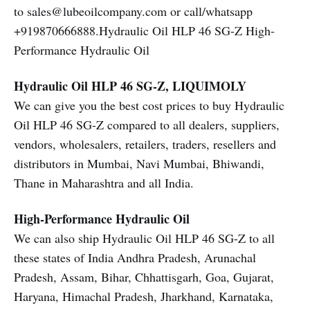
to sales@lubeoilcompany.com or call/whatsapp
+919870666888.Hydraulic Oil HLP 46 SG-Z High-
Performance Hydraulic Oil
Hydraulic Oil HLP 46 SG-Z, LIQUIMOLY
We can give you the best cost prices to buy Hydraulic
Oil HLP 46 SG-Z compared to all dealers, suppliers,
vendors, wholesalers, retailers, traders, resellers and
distributors in Mumbai, Navi Mumbai, Bhiwandi,
Thane in Maharashtra and all India.
High-Performance Hydraulic Oil
We can also ship Hydraulic Oil HLP 46 SG-Z to all
these states of India Andhra Pradesh, Arunachal
Pradesh, Assam, Bihar, Chhattisgarh, Goa, Gujarat,
Haryana, Himachal Pradesh, Jharkhand, Karnataka,