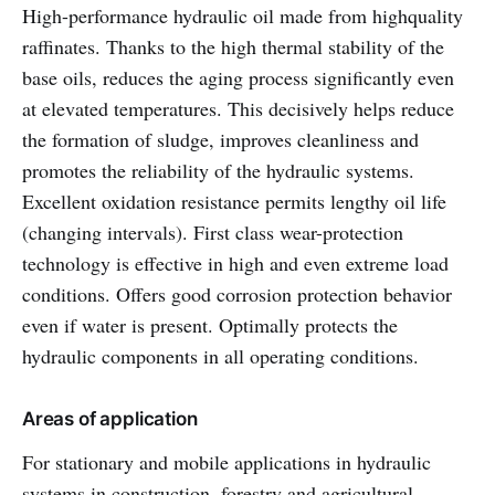
High-performance hydraulic oil made from highquality
raffinates. Thanks to the high thermal stability of the
base oils, reduces the aging process significantly even
at elevated temperatures. This decisively helps reduce
the formation of sludge, improves cleanliness and
promotes the reliability of the hydraulic systems.
Excellent oxidation resistance permits lengthy oil life
(changing intervals). First class wear-protection
technology is effective in high and even extreme load
conditions. Offers good corrosion protection behavior
even if water is present. Optimally protects the
hydraulic components in all operating conditions.
Areas of application
For stationary and mobile applications in hydraulic
systems in construction, forestry and agricultural