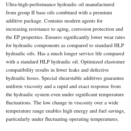
Ultra-high-performance hydraulic oil manufactured
from group II base oils combined with a premium
additive package. Contains modern agents for
increasing resistance to aging, corrosion protection and
the EP properties. Ensures significantly lower wear rates
for hydraulic components as compared to standard HLP
hydraulic oils. Has a much longer service life compared
with a standard HLP hydraulic oil. Optimized elastomer
compatibility results in fewer leaks and defective
hydraulic hoses. Special shearstable additives guarantee
uniform viscosity and a rapid and exact response from
the hydraulic system even under significant temperature
fluctuations. The low change in viscosity over a wide
temperature range enables high energy and fuel savings,
particularly under fluctuating operating temperatures.