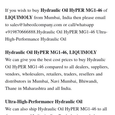
Hydraulic Oil HyPER MG1-46
If you wish to buy
of
LIQUIMOLY
from Mumbai, India then please email
to sales@lubeoilcompany.com or call/whatsapp
+919870666888.Hydraulic Oil HyPER MG1-46 Ultra-
High-Performance Hydraulic Oil
Hydraulic Oil HyPER MG1-46, LIQUIMOLY
We can give you the best cost prices to buy Hydraulic
Oil HyPER MG1-46 compared to all dealers, suppliers,
vendors, wholesalers, retailers, traders, resellers and
distributors in Mumbai, Navi Mumbai, Bhiwandi,
Thane in Maharashtra and all India.
Ultra-High-Performance Hydraulic Oil
We can also ship Hydraulic Oil HyPER MG1-46 to all