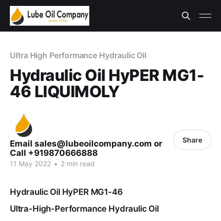
Ultra High Performance Hydraulic Oil
Hydraulic Oil HyPER MG1-
46 LIQUIMOLY
Share
Email sales@lubeoilcompany.com or
Call +919870666888
11 May 2022
•
2 min read
Hydraulic Oil HyPER MG1-46
Ultra-High-Performance Hydraulic Oil