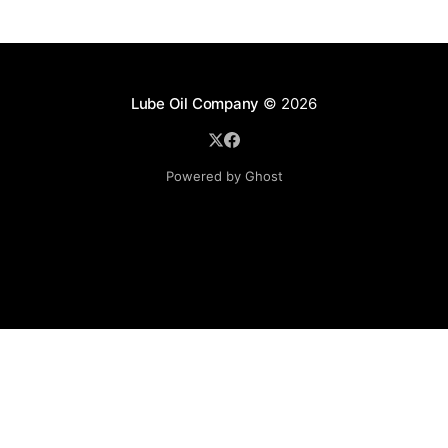
Lube Oil Company
© 2026
Powered by Ghost
Lube Oil Company (Since 1976)
107, Madhu Industrial Estate,
Mograpada, Mogra Village Road,
Andheri East,
Mumbai (Bombay) – 400069.