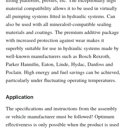
lifting platforms, presses, etc. The exceptionally high
material compatibility allows it to be used in virtually
all pumping systems fitted in hydraulic systems. Can
also be used with all mineraloil-compatible sealing
materials and coatings. The premium additive package
with increased protection against wear makes it
superbly suitable for use in hydraulic systems made by
well-known manufacturers such as Bosch Rexroth,
Parker Hannifin, Eaton, Linde, Hydac, Danfoss and
Poclain. High energy and fuel savings can be achieved,
particularly under fluctuating operating temperatures.
Application
The specifications and instructions from the assembly
or vehicle manufacturer must be followed! Optimum
effectiveness is only possible when the product is used