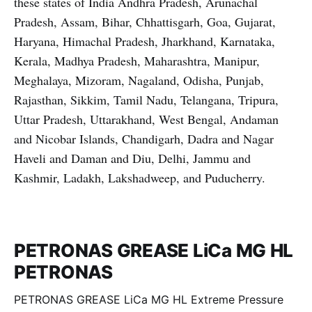
these states of India Andhra Pradesh, Arunachal
Pradesh, Assam, Bihar, Chhattisgarh, Goa, Gujarat,
Haryana, Himachal Pradesh, Jharkhand, Karnataka,
Kerala, Madhya Pradesh, Maharashtra, Manipur,
Meghalaya, Mizoram, Nagaland, Odisha, Punjab,
Rajasthan, Sikkim, Tamil Nadu, Telangana, Tripura,
Uttar Pradesh, Uttarakhand, West Bengal, Andaman
and Nicobar Islands, Chandigarh, Dadra and Nagar
Haveli and Daman and Diu, Delhi, Jammu and
Kashmir, Ladakh, Lakshadweep, and Puducherry.
PETRONAS GREASE LiCa MG HL
PETRONAS
PETRONAS GREASE LiCa MG HL Extreme Pressure