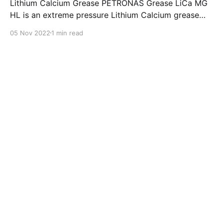
Lithium Calcium Grease PETRONAS Grease LiCa MG
HL is an extreme pressure Lithium Calcium grease
with dual solid additives and film thickening polymers
05 Nov 2022
1 min read
to improve boundary lubrication. Formulated with
selected mineral base oils enhanced with Lithium
calcium soap, advanced extreme pressure, anti-
oxidant,