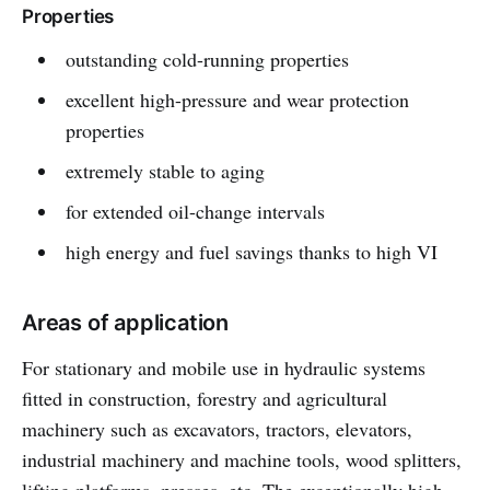
Properties
outstanding cold-running properties
excellent high-pressure and wear protection
properties
extremely stable to aging
for extended oil-change intervals
high energy and fuel savings thanks to high VI
Areas of application
For stationary and mobile use in hydraulic systems
fitted in construction, forestry and agricultural
machinery such as excavators, tractors, elevators,
industrial machinery and machine tools, wood splitters,