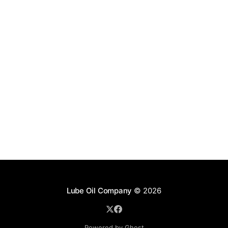
Lube Oil Company
© 2026
Powered by Ghost