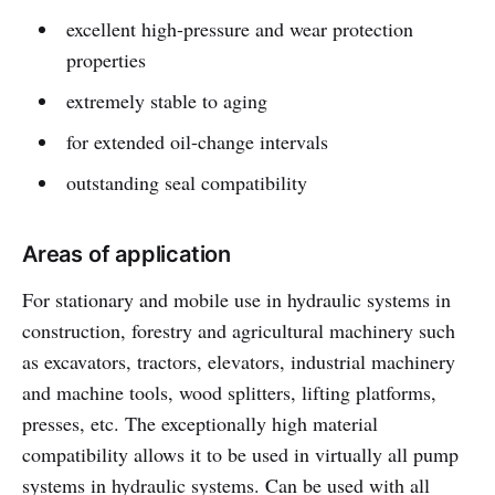
excellent high-pressure and wear protection
properties
extremely stable to aging
for extended oil-change intervals
outstanding seal compatibility
Areas of application
For stationary and mobile use in hydraulic systems in
construction, forestry and agricultural machinery such
as excavators, tractors, elevators, industrial machinery
and machine tools, wood splitters, lifting platforms,
presses, etc. The exceptionally high material
compatibility allows it to be used in virtually all pump
systems in hydraulic systems. Can be used with all