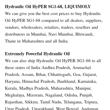
Hydraulic Oil HyPER SG1-68, LIQUIMOLY
We can give you the best cost prices to buy Hydraulic
Oil HyPER SG1-68 compared to all dealers, suppliers,
vendors, wholesalers, retailers, traders, resellers and
distributors in Mumbai, Navi Mumbai, Bhiwandi,
Thane in Maharashtra and all India.
Extremely Powerful Hydraulic Oil
We can also ship Hydraulic Oil HyPER SG1-68 to all
these states of India Andhra Pradesh, Arunachal
Pradesh, Assam, Bihar, Chhattisgarh, Goa, Gujarat,
Haryana, Himachal Pradesh, Jharkhand, Karnataka,
Kerala, Madhya Pradesh, Maharashtra, Manipur,
Meghalaya, Mizoram, Nagaland, Odisha, Punjab,
Rajasthan, Sikkim, Tamil Nadu, Telangana, Tripura,
Uttar Pradesh, Uttarakhand, West Bengal, Andaman