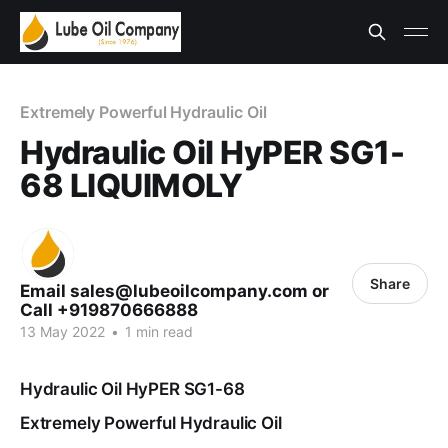
Extremely Powerful Hydraulic Oil
Hydraulic Oil HyPER SG1-
68 LIQUIMOLY
Share
Email sales@lubeoilcompany.com or
Call +919870666888
13 May 2022
•
1 min read
Hydraulic Oil HyPER SG1-68
Extremely Powerful Hydraulic Oil