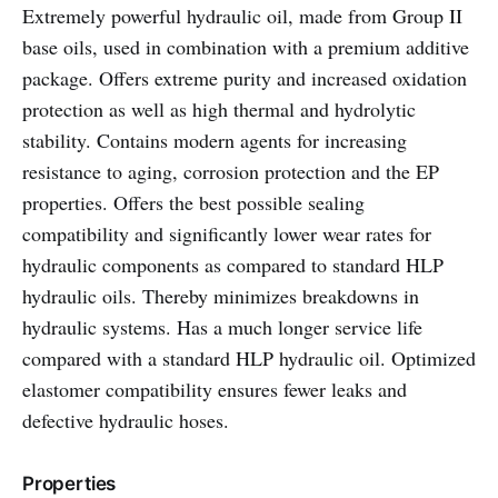
Extremely powerful hydraulic oil, made from Group II
base oils, used in combination with a premium additive
package. Offers extreme purity and increased oxidation
protection as well as high thermal and hydrolytic
stability. Contains modern agents for increasing
resistance to aging, corrosion protection and the EP
properties. Offers the best possible sealing
compatibility and significantly lower wear rates for
hydraulic components as compared to standard HLP
hydraulic oils. Thereby minimizes breakdowns in
hydraulic systems. Has a much longer service life
compared with a standard HLP hydraulic oil. Optimized
elastomer compatibility ensures fewer leaks and
defective hydraulic hoses.
Properties