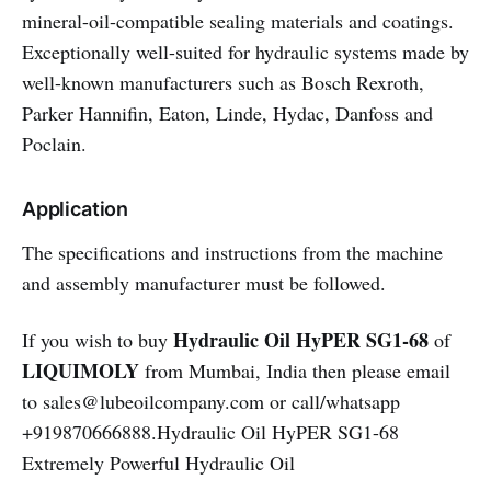
mineral-oil-compatible sealing materials and coatings.
Exceptionally well-suited for hydraulic systems made by
well-known manufacturers such as Bosch Rexroth,
Parker Hannifin, Eaton, Linde, Hydac, Danfoss and
Poclain.
Application
The specifications and instructions from the machine
and assembly manufacturer must be followed.
Hydraulic Oil HyPER SG1-68
If you wish to buy
of
LIQUIMOLY
from Mumbai, India then please email
to sales@lubeoilcompany.com or call/whatsapp
+919870666888.Hydraulic Oil HyPER SG1-68
Extremely Powerful Hydraulic Oil