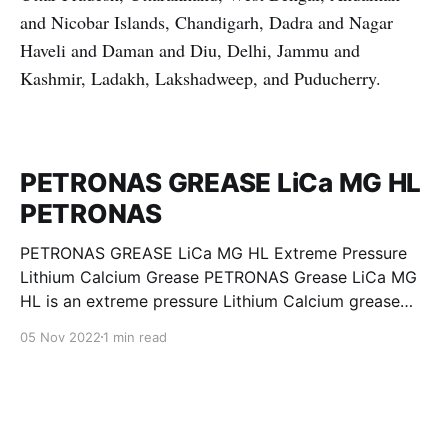
and Nicobar Islands, Chandigarh, Dadra and Nagar
Haveli and Daman and Diu, Delhi, Jammu and
Kashmir, Ladakh, Lakshadweep, and Puducherry.
PETRONAS GREASE LiCa MG HL
PETRONAS
PETRONAS GREASE LiCa MG HL Extreme Pressure
Lithium Calcium Grease PETRONAS Grease LiCa MG
HL is an extreme pressure Lithium Calcium grease
with dual solid additives and film thickening polymers
05 Nov 2022
1 min read
to improve boundary lubrication. Formulated with
selected mineral base oils enhanced with Lithium
calcium soap, advanced extreme pressure, anti-
oxidant,