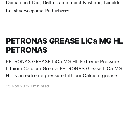
Daman and Diu, Delhi, Jammu and Kashmir, Ladakh,
Lakshadweep and Puducherry.
PETRONAS GREASE LiCa MG HL
PETRONAS
PETRONAS GREASE LiCa MG HL Extreme Pressure
Lithium Calcium Grease PETRONAS Grease LiCa MG
HL is an extreme pressure Lithium Calcium grease
with dual solid additives and film thickening polymers
05 Nov 2022
1 min read
to improve boundary lubrication. Formulated with
selected mineral base oils enhanced with Lithium
calcium soap, advanced extreme pressure, anti-
oxidant,