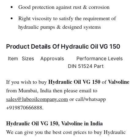
Good protection against rust & corrosion
Right viscosity to satisfy the requirement of
hydraulic pumps & designed systems
Product Details Of Hydraulic Oil VG 150
Item
Sizes
Approvals
Performance Levels
DIN 51524 Part
Hydraulic Oil VG 150
Valvoline
If you wish to buy
of
from Mumbai, India then please email to
sales@lubeoilcompany.com
or call/whatsapp
+919870666888.
Hydraulic Oil VG 150, Valvoline in India
We can give you the best cost prices to buy Hydraulic