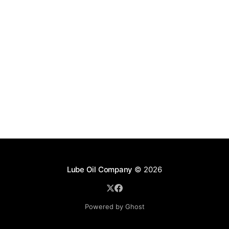
Lube Oil Company
© 2026
Powered by Ghost