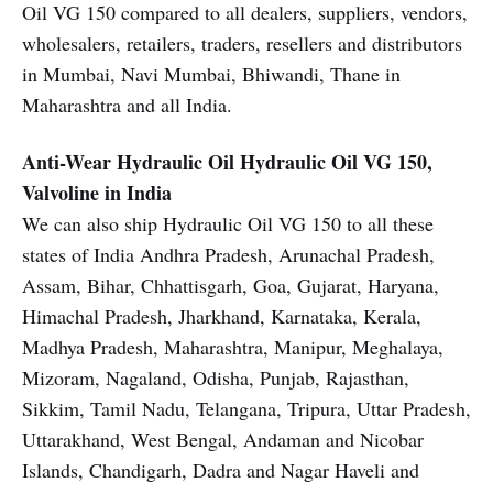
Oil VG 150 compared to all dealers, suppliers, vendors,
wholesalers, retailers, traders, resellers and distributors
in Mumbai, Navi Mumbai, Bhiwandi, Thane in
Maharashtra and all India.
Anti-Wear Hydraulic Oil
Hydraulic Oil VG 150,
Valvoline in India
We can also ship Hydraulic Oil VG 150 to all these
states of India Andhra Pradesh, Arunachal Pradesh,
Assam, Bihar, Chhattisgarh, Goa, Gujarat, Haryana,
Himachal Pradesh, Jharkhand, Karnataka, Kerala,
Madhya Pradesh, Maharashtra, Manipur, Meghalaya,
Mizoram, Nagaland, Odisha, Punjab, Rajasthan,
Sikkim, Tamil Nadu, Telangana, Tripura, Uttar Pradesh,
Uttarakhand, West Bengal, Andaman and Nicobar
Islands, Chandigarh, Dadra and Nagar Haveli and