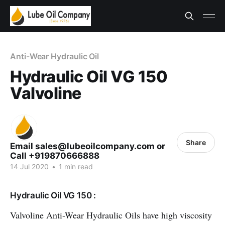
Anti-Wear Hydraulic Oil
Hydraulic Oil VG 150
Valvoline
Share
Email sales@lubeoilcompany.com or
Call +919870666888
14 Jul 2020
•
1 min read
Hydraulic Oil VG 150 :
Valvoline Anti-Wear Hydraulic Oils have high viscosity