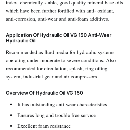
index, chemically stable, good quality mineral base oils
which have been further fortified with anti- oxidant,
anti-corrosion, anti-wear and anti-foam additives.
Application Of Hydraulic Oil VG 150 Anti-Wear
Hydraulic Oil
Recommended as fluid media for hydraulic systems
operating under moderate to severe conditions. Also
recommended for circulation, splash, ring oiling
system, industrial gear and air compressors.
Overview Of Hydraulic Oil VG 150
It has outstanding anti-wear characteristics
Ensures long and trouble free service
Excellent foam resistance