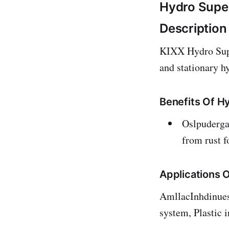
Hydro Super
Description
KIXX Hydro Super
and stationary h
Benefits Of H
Oslpudergae
from rust f
Applications 
AmllacInhdinuess
system, Plastic 