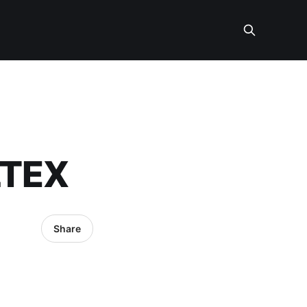
LTEX
Share