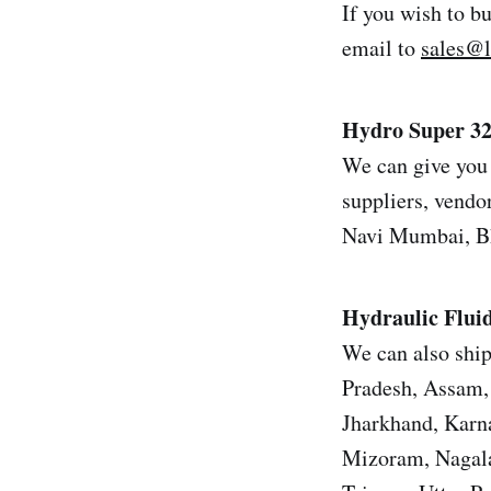
If you wish to b
email to
sales@
Hydro Super 3
We can give you 
suppliers, vendor
Navi Mumbai, Bh
Hydraulic Flui
We can also ship
Pradesh, Assam, 
Jharkhand, Karn
Mizoram, Nagala