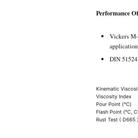
Performance Of
Vickers M-
application
DIN 51524 
Kinematic Viscos
Viscosity Index
Pour Point (℃)
Flash Point (℃, 
Rust Test ( D665 