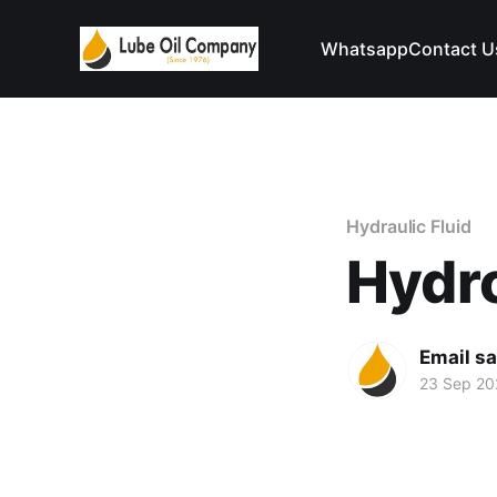
Whatsapp
Contact U
Hydraulic Fluid
Hydr
Email s
23 Sep 20