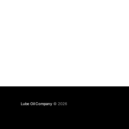
Lube Oil Company
© 2026