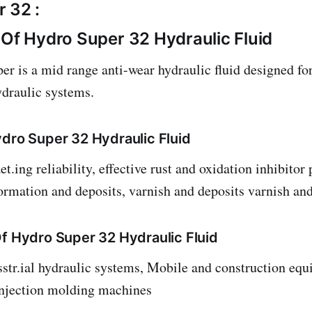
 32 :
 Of Hydro Super 32 Hydraulic Fluid
 is a mid range anti-wear hydraulic fluid designed fo
ydraulic systems.
ydro Super 32 Hydraulic Fluid
t.ing reliability, effective rust and oxidation inhibitor
ormation and deposits, varnish and deposits varnish an
Of Hydro Super 32 Hydraulic Fluid
tr.ial hydraulic systems, Mobile and construction equ
injection molding machines