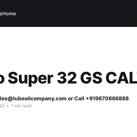
s
Home
o Super 32 GS CA
ales@lubeoilcompany.com or Call +919870666888
20
•
1 min read