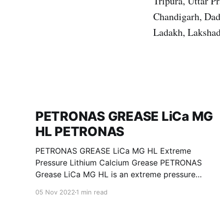
Tripura, Uttar 
Chandigarh, Dad
Ladakh, Lakshad
PETRONAS GREASE LiCa MG
HL PETRONAS
PETRONAS GREASE LiCa MG HL Extreme
Pressure Lithium Calcium Grease PETRONAS
Grease LiCa MG HL is an extreme pressure
Lithium Calcium grease with dual solid
05 Nov 2022
1 min read
additives and film thickening polymers to
improve boundary lubrication. Formulated with