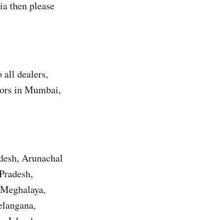
a then please
all dealers,
utors in Mumbai,
adesh, Arunachal
Pradesh,
 Meghalaya,
elangana,