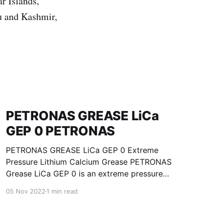
r Islands,
u and Kashmir,
PETRONAS GREASE LiCa
GEP 0 PETRONAS
PETRONAS GREASE LiCa GEP 0 Extreme
Pressure Lithium Calcium Grease PETRONAS
Grease LiCa GEP 0 is an extreme pressure
Lithium Calcium grease with solid additives
05 Nov 2022
1 min read
specially developed for lubrication of open
gears, racks, chains, wire ropes, support rollers,