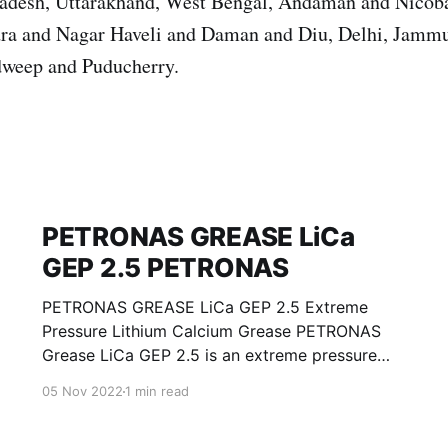
Pradesh, Uttarakhand, West Bengal, Andaman and Nicoba
ra and Nagar Haveli and Daman and Diu, Delhi, Jamm
weep and Puducherry.
PETRONAS GREASE LiCa
GEP 2.5 PETRONAS
PETRONAS GREASE LiCa GEP 2.5 Extreme
Pressure Lithium Calcium Grease PETRONAS
Grease LiCa GEP 2.5 is an extreme pressure
Lithium Calcium grease with solid additives
05 Nov 2022
1 min read
specially developed for lubrication of open
gears, racks, chains, wire ropes, support rollers,