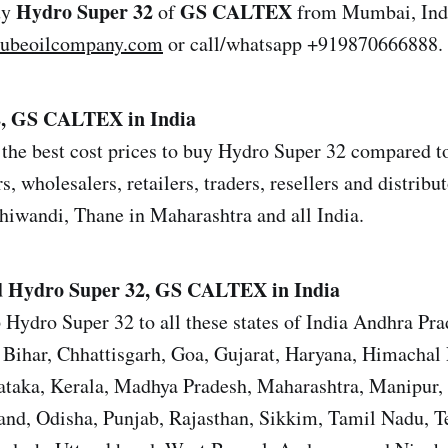
Hydro Super 32
GS CALTEX
uy
of
from Mumbai, Indi
lubeoilcompany.com
or call/whatsapp +919870666888.
2, GS CALTEX in India
the best cost prices to buy Hydro Super 32 compared to 
s, wholesalers, retailers, traders, resellers and distrib
iwandi, Thane in Maharashtra and all India.
d
Hydro Super 32, GS CALTEX in India
 Hydro Super 32 to all these states of India Andhra Pr
Bihar, Chhattisgarh, Goa, Gujarat, Haryana, Himachal 
ataka, Kerala, Madhya Pradesh, Maharashtra, Manipur,
nd, Odisha, Punjab, Rajasthan, Sikkim, Tamil Nadu, T