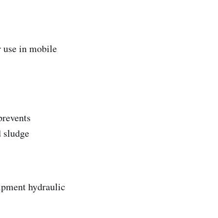
r use in mobile
 prevents
d sludge
ipment hydraulic