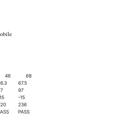
obile
46
68
6.3
67.5
97
97
15
-15
220
236
PASS
PASS