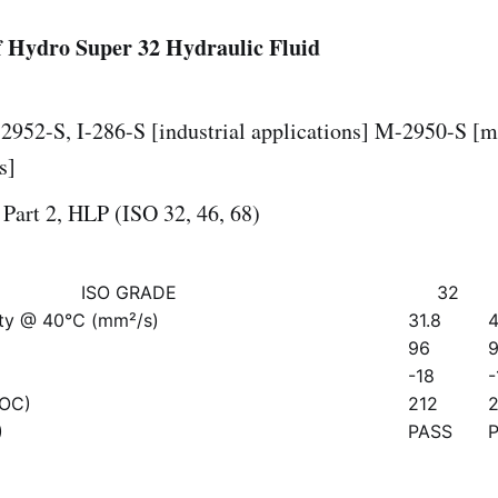
 Hydro Super 32 Hydraulic Fluid
2952-S, I-286-S [industrial applications] M-2950-S [m
s]
Part 2, HLP (ISO 32, 46, 68)
ISO GRADE
32
ity @ 40℃ (mm²/s)
31.8
4
96
-18
-
COC)
212
)
PASS