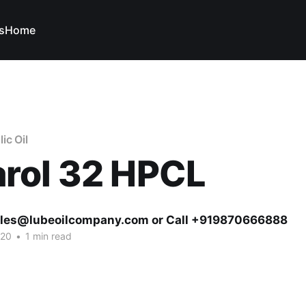
s
Home
ic Oil
rol 32 HPCL
ales@lubeoilcompany.com or Call +919870666888
020
•
1 min read