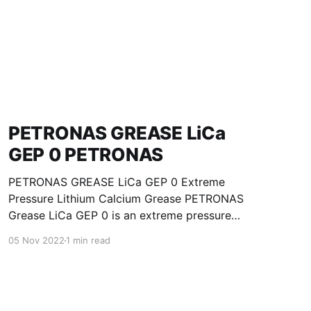
PETRONAS GREASE LiCa
GEP 0 PETRONAS
PETRONAS GREASE LiCa GEP 0 Extreme
Pressure Lithium Calcium Grease PETRONAS
Grease LiCa GEP 0 is an extreme pressure
Lithium Calcium grease with solid additives
05 Nov 2022
1 min read
specially developed for lubrication of open
gears, racks, chains, wire ropes, support rollers,
slides and sprockets. Formulated with selected
mineral base oils enhanced with functional