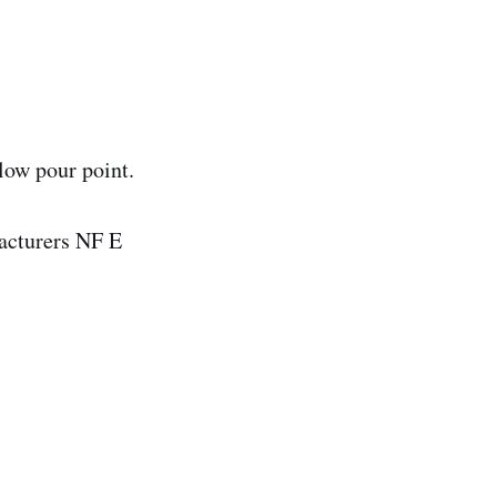
low pour point.
facturers NF E