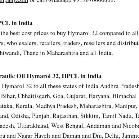
CL in India
the best cost prices to buy Hymarol 32 compared to all
s, wholesalers, retailers, traders, resellers and distrib
iwandi, Thane in Maharashtra and all India.
aulic Oil
Hymarol 32, HPCL in India
 Hymarol 32 to all these states of India Andhra Prades
Bihar, Chhattisgarh, Goa, Gujarat, Haryana, Himachal 
ataka, Kerala, Madhya Pradesh, Maharashtra, Manipur,
nd, Odisha, Punjab, Rajasthan, Sikkim, Tamil Nadu, T
Pradesh, Uttarakhand, West Bengal, Andaman and Nicoba
ra and Nagar Haveli and Daman and Diu, Delhi, Jamm