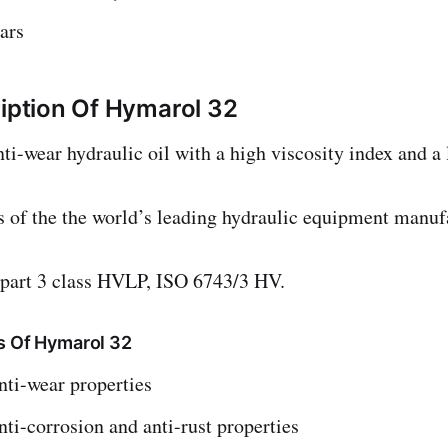
ars
ription Of Hymarol 32
wear hydraulic oil with a high viscosity index and a 
ns of the the world’s leading hydraulic equipment manu
part 3 class HVLP, ISO 6743/3 HV.
s Of Hymarol 32
nti-wear properties
nti-corrosion and anti-rust properties