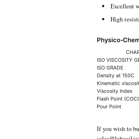
Excellent w
High resis
Physico-Chemi
CHAR
ISO VISCOSITY 
ISO GRADE
Density at 150C
Kinematic viscosi
Viscosity Index
Flash Point (COC
Pour Point
If you wish to b
sales@lubeoilc