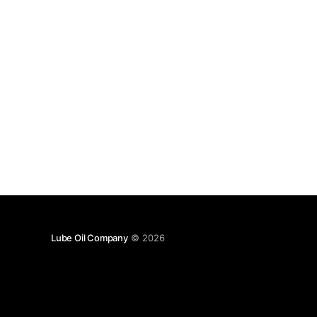
Lube Oil Company
© 2026