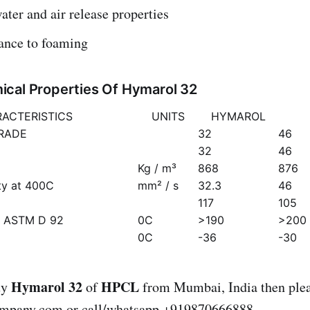
ater and air release properties
tance to foaming
cal Properties Of Hymarol 32
ACTERISTICS
UNITS
HYMAROL
GRADE
32
46
32
46
Kg / m³
868
876
ty at 400C
mm² / s
32.3
46
117
105
) ASTM D 92
0C
>190
>200
0C
-36
-30
Hymarol 32
HPCL
uy
of
from Mumbai, India then plea
ompany.com
or call/whatsapp +919870666888.