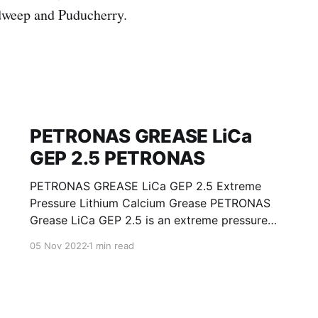
weep and Puducherry.
PETRONAS GREASE LiCa
GEP 2.5 PETRONAS
PETRONAS GREASE LiCa GEP 2.5 Extreme
Pressure Lithium Calcium Grease PETRONAS
Grease LiCa GEP 2.5 is an extreme pressure
Lithium Calcium grease with solid additives
05 Nov 2022
1 min read
specially developed for lubrication of open
gears, racks, chains, wire ropes, support rollers,
slides and sprockets. Formulated with selected
mineral base oils enhanced