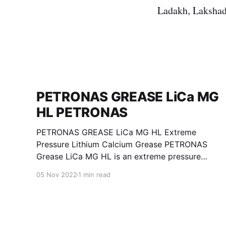
Ladakh, Lakshad
PETRONAS GREASE LiCa MG
HL PETRONAS
PETRONAS GREASE LiCa MG HL Extreme
Pressure Lithium Calcium Grease PETRONAS
Grease LiCa MG HL is an extreme pressure
Lithium Calcium grease with dual solid
05 Nov 2022
1 min read
additives and film thickening polymers to
improve boundary lubrication. Formulated with
selected mineral base oils enhanced with
Lithium calcium soap, advanced extreme