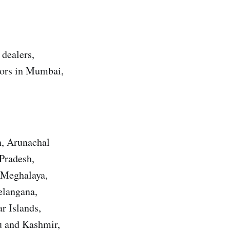
 dealers,
utors in Mumbai,
h, Arunachal
Pradesh,
 Meghalaya,
elangana,
r Islands,
u and Kashmir,