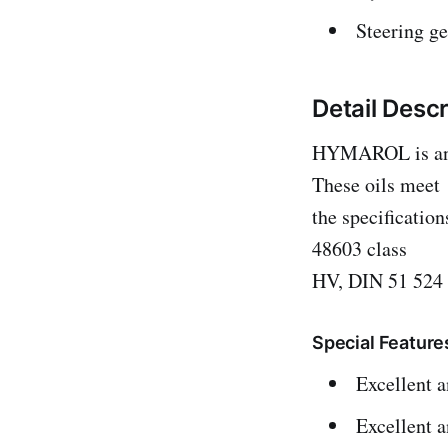
Steering ge
Detail Desc
HYMAROL is anti-
These oils meet
the specificatio
48603 class
HV, DIN 51 524 
Special Feature
Excellent a
Excellent a