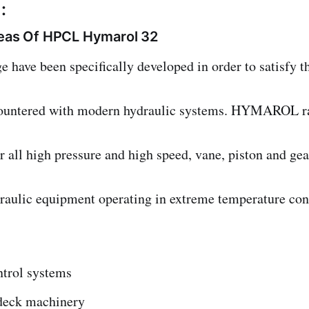
:
reas Of HPCL Hymarol 32
ve been specifically developed in order to satisfy th
ountered with modern hydraulic systems. HYMAROL r
all high pressure and high speed, vane, piston and gea
ydraulic equipment operating in extreme temperature con
trol systems
deck machinery