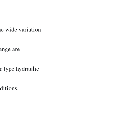
e wide variation
ange are
r type hydraulic
ditions,