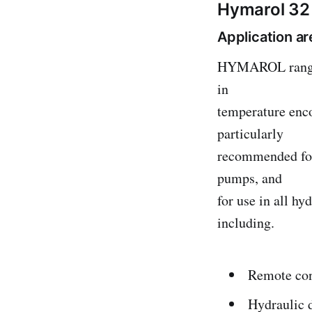
Hymarol 32 
Application a
HYMAROL range ha
in
temperature enc
particularly
recommended for 
pumps, and
for use in all h
including.
Remote con
Hydraulic 