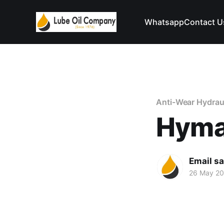
Whatsapp
Contact U
Anti-Wear Hydraul
Hyma
Email s
26 May 2