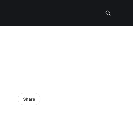
Share