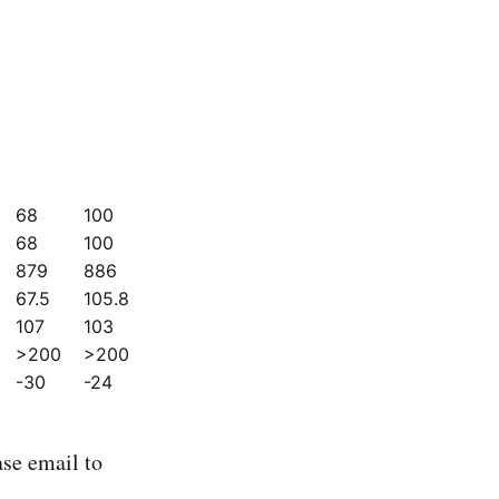
68
100
68
100
879
886
67.5
105.8
107
103
>200
>200
-30
-24
se email to