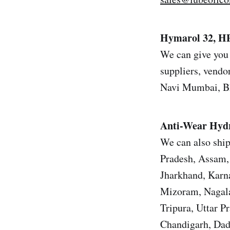
Hymarol 32, HP
We can give you 
suppliers, vendor
Navi Mumbai, Bh
Anti-Wear Hydr
We can also ship
Pradesh, Assam, 
Jharkhand, Karn
Mizoram, Nagala
Tripura, Uttar 
Chandigarh, Dad