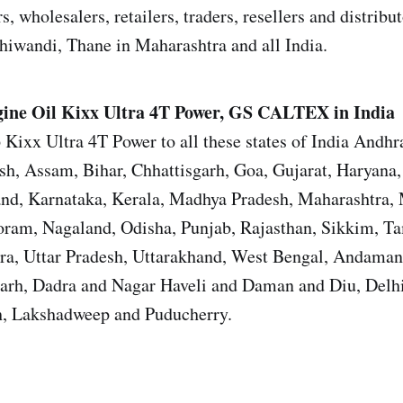
s, wholesalers, retailers, traders, resellers and distrib
iwandi, Thane in Maharashtra and all India.
ine Oil
Kixx Ultra 4T Power, GS CALTEX in India
 Kixx Ultra 4T Power to all these states of India Andhr
sh, Assam, Bihar, Chhattisgarh, Goa, Gujarat, Haryana
and, Karnataka, Kerala, Madhya Pradesh, Maharashtra,
ram, Nagaland, Odisha, Punjab, Rajasthan, Sikkim, T
ura, Uttar Pradesh, Uttarakhand, West Bengal, Andama
garh, Dadra and Nagar Haveli and Daman and Diu, Del
, Lakshadweep and Puducherry.