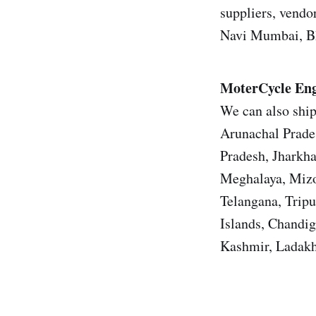
suppliers, vendor
Navi Mumbai, Bh
MoterCycle Eng
We can also ship
Arunachal Prade
Pradesh, Jharkh
Meghalaya, Mizo
Telangana, Trip
Islands, Chandi
Kashmir, Ladakh