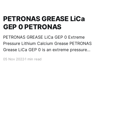
PETRONAS GREASE LiCa
GEP 0 PETRONAS
PETRONAS GREASE LiCa GEP 0 Extreme
Pressure Lithium Calcium Grease PETRONAS
Grease LiCa GEP 0 is an extreme pressure
Lithium Calcium grease with solid additives
05 Nov 2022
1 min read
specially developed for lubrication of open
gears, racks, chains, wire ropes, support rollers,
slides and sprockets. Formulated with selected
mineral base oils enhanced with functional