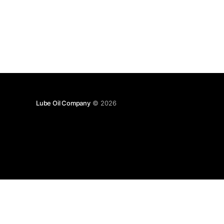
Lube Oil Company
© 2026
Lube Oil Company (Since 1976)
107, Madhu Industrial Estate,
Mograpada, Mogra Village Road,
Andheri East,