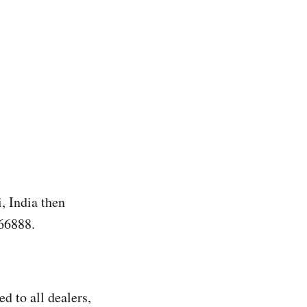
 India then
66888.
d to all dealers,