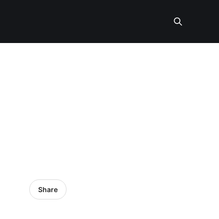
Share