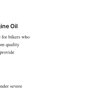
ine Oil
 for bikers who
um quality
 provide
under severe