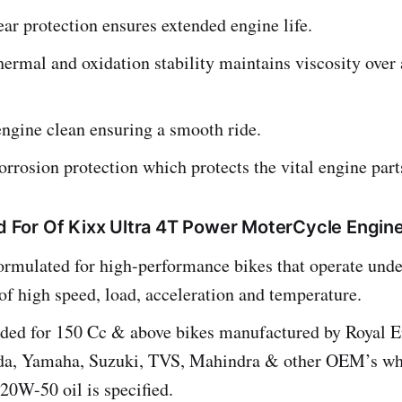
ar protection ensures extended engine life.
hermal and oxidation stability maintains viscosity over 
ngine clean ensuring a smooth ride.
orrosion protection which protects the vital engine part
or Of Kixx Ultra 4T Power MoterCycle Engine
ormulated for high-performance bikes that operate unde
of high speed, load, acceleration and temperature.
d for 150 Cc & above bikes manufactured by Royal En
da, Yamaha, Suzuki, TVS, Mahindra & other OEM’s w
20W-50 oil is specified.