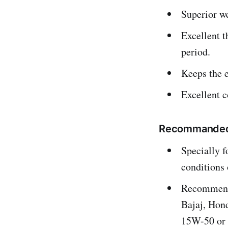
Superior we
Excellent t
period.
Keeps the e
Excellent c
Recommanded F
Specially f
conditions 
Recommende
Bajaj, Hon
15W-50 or 