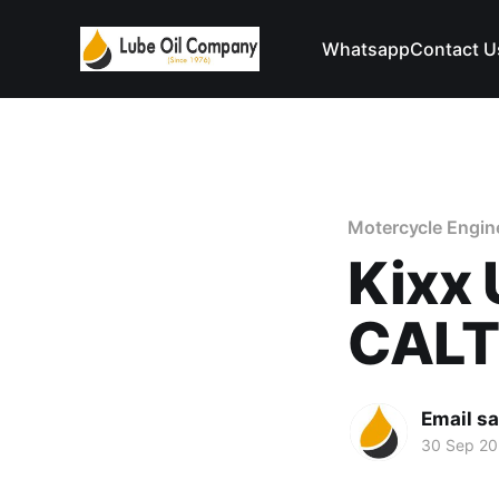
Whatsapp
Contact U
Motercycle Engine
Kixx 
CAL
Email s
30 Sep 2