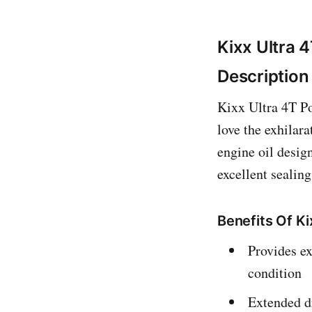
Kixx Ultra 
Description
Kixx Ultra 4T Po
love the exhilar
engine oil design
excellent sealing
Benefits Of K
Provides ex
condition
Extended d