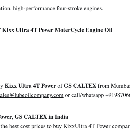
tion, high-performance four-stroke engines.
 Kixx Ultra 4T Power MoterCycle Engine Oil
2
Kixx Ultra 4T Power
GS CALTEX
uy
of
from Mumbai,
sales@lubeoilcompany.com
or call/whatsapp +9198706
Power, GS CALTEX in India
the best cost prices to buy KixxUltra 4T Power compare