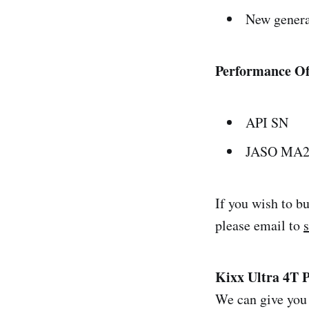
New genera
Performance Of
API SN
JASO MA
If you wish to b
please email to
Kixx Ultra 4T 
We can give you 