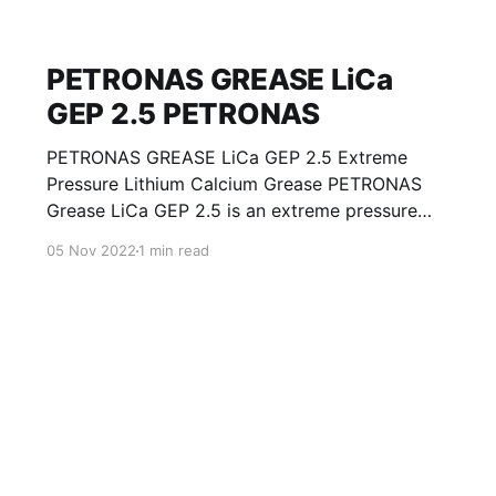
PETRONAS GREASE LiCa
GEP 2.5 PETRONAS
PETRONAS GREASE LiCa GEP 2.5 Extreme
Pressure Lithium Calcium Grease PETRONAS
Grease LiCa GEP 2.5 is an extreme pressure
Lithium Calcium grease with solid additives
05 Nov 2022
1 min read
specially developed for lubrication of open
gears, racks, chains, wire ropes, support rollers,
slides and sprockets. Formulated with selected
mineral base oils enhanced