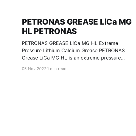
PETRONAS GREASE LiCa MG
HL PETRONAS
PETRONAS GREASE LiCa MG HL Extreme
Pressure Lithium Calcium Grease PETRONAS
Grease LiCa MG HL is an extreme pressure
Lithium Calcium grease with dual solid
05 Nov 2022
1 min read
additives and film thickening polymers to
improve boundary lubrication. Formulated with
selected mineral base oils enhanced with
Lithium calcium soap, advanced extreme
pressure, anti-oxidant,