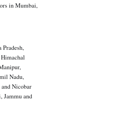
utors in Mumbai,
a Pradesh,
, Himachal
 Manipur,
amil Nadu,
n and Nicobar
hi, Jammu and