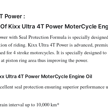
4T Power :
 Of Kixx Ultra 4T Power MoterCycle Eng
wer with Seal Protection Formula is specially designed
ation of riding. Kixx Ultra 4T Power is advanced, premi
ed for 4 stroke motorcycles. It is specially designed to
 at piston ring area thus improving the power.
ixx Ultra 4T Power MoterCycle Engine Oil
cellent seal protection ensuring superior performance 
rain interval up to 10,000 km*