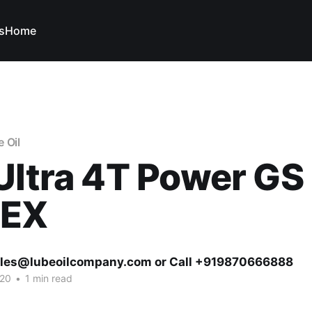
s
Home
 Oil
Ultra 4T Power GS
TEX
ales@lubeoilcompany.com or Call +919870666888
020
•
1 min read