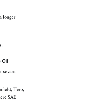
a longer
s.
 Oil
r severe
field, Hero,
here SAE