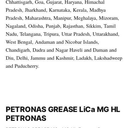
Chhattisgarh, Goa, Gujarat, Haryana, Himachal
Pradesh, Jharkhand, Karnataka, Kerala, Madhya
Pradesh, Maharashtra, Manipur, Meghalaya, Mizoram,
Nagaland, Odisha, Punjab, Rajasthan, Sikkim, Tamil
Nadu, Telangana, Tripura, Uttar Pradesh, Uttarakhand,
West Bengal, Andaman and Nicobar Islands,
Chandigarh, Dadra and Nagar Haveli and Daman and
Diu, Delhi, Jammu and Kashmir, Ladakh, Lakshadweep
and Puducherry.
PETRONAS GREASE LiCa MG HL
PETRONAS