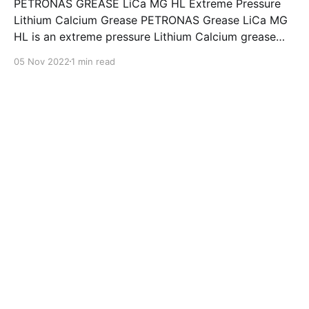
PETRONAS GREASE LiCa MG HL Extreme Pressure
Lithium Calcium Grease PETRONAS Grease LiCa MG
HL is an extreme pressure Lithium Calcium grease
with dual solid additives and film thickening polymers
05 Nov 2022
1 min read
to improve boundary lubrication. Formulated with
selected mineral base oils enhanced with Lithium
calcium soap, advanced extreme pressure, anti-
oxidant,