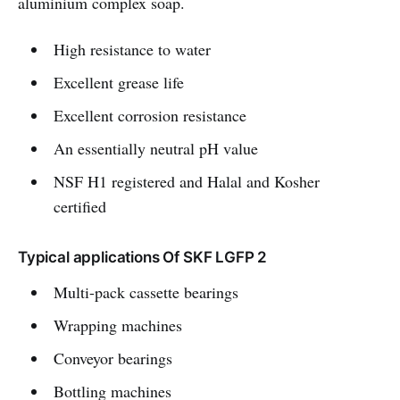
aluminium complex soap.
High resistance to water
Excellent grease life
Excellent corrosion resistance
An essentially neutral pH value
NSF H1 registered and Halal and Kosher
certified
Typical applications Of SKF LGFP 2
Multi-pack cassette bearings
Wrapping machines
Conveyor bearings
Bottling machines