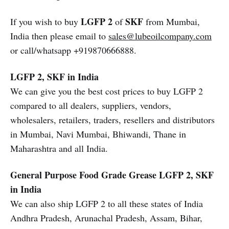
LGFP 2
SKF
If you wish to buy
of
from Mumbai,
India then please email to
sales@lubeoilcompany.com
or call/whatsapp +919870666888.
LGFP 2, SKF in India
We can give you the best cost prices to buy LGFP 2
compared to all dealers, suppliers, vendors,
wholesalers, retailers, traders, resellers and distributors
in Mumbai, Navi Mumbai, Bhiwandi, Thane in
Maharashtra and all India.
General Purpose Food Grade Grease
LGFP 2, SKF
in India
We can also ship LGFP 2 to all these states of India
Andhra Pradesh, Arunachal Pradesh, Assam, Bihar,