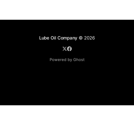
Lube Oil Company
© 2026
Powered by Ghost
Lube Oil Company (Since 1976)
107, Madhu Industrial Estate,
Mograpada, Mogra Village Road,
Andheri East,