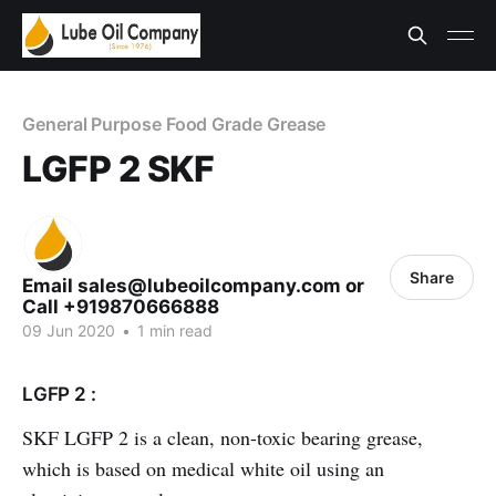
General Purpose Food Grade Grease
LGFP 2 SKF
Share
Email sales@lubeoilcompany.com or
Call +919870666888
09 Jun 2020
•
1 min read
LGFP 2 :
SKF LGFP 2 is a clean, non-toxic bearing grease,
which is based on medical white oil using an