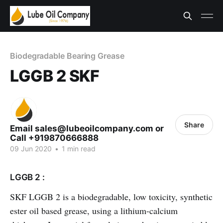
Biodegradable Bearing Grease
LGGB 2 SKF
Share
Email sales@lubeoilcompany.com or
Call +919870666888
09 Jun 2020
•
1 min read
LGGB 2 :
SKF LGGB 2 is a biodegradable, low toxicity, synthetic
ester oil based grease, using a lithium-calcium