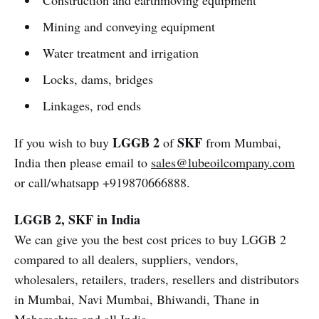
Construction and earthmoving equipment
Mining and conveying equipment
Water treatment and irrigation
Locks, dams, bridges
Linkages, rod ends
LGGB 2
SKF
If you wish to buy
of
from Mumbai,
India then please email to
sales@lubeoilcompany.com
or call/whatsapp +919870666888.
LGGB 2, SKF in India
We can give you the best cost prices to buy LGGB 2
compared to all dealers, suppliers, vendors,
wholesalers, retailers, traders, resellers and distributors
in Mumbai, Navi Mumbai, Bhiwandi, Thane in