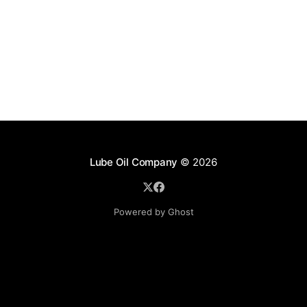
Lube Oil Company
© 2026
Powered by Ghost