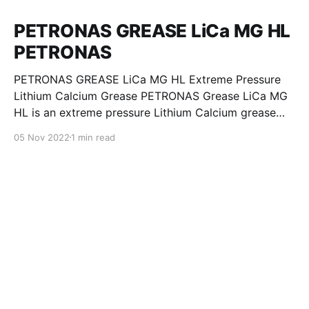
PETRONAS GREASE LiCa MG HL
PETRONAS
PETRONAS GREASE LiCa MG HL Extreme Pressure
Lithium Calcium Grease PETRONAS Grease LiCa MG
HL is an extreme pressure Lithium Calcium grease
with dual solid additives and film thickening polymers
05 Nov 2022
1 min read
to improve boundary lubrication. Formulated with
selected mineral base oils enhanced with Lithium
calcium soap, advanced extreme pressure, anti-
oxidant,