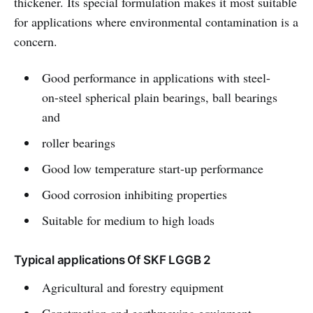
thickener. Its special formulation makes it most suitable
for applications where environmental contamination is a
concern.
Good performance in applications with steel-
on-steel spherical plain bearings, ball bearings
and
roller bearings
Good low temperature start-up performance
Good corrosion inhibiting properties
Suitable for medium to high loads
Typical applications Of SKF LGGB 2
Agricultural and forestry equipment