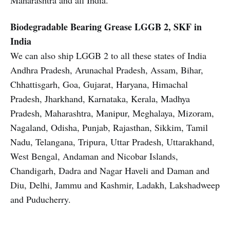
Maharashtra and all India.
Biodegradable Bearing Grease
LGGB 2, SKF in
India
We can also ship LGGB 2 to all these states of India
Andhra Pradesh, Arunachal Pradesh, Assam, Bihar,
Chhattisgarh, Goa, Gujarat, Haryana, Himachal
Pradesh, Jharkhand, Karnataka, Kerala, Madhya
Pradesh, Maharashtra, Manipur, Meghalaya, Mizoram,
Nagaland, Odisha, Punjab, Rajasthan, Sikkim, Tamil
Nadu, Telangana, Tripura, Uttar Pradesh, Uttarakhand,
West Bengal, Andaman and Nicobar Islands,
Chandigarh, Dadra and Nagar Haveli and Daman and
Diu, Delhi, Jammu and Kashmir, Ladakh, Lakshadweep
and Puducherry.