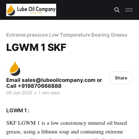
Extreme pressure Low Temperature Bearing Grease
LGWM 1 SKF
Share
Email sales@lubeoilcompany.com or
Call +919870666888
09 Jun 2020
•
1 min read
LGWM 1 :
SKF LGWM 1 is a low consistency mineral oil based
grease, using a lithium soap and containing extreme