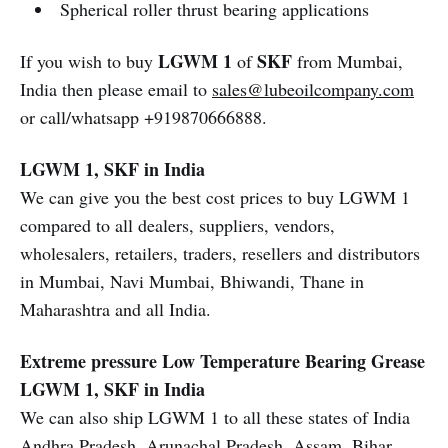
Spherical roller thrust bearing applications
LGWM 1
SKF
If you wish to buy
of
from Mumbai,
India then please email to
sales@lubeoilcompany.com
or call/whatsapp +919870666888.
LGWM 1, SKF in India
We can give you the best cost prices to buy LGWM 1
compared to all dealers, suppliers, vendors,
wholesalers, retailers, traders, resellers and distributors
in Mumbai, Navi Mumbai, Bhiwandi, Thane in
Maharashtra and all India.
Extreme pressure Low Temperature Bearing Grease
LGWM 1, SKF in India
We can also ship LGWM 1 to all these states of India
Andhra Pradesh, Arunachal Pradesh, Assam, Bihar,