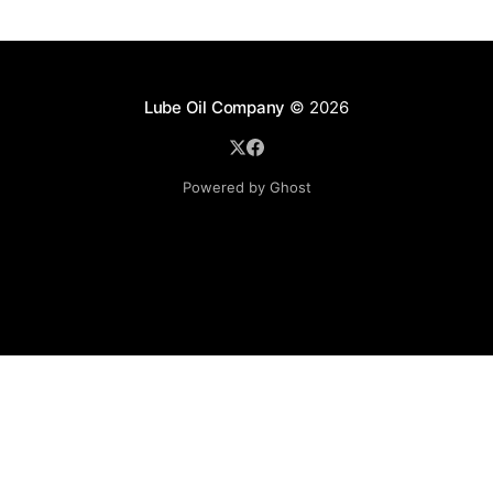
Lube Oil Company
© 2026
Powered by Ghost
Lube Oil Company (Since 1976)
107, Madhu Industrial Estate,
Mograpada, Mogra Village Road,
Andheri East,
Mumbai (Bombay) – 400069.