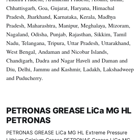
Chhattisgarh, Goa, Gujarat, Haryana, Himachal
Pradesh, Jharkhand, Karnataka, Kerala, Madhya
Pradesh, Maharashtra, Manipur, Meghalaya, Mizoram,
Nagaland, Odisha, Punjab, Rajasthan, Sikkim, Tamil
Nadu, Telangana, Tripura, Uttar Pradesh, Uttarakhand,
West Bengal, Andaman and Nicobar Islands,
Chandigarh, Dadra and Nagar Haveli and Daman and
Diu, Delhi, Jammu and Kashmir, Ladakh, Lakshadweep
and Puducherry.
PETRONAS GREASE LiCa MG HL
PETRONAS
PETRONAS GREASE LiCa MG HL Extreme Pressure
Lithium Calcium Grease PETRONAS Grease LiCa MG