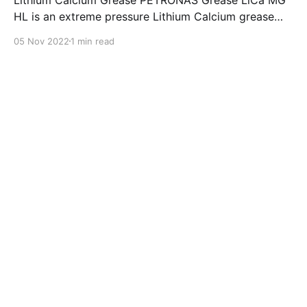
HL is an extreme pressure Lithium Calcium grease
with dual solid additives and film thickening polymers
05 Nov 2022
1 min read
to improve boundary lubrication. Formulated with
selected mineral base oils enhanced with Lithium
calcium soap, advanced extreme pressure, anti-
oxidant,