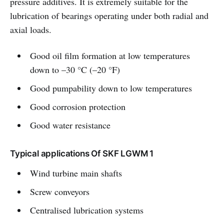
pressure additives. It is extremely suitable for the
lubrication of bearings operating under both radial and
axial loads.
Good oil film formation at low temperatures
down to –30 °C (–20 °F)
Good pumpability down to low temperatures
Good corrosion protection
Good water resistance
Typical applications Of SKF LGWM 1
Wind turbine main shafts
Screw conveyors
Centralised lubrication systems